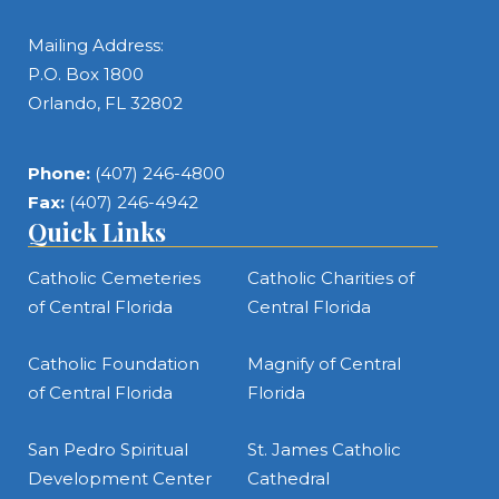
Mailing Address:
P.O. Box 1800
Orlando, FL 32802
Phone:
(407) 246-4800
Fax:
(407) 246-4942
Quick Links
Catholic Cemeteries
Catholic Charities of
of Central Florida
Central Florida
Catholic Foundation
Magnify of Central
of Central Florida
Florida
San Pedro Spiritual
St. James Catholic
Development Center
Cathedral