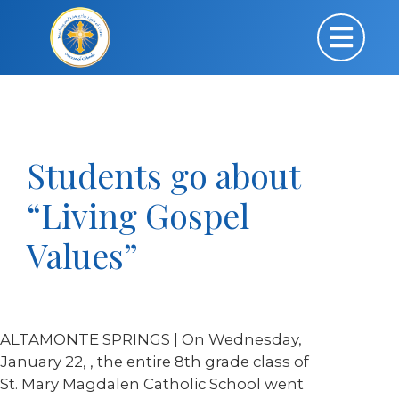
Students go about
“Living Gospel
Values”
ALTAMONTE SPRINGS | On Wednesday,
January 22, , the entire 8
th
grade class of
St. Mary Magdalen Catholic School went