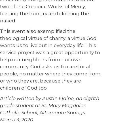
two of the Corporal Works of Mercy,
feeding the hungry and clothing the
naked.
This event also exemplified the
theological virtue of charity; a virtue God
wants us to live out in everyday life. This
service project was a great opportunity to
help our neighbors from our own
community. God asks us to care for all
people, no matter where they come from
or who they are, because they are
children of God too.
Article written by Austin Elaine, an eighth
grade student at St. Mary Magdalen
Catholic School, Altamonte Springs
March 3, 2020