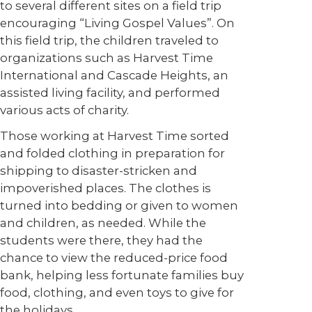
to several different sites on a field trip
encouraging “Living Gospel Values”. On
this field trip, the children traveled to
organizations such as Harvest Time
International and Cascade Heights, an
assisted living facility, and performed
various acts of charity.
Those working at Harvest Time sorted
and folded clothing in preparation for
shipping to disaster-stricken and
impoverished places. The clothes is
turned into bedding or given to women
and children, as needed. While the
students were there, they had the
chance to view the reduced-price food
bank, helping less fortunate families buy
food, clothing, and even toys to give for
the holidays.