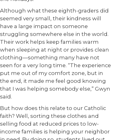
Although what these eighth-graders did
seemed very small, their kindness will
have a large impact on someone
struggling somewhere else in the world.
Their work helps keep families warm
when sleeping at night or provides clean
clothing—something many have not
seen for a very long time. “The experience
put me out of my comfort zone, but in
the end, it made me feel good knowing
that I was helping somebody else,” Gwyn
said.
But how does this relate to our Catholic
faith? Well, sorting these clothes and
selling food at reduced prices to low-
income families is helping your neighbor
in need. By doing so, students lived out