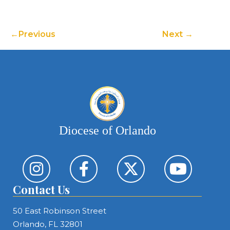
Previous
Next
Diocese of Orlando
Contact Us
50 East Robinson Street
Orlando, FL 32801