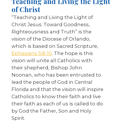
Teaching and Living the Light
of Christ
“Teaching and Living the Light of
Christ Jesus: Toward Goodness,
Righteousness and Truth” is the
vision of the Diocese of Orlando,
which is based on Sacred Scripture,
Ephesians 5:8-10
. The hope is this
vision will unite all Catholics with
their shepherd, Bishop John
Noonan, who has been entrusted to
lead the people of God in Central
Florida and that the vision will inspire
Catholics to know their faith and live
their faith as each of us is called to do
by God the Father, Son and Holy
Spirit.