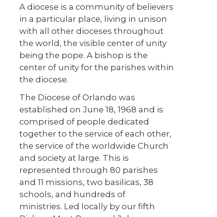
A diocese is a community of believers
in a particular place, living in unison
with all other dioceses throughout
the world, the visible center of unity
being the pope. A bishop is the
center of unity for the parishes within
the diocese.
The Diocese of Orlando was
established on June 18, 1968 and is
comprised of people dedicated
together to the service of each other,
the service of the worldwide Church
and society at large. This is
represented through 80 parishes
and 11 missions, two basilicas, 38
schools, and hundreds of
ministries. Led locally by our fifth