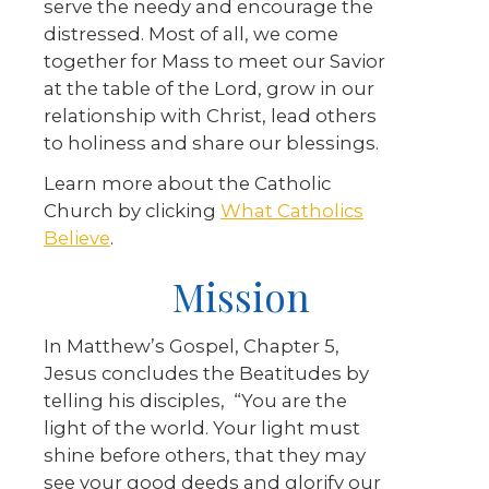
serve the needy and encourage the
distressed. Most of all, we come
together for Mass to meet our Savior
at the table of the Lord, grow in our
relationship with Christ, lead others
to holiness and share our blessings.
Learn more about the Catholic
Church by clicking
What Catholics
Believe
.
Mission
In Matthew’s Gospel, Chapter 5,
Jesus concludes the Beatitudes by
telling his disciples, “You are the
light of the world. Your light must
shine before others, that they may
see your good deeds and glorify our