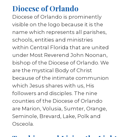
Diocese of Orlando
Diocese of Orlando is prominently
visible on the logo because it is the
name which represents all parishes,
schools, entities and ministries
within Central Florida that are united
under Most Reverend John Noonan,
bishop of the Diocese of Orlando. We
are the mystical Body of Christ
because of the intimate communion
which Jesus shares with us, His
followers and disciples. The nine
counties of the Diocese of Orlando
are Marion, Volusia, Sumter, Orange,
Seminole, Brevard, Lake, Polk and
Osceola.