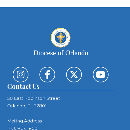
Diocese of Orlando
Contact Us
50 East Robinson Street
Orlando, FL 32801
Mailing Address:
P.O. Box 1800