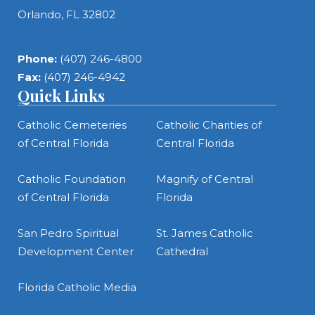
Orlando, FL 32802
Phone:
(407) 246-4800
Fax:
(407) 246-4942
Quick Links
Catholic Cemeteries
Catholic Charities of
of Central Florida
Central Florida
Catholic Foundation
Magnify of Central
of Central Florida
Florida
San Pedro Spiritual
St. James Catholic
Development Center
Cathedral
Florida Catholic Media