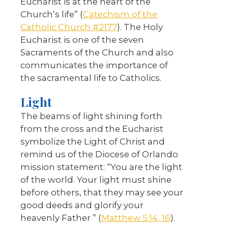
Eucharist is at the heart of the
Church’s life” (
Catechism of the
Catholic Church #2177
). The Holy
Eucharist is one of the seven
Sacraments of the Church and also
communicates the importance of
the sacramental life to Catholics.
Light
The beams of light shining forth
from the cross and the Eucharist
symbolize the Light of Christ and
remind us of the Diocese of Orlando
mission statement: “You are the light
of the world. Your light must shine
before others, that they may see your
good deeds and glorify your
heavenly Father ” (
Matthew 5:14, 16
).