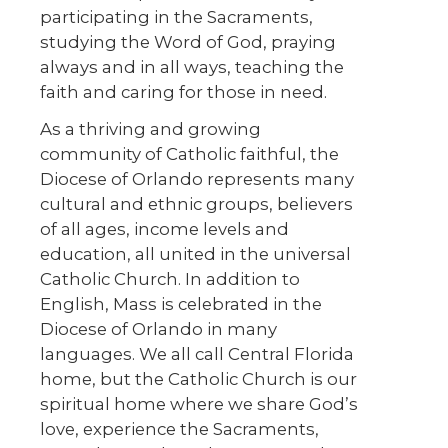
participating in the Sacraments,
studying the Word of God, praying
always and in all ways, teaching the
faith and caring for those in need.
As a thriving and growing
community of Catholic faithful, the
Diocese of Orlando represents many
cultural and ethnic groups, believers
of all ages, income levels and
education, all united in the universal
Catholic Church. In addition to
English, Mass is celebrated in the
Diocese of Orlando in many
languages. We all call Central Florida
home, but the Catholic Church is our
spiritual home where we share God’s
love, experience the Sacraments,