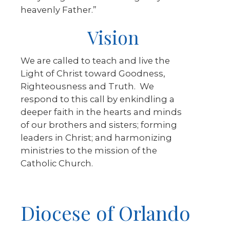
heavenly Father.”
Vision
We are called to teach and live the
Light of Christ toward Goodness,
Righteousness and Truth. We
respond to this call by enkindling a
deeper faith in the hearts and minds
of our brothers and sisters; forming
leaders in Christ; and harmonizing
ministries to the mission of the
Catholic Church.
Diocese of Orlando