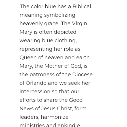
The color blue has a Biblical
meaning symbolizing
heavenly grace. The Virgin
Mary is often depicted
wearing blue clothing,
representing her role as
Queen of heaven and earth.
Mary, the Mother of God, is
the patroness of the Diocese
of Orlando and we seek her
intercession so that our
efforts to share the Good
News of Jesus Christ, form
leaders, harmonize
ministries and enkindle