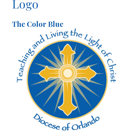
Logo
The Color Blue