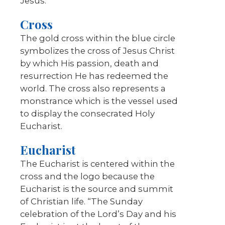
Jesus.
Cross
The gold cross within the blue circle
symbolizes the cross of Jesus Christ
by which His passion, death and
resurrection He has redeemed the
world. The cross also represents a
monstrance which is the vessel used
to display the consecrated Holy
Eucharist.
Eucharist
The Eucharist is centered within the
cross and the logo because the
Eucharist is the source and summit
of Christian life. “The Sunday
celebration of the Lord’s Day and his