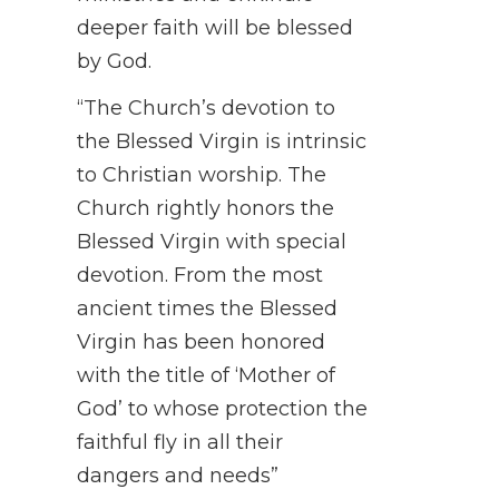
deeper faith will be blessed
by God.
“The Church’s devotion to
the Blessed Virgin is intrinsic
to Christian worship. The
Church rightly honors the
Blessed Virgin with special
devotion. From the most
ancient times the Blessed
Virgin has been honored
with the title of ‘Mother of
God’ to whose protection the
faithful fly in all their
dangers and needs”