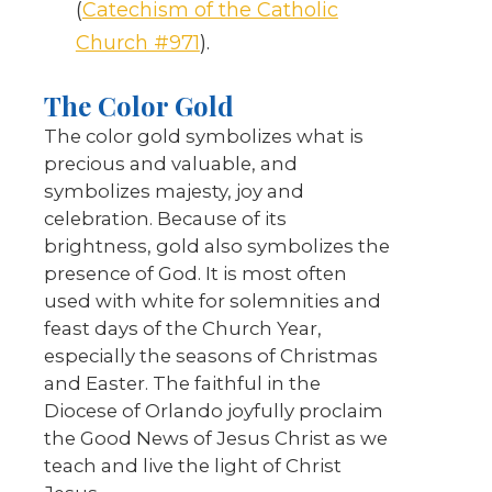
(
Catechism of the Catholic
Church #971
).
The Color Gold
The color gold symbolizes what is
precious and valuable, and
symbolizes majesty, joy and
celebration. Because of its
brightness, gold also symbolizes the
presence of God. It is most often
used with white for solemnities and
feast days of the Church Year,
especially the seasons of Christmas
and Easter. The faithful in the
Diocese of Orlando joyfully proclaim
the Good News of Jesus Christ as we
teach and live the light of Christ