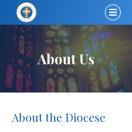
About Us
About the Diocese