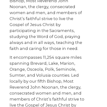
Bishop, Most Reverend John
Noonan, the clergy, consecrated
women and men, and members of
Christ’s faithful strive to live the
Gospel of Jesus Christ by
participating in the Sacraments,
studying the Word of God, praying
always and in all ways, teaching the
faith and caring for those in need.
It encompasses 11,254 square miles
spanning Brevard, Lake, Marion,
Orange, Osceola, Polk, Seminole,
Sumter, and Volusia counties. Led
locally by our fifth Bishop, Most
Reverend John Noonan, the clergy,
consecrated women and men, and
members of Christ’s faithful strive to
live the Gospel of Jesus Christ by