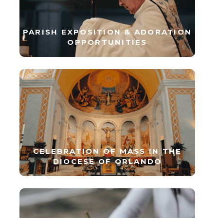
PARISH EXPOSITION & ADORATION
OPPORTUNITIES
CELEBRATION OF MASS IN THE
DIOCESE OF ORLANDO