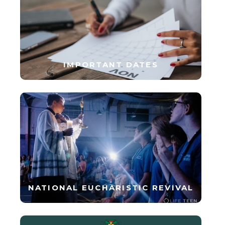
IMPORTANT DATES
NATIONAL EUCHARISTIC REVIVAL