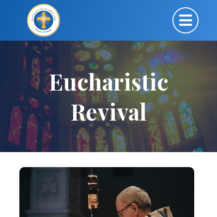
Eucharistic
Revival