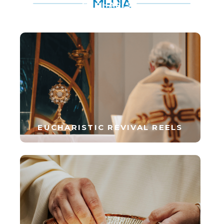
EUCHARIST
EUCHARISTIC REVIVAL REELS