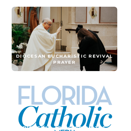
DIOCESAN EUCHARISTIC REVIVAL
PRAYER
DIOCESAN ARTICLES ON THE