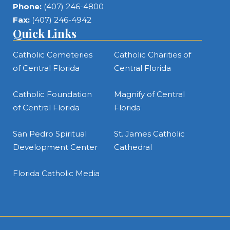
Phone:
(407) 246-4800
Fax:
(407) 246-4942
Quick Links
Catholic Cemeteries
Catholic Charities of
of Central Florida
Central Florida
Catholic Foundation
Magnify of Central
of Central Florida
Florida
San Pedro Spiritual
St. James Catholic
Development Center
Cathedral
Florida Catholic Media