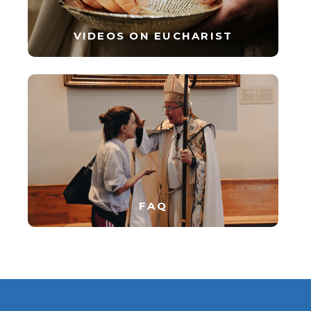
VIDEOS ON EUCHARIST
FAQ