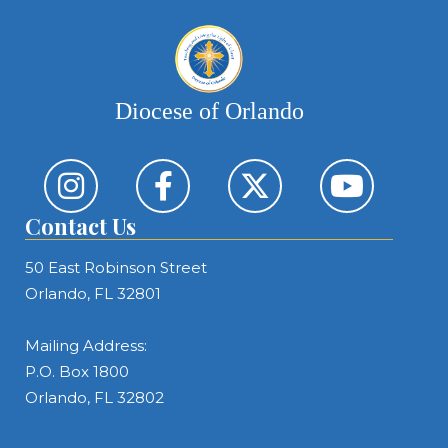
Diocese of Orlando
Contact Us
50 East Robinson Street
Orlando, FL 32801
Mailing Address:
P.O. Box 1800
Orlando, FL 32802