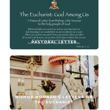
PASTORAL LETTER
BISHOP NOONAN’S LETTERS ON
THE EUCHARIST