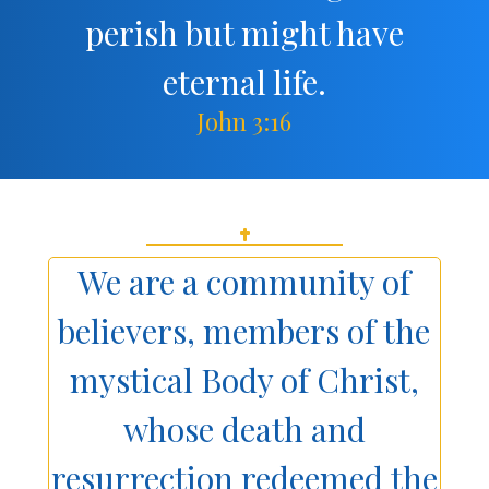
perish but might have
eternal life.
John 3:16
We are a community of
believers, members of the
mystical Body of Christ,
whose death and
resurrection redeemed the