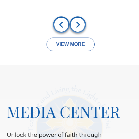
A
VIEW MORE
MEDIA CENTER
Unlock the power of faith through