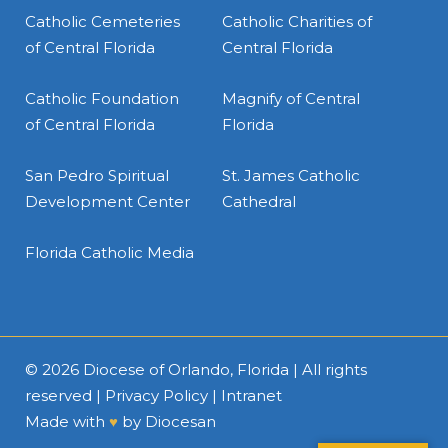
Catholic Cemeteries
Catholic Charities of
of Central Florida
Central Florida
Catholic Foundation
Magnify of Central
of Central Florida
Florida
San Pedro Spiritual
St. James Catholic
Development Center
Cathedral
Florida Catholic Media
© 2026
Diocese of Orlando, Florida
| All rights
reserved |
Privacy Policy
|
Intranet
Made with
♥
by
Diocesan