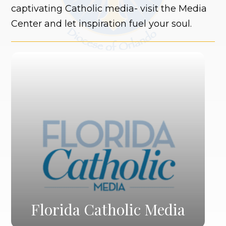
captivating Catholic media- visit the Media
Center and let inspiration fuel your soul.
Florida Catholic Media