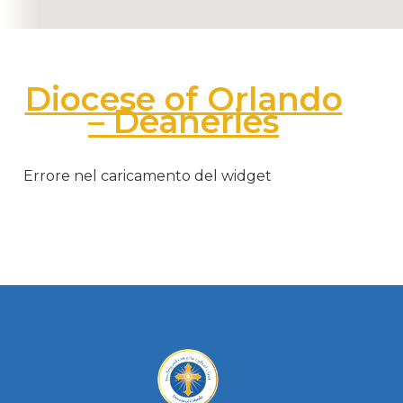
Diocese of Orlando
– Deaneries