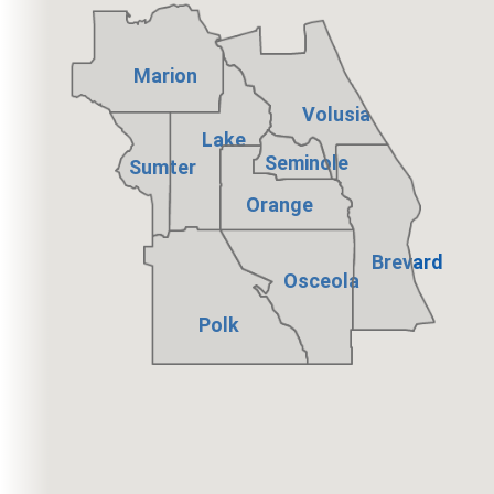
Marion
Volusia
Lake
Seminole
Sumter
Orange
Brevard
Osceola
Polk