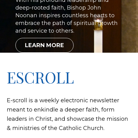
With his profound leadership and
deep-rooted faith, Bishop John
Noonan inspires countless hearts to
embrace the path of spiritual growth
and service to others.
LEARN MORE
ESCROLL
E-scroll is a weekly electronic newsletter
meant to enkindle a deeper faith, form
leaders in Christ, and showcase the mission
& ministries of the Catholic Church.