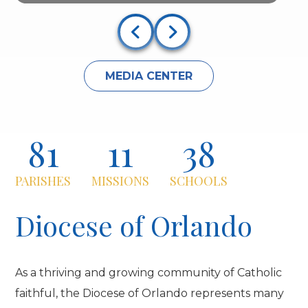
MEDIA CENTER
81
11
38
PARISHES
MISSIONS
SCHOOLS
Diocese of Orlando
As a thriving and growing community of Catholic
faithful, the Diocese of Orlando represents many