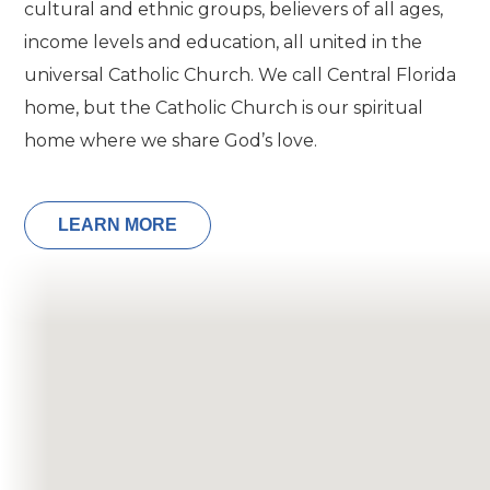
cultural and ethnic groups, believers of all ages,
income levels and education, all united in the
universal Catholic Church. We call Central Florida
home, but the Catholic Church is our spiritual
home where we share God’s love.
LEARN MORE