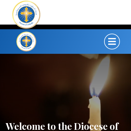
Welcome to the Diocese of