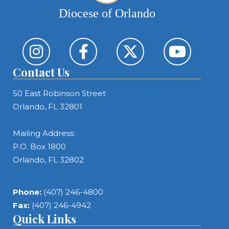
Diocese of Orlando
Contact Us
50 East Robinson Street
Orlando, FL 32801
Mailing Address:
P.O. Box 1800
Orlando, FL 32802
Phone:
(407) 246-4800
Fax:
(407) 246-4942
Quick Links