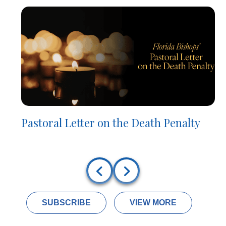
Pastoral Letter on the Death Penalty
SUBSCRIBE
VIEW MORE