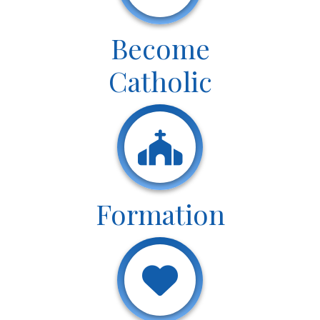
Become
Catholic
Formation