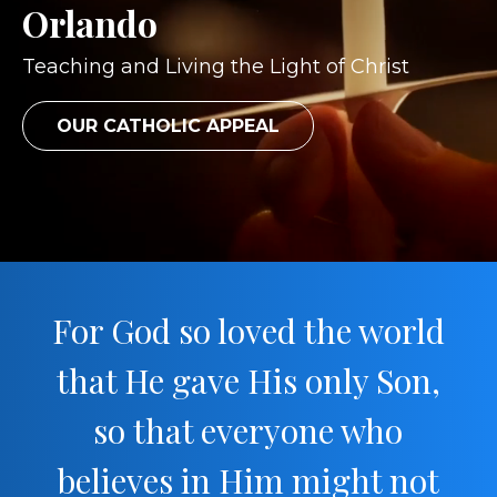
Orlando
Teaching and Living the Light of Christ
OUR CATHOLIC APPEAL
For God so loved the world
that He gave His only Son,
so that everyone who
believes in Him might not