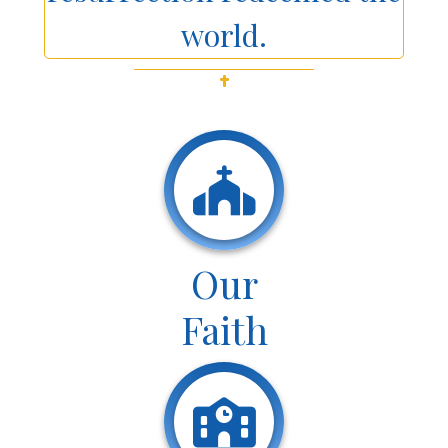
world.
Our
Faith