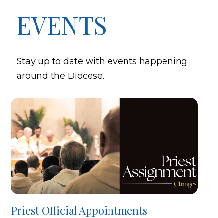
EVENTS
Stay up to date with events happening
around the Diocese.
Priest Official Appointments
B