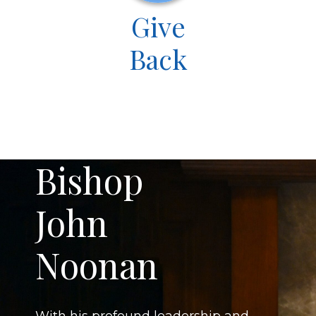
Give
Back
Bishop
John
Noonan