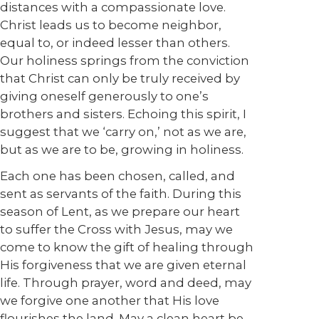
distances with a compassionate love.
Christ leads us to become neighbor,
equal to, or indeed lesser than others.
Our holiness springs from the conviction
that Christ can only be truly received by
giving oneself generously to one’s
brothers and sisters. Echoing this spirit, I
suggest that we ‘carry on,’ not as we are,
but as we are to be, growing in holiness.
Each one has been chosen, called, and
sent as servants of the faith. During this
season of Lent, as we prepare our heart
to suffer the Cross with Jesus, may we
come to know the gift of healing through
His forgiveness that we are given eternal
life. Through prayer, word and deed, may
we forgive one another that His love
flourishes the land. May a clean heart be