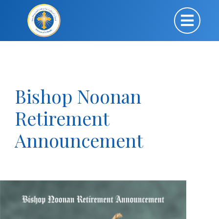
Bishop Noonan
Retirement
Announcement