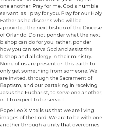
one another. Pray for me, God’s humble
servant, as I pray for you. Pray for our Holy
Father as he discerns who will be
appointed the next bishop of the Diocese
of Orlando. Do not ponder what the next
bishop can do for you; rather, ponder
how you can serve God and assist the
bishop and all clergy in their ministry.
None of us are present on this earth to
only get something from someone. We
are invited, through the Sacrament of
Baptism, and our partaking in receiving
Jesus the Eucharist, to serve one another;
not to expect to be served.
Pope Leo XIV tells us that we are living
images of the Lord. We are to be with one
another through a unity that overcomes