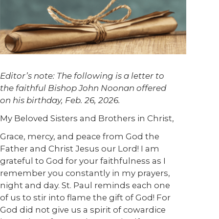
Editor’s note: The following is a letter to
the faithful Bishop John Noonan offered
on his birthday, Feb. 26, 2026.
My Beloved Sisters and Brothers in Christ,
Grace, mercy, and peace from God the
Father and Christ Jesus our Lord! I am
grateful to God for your faithfulness as I
remember you constantly in my prayers,
night and day. St. Paul reminds each one
of us to stir into flame the gift of God! For
God did not give us a spirit of cowardice