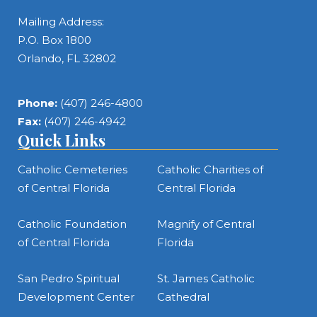
Mailing Address:
P.O. Box 1800
Orlando, FL 32802
Phone:
(407) 246-4800
Fax:
(407) 246-4942
Quick Links
Catholic Cemeteries
Catholic Charities of
of Central Florida
Central Florida
Catholic Foundation
Magnify of Central
of Central Florida
Florida
San Pedro Spiritual
St. James Catholic
Development Center
Cathedral