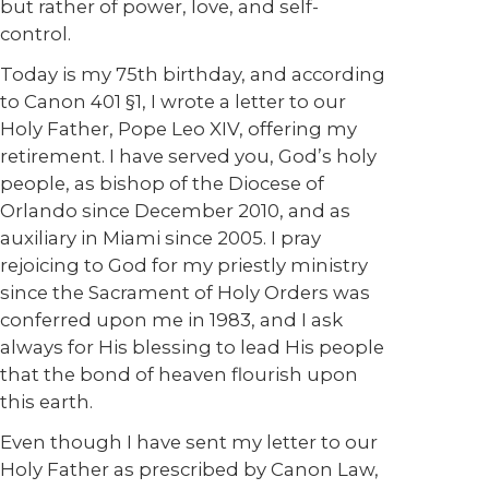
but rather of power, love, and self-
control.
Today is my 75th birthday, and according
to Canon 401 §1, I wrote a letter to our
Holy Father, Pope Leo XIV, offering my
retirement. I have served you, God’s holy
people, as bishop of the Diocese of
Orlando since December 2010, and as
auxiliary in Miami since 2005. I pray
rejoicing to God for my priestly ministry
since the Sacrament of Holy Orders was
conferred upon me in 1983, and I ask
always for His blessing to lead His people
that the bond of heaven flourish upon
this earth.
Even though I have sent my letter to our
Holy Father as prescribed by Canon Law,