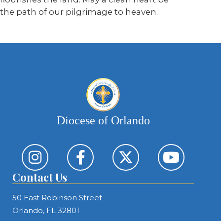
the path of our pilgrimage to heaven.
Diocese of Orlando
Contact Us
50 East Robinson Street
Orlando, FL 32801