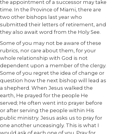
the appointment of a successor may take
time. In the Province of Miami, there are
two other bishops last year who
submitted their letters of retirement, and
they also await word from the Holy See.
Some of you may not be aware of these
rubrics, nor care about them, for your
whole relationship with God is not
dependent upon a member of the clergy.
Some of you regret the idea of change or
question how the next bishop will lead as
a shepherd. When Jesus walked the
earth, He prayed for the people He
served; He often went into prayer before
or after serving the people within His
public ministry. Jesus asks us to pray for
one another unceasingly. This is what I
would ask of each one of you. Pray for