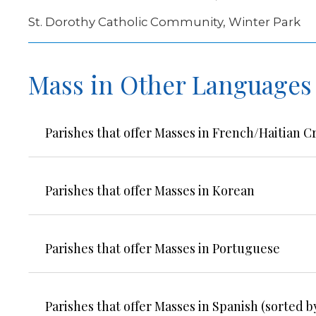
St. Dorothy Catholic Community, Winter Park
Mass in Other Languages
Parishes that offer Masses in French/Haitian C
Parishes that offer Masses in Korean
Parishes that offer Masses in Portuguese
Parishes that offer Masses in Spanish (sorted by