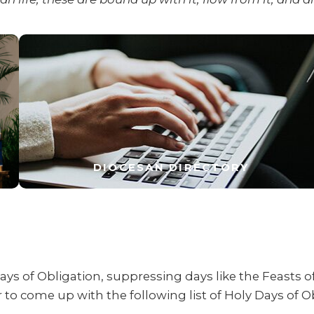
DIOCESAN DIRECTORY
ays of Obligation, suppressing days like the Feasts o
to come up with the following list of Holy Days of O