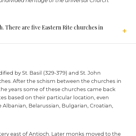
ndivided heritage of the universal Church.”
h. There are five Eastern Rite churches in
fied by St. Basil (329-379) and St. John
urches. After the schism between the churches in
the years some of these churches came back
es based on their particular location, even
e Albanian, Belarussian, Bulgarian, Croatian,
stery east of Antioch. Later monks moved to the