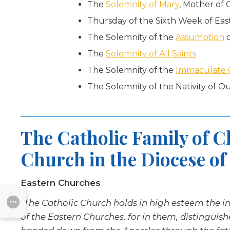
The
Solemnity of Mary
, Mother of
Thursday of the Sixth Week of Eas
The Solemnity of the
Assumption
o
The
Solemnity of All Saints
The Solemnity of the
Immaculate 
The Solemnity of the Nativity of Ou
The Catholic Family of 
Church in the Diocese of
Eastern Churches
“The Catholic Church holds in high esteem the inst
SUBMENU
of the Eastern Churches, for in them, distinguis