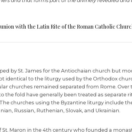
rs and that forms part of the divinely revealed and u
 union with the Latin Rite of the Roman Catholic Churc
ped by St. James for the Antiochaian church but modi
 not identical to the liturgy used by the Orthodox ch
ular churches remained separated from Rome. Over 
o the fold have generally been treated as separate rit
y. The churches using the Byzantine liturgy include th
nian, Russian, Ruthenian, Slovak, and Ukrainian.
k of St. Maron in the 4th century who founded a mona