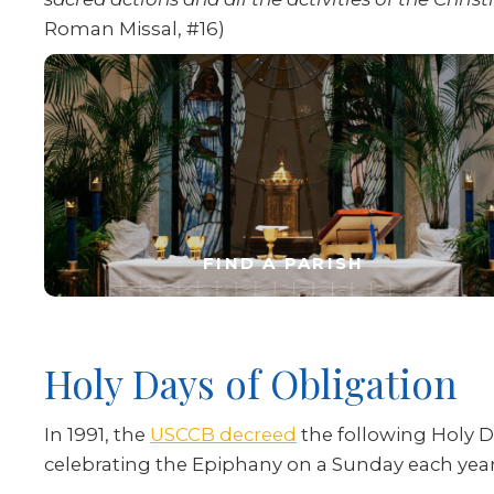
Roman Missal, #16)
FIND A PARISH
Holy Days of Obligation
In 1991, the
USCCB decreed
the following Holy D
celebrating the Epiphany on a Sunday each year 