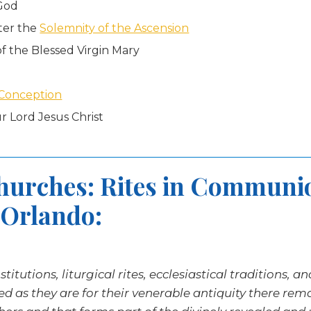
 God
ter the
Solemnity of the Ascension
f the Blessed Virgin Mary
Conception
r Lord Jesus Christ
Churches: Rites in Communi
 Orlando:
itutions, liturgical rites, ecclesiastical traditions, a
hed as they are for their venerable antiquity there re