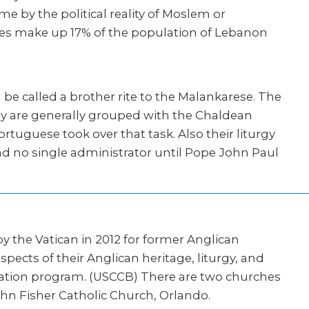
e by the political reality of Moslem or
tes make up 17% of the population of Lebanon
be called a brother rite to the Malankarese. The
hey are generally grouped with the Chaldean
ortuguese took over that task. Also their liturgy
had no single administrator until Pope John Paul
 by the Vatican in 2012 for former Anglican
cts of their Anglican heritage, liturgy, and
ormation program. (USCCB) There are two churches
John Fisher Catholic Church, Orlando.