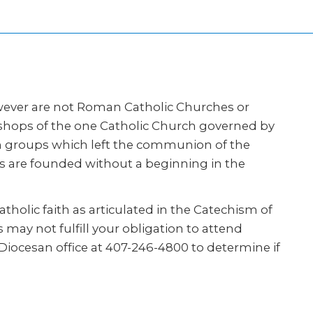
however are not Roman Catholic Churches or
ishops of the one Catholic Church governed by
ith groups which left the communion of the
rs are founded without a beginning in the
tholic faith as articulated in the Catechism of
 may not fulfill your obligation to attend
Diocesan office at 407-246-4800 to determine if