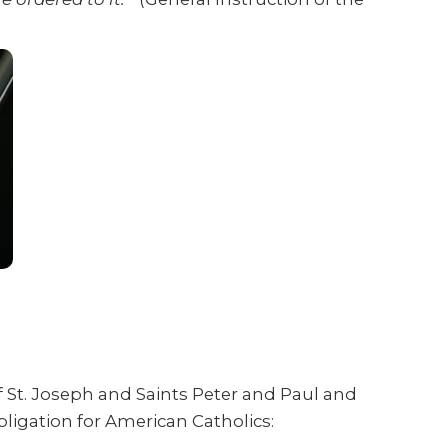
f St. Joseph and Saints Peter and Paul and
bligation for American Catholics: