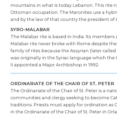
mountains in what is today Lebanon. This rite n
Ottoman occupation. The Maronites use a hybri
and by the law of that country the president of
SYRO-MALABAR
The Malabar rite is based in India. Its members
Malabar rite never broke with Rome despite the 
family of rites because the Assyrian (later calle
was originally in the Syriac language which the
II appointed a Major Archbishop in 1992.
ORDINARIATE OF THE CHAIR OF ST. PETER
The Ordinariate of the Chair of St. Peter is a nat
communities and clergy seeking to become Catho
traditions. Priests must apply for ordination a
in the Ordinariate of the Chair of St. Peter in 