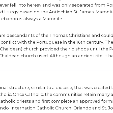
ever fell into heresy and was only separated from Rom
d liturgy based on the Antiochian St. James. Maroni
 Lebanon is always a Maronite.
 are descendants of the Thomas Christians and could 
conflict with the Portuguese in the 16th century. T
d Chaldean) church provided their bishops until the P
 Chaldean church used. Although an ancient rite, it 
ional structure, similar to a diocese, that was created
lic. Once Catholic, the communities retain many aspe
s Catholic priests and first complete an approved f
Orlando: Incarnation Catholic Church, Orlando and St. 