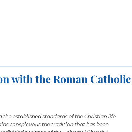
on with the Roman Catholic
nd the established standards of the Christian life
mains conspicuous the tradition that has been