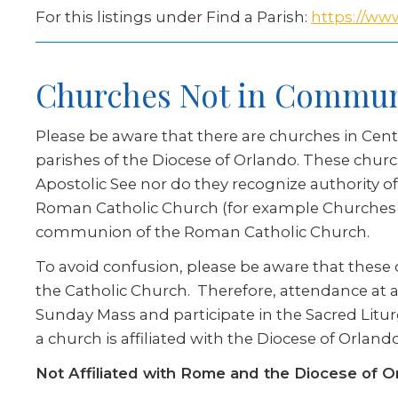
For this listings under Find a Parish:
https://www
Churches Not in Commu
Please be aware that there are churches in Cent
parishes of the Diocese of Orlando. These chur
Apostolic See nor do they recognize authority o
Roman Catholic Church (for example Churches af
communion of the Roman Catholic Church.
To avoid confusion, please be aware that these c
the Catholic Church. Therefore, attendance at a 
Sunday Mass and participate in the Sacred Litur
a church is affiliated with the Diocese of Orla
Not Affiliated with Rome and the Diocese of O