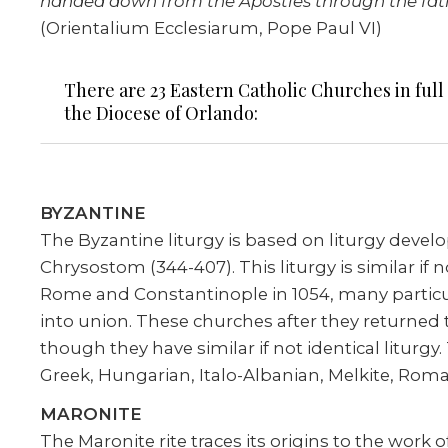
handed down from the Apostles through the fathe
(Orientalium Ecclesiarum, Pope Paul VI)
There are 23 Eastern Catholic Churches in full
the Diocese of Orlando:
BYZANTINE
The Byzantine liturgy is based on liturgy develo
Chrysostom (344-407). This liturgy is similar if
Rome and Constantinople in 1054, many partic
into union. These churches after they returned t
though they have similar if not identical liturg
Greek, Hungarian, Italo-Albanian, Melkite, Roma
MARONITE
The Maronite rite traces its origins to the wor