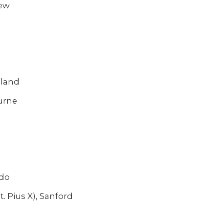
iew
eland
urne
ndo
. Pius X), Sanford