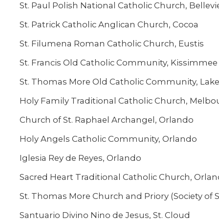
St. Paul Polish National Catholic Church, Bellev
St. Patrick Catholic Anglican Church, Cocoa
St. Filumena Roman Catholic Church, Eustis
St. Francis Old Catholic Community, Kissimmee
St. Thomas More Old Catholic Community, Lak
Holy Family Traditional Catholic Church, Melbo
Church of St. Raphael Archangel, Orlando
Holy Angels Catholic Community, Orlando
Iglesia Rey de Reyes, Orlando
Sacred Heart Traditional Catholic Church, Orla
St. Thomas More Church and Priory (Society of St
Santuario Divino Nino de Jesus, St. Cloud