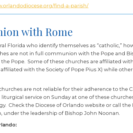
.orlandodiocese.org/find-a-parish/
nion with Rome
ral Florida who identify themselves as “catholic,” 
ches are not in full communion with the Pope and B
f the Pope. Some of these churches are affiliated w
filiated with the Society of Pope Pius X) while othe
hurches are not reliable for their adherence to the Ca
liturgical service on Sunday at one of these churches
gy. Check the Diocese of Orlando website or call the 
ndo, under the leadership of Bishop John Noonan.
rlando: