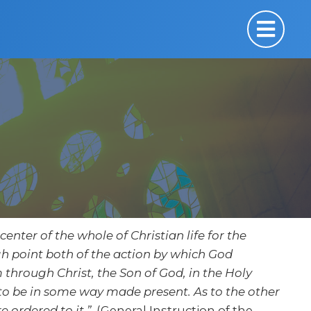
center of the whole of Christian life for the
high point both of the action by which God
 through Christ, the Son of God, in the Holy
s to be in some way made present. As to the other
e ordered to it.”
(General Instruction of the