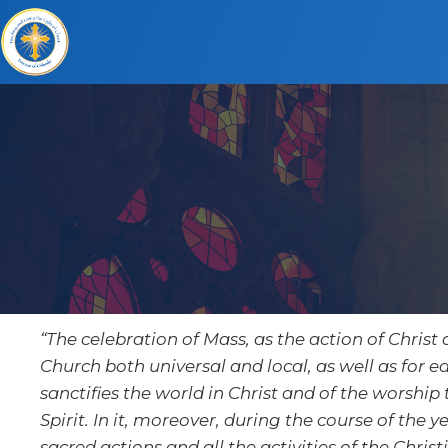
“The celebration of Mass, as the action of Christ 
Church both universal and local, as well as for ea
sanctifies the world in Christ and of the worship
Spirit. In it, moreover, during the course of the
sacred actions and all the activities of the Christi