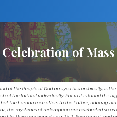
Celebration of Mass
and of the People of God arrayed hierarchically, is the 
ch of the faithful individually. For in it is found the 
 that the human race offers to the Father, adoring him
 year, the mysteries of redemption are celebrated so a
an life, these are bound up with it, flow from it, and ar