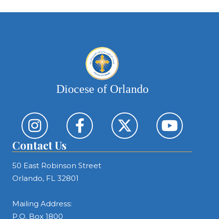
Diocese of Orlando
Contact Us
50 East Robinson Street
Orlando, FL 32801
Mailing Address:
P.O. Box 1800