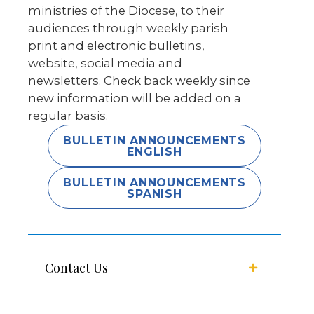
ministries of the Diocese, to their
audiences through weekly parish
print and electronic bulletins,
website, social media and
newsletters. Check back weekly since
new information will be added on a
regular basis.
BULLETIN ANNOUNCEMENTS
ENGLISH
BULLETIN ANNOUNCEMENTS
SPANISH
Contact Us