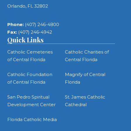
Orlando, FL 32802
Phone:
(407) 246-4800
Fax:
(407) 246-4942
Quick Links
Catholic Cemeteries
Catholic Charities of
of Central Florida
Central Florida
Catholic Foundation
Magnify of Central
of Central Florida
Florida
San Pedro Spiritual
St. James Catholic
Development Center
Cathedral
Florida Catholic Media