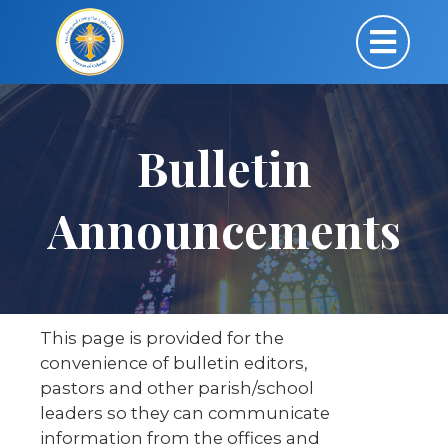
Bulletin
Announcements
This page is provided for the
convenience of bulletin editors,
pastors and other parish/school
leaders so they can communicate
information from the offices and