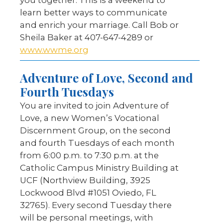
you together. This is a weekend to
learn better ways to communicate
and enrich your marriage. Call Bob or
Sheila Baker at 407-647-4289 or
www.wwme.org
Adventure of Love, Second and
Fourth Tuesdays
You are invited to join Adventure of
Love, a new Women’s Vocational
Discernment Group, on the second
and fourth Tuesdays of each month
from 6:00 p.m. to 7:30 p.m. at the
Catholic Campus Ministry Building at
UCF (Northview Building, 3925
Lockwood Blvd #1051 Oviedo, FL
32765). Every second Tuesday there
will be personal meetings, with