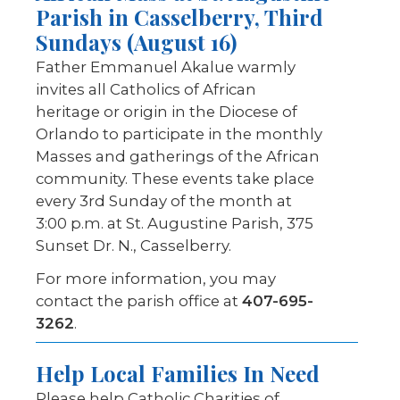
Parish in Casselberry, Third
Sundays (August 16)
Father Emmanuel Akalue warmly
invites all Catholics of African
heritage or origin in the Diocese of
Orlando to participate in the monthly
Masses and gatherings of the African
community. These events take place
every 3rd Sunday of the month at
3:00 p.m. at St. Augustine Parish, 375
Sunset Dr. N., Casselberry.
For more information, you may
contact the parish office at
407-695-
3262
.
Help Local Families
In Need
Please help Catholic Charities of