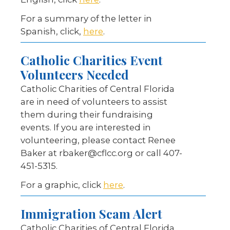
For a summary of the letter in
Spanish, click,
here
.
Catholic Charities Event
Volunteers Needed
Catholic Charities of Central Florida
are in need of volunteers to assist
them during their fundraising
events. If you are interested in
volunteering, please contact Renee
Baker at rbaker@cflcc.org or call 407-
451-5315.
For a graphic, click
here
.
Immigration Scam Alert
Catholic Charities of Central Florida