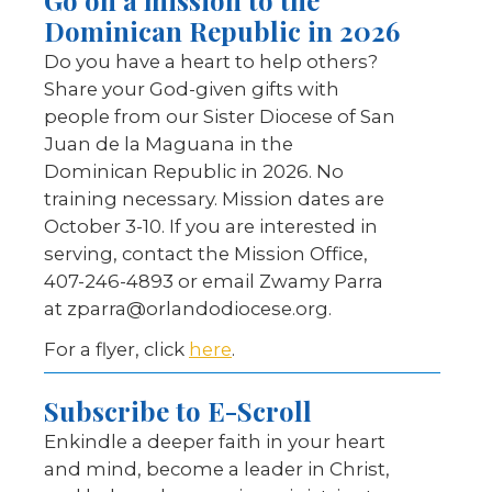
Go on a mission to the
Dominican Republic in 2026
Do you have a heart to help others?
Share your God-given gifts with
people from our Sister Diocese of San
Juan de la Maguana in the
Dominican Republic in 2026. No
training necessary. Mission dates are
October 3-10. If you are interested in
serving, contact the Mission Office,
407-246-4893 or email Zwamy Parra
at zparra@orlandodiocese.org.
For a flyer, click
here
.
Subscribe to E-Scroll
Enkindle a deeper faith in your heart
and mind, become a leader in Christ,