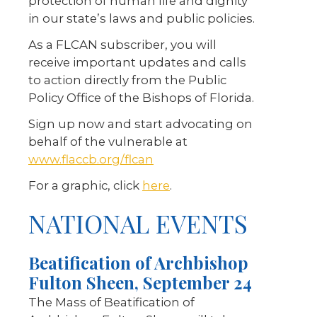
protection of human life and dignity
in our state’s laws and public policies.
As a FLCAN subscriber, you will
receive important updates and calls
to action directly from the Public
Policy Office of the Bishops of Florida.
Sign up now and start advocating on
behalf of the vulnerable at
www.flaccb.org/flcan
For a graphic, click
here
.
NATIONAL EVENTS
Beatification of Archbishop
Fulton Sheen, September 24
The Mass of Beatification of