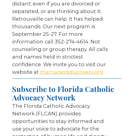
distant; even if you are divorced or
separated, or are thinking about it;
Retrouvaille can help. It has helped
thousands. Our next program is
September 25-27. For more
information call 352-274-4614. Not
counseling or group therapy. All calls
and names held in strictest
confidence. We invite you to visit our
website at
marriagerediscovery.org
Subscribe to Florida Catholic
Advocacy Network
The Florida Catholic Advocacy
Network (FLCAN) provides
opportunities to stay informed and
use your voice to advocate for the