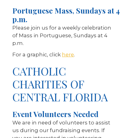
Portuguese Mass, Sundays at 4
p.m.
Please join us for a weekly celebration
of Mass in Portuguese, Sundays at 4
p.m.
For a graphic, click
here
.
CATHOLIC
CHARITIES OF
CENTRAL FLORIDA
Event Volunteers Needed
We are in need of volunteers to assist
us during our fundraising events. If