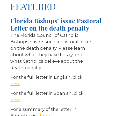
FEATURED
Florida Bishops’ issue Pastoral
Letter on the death penalty
The Florida Council of Catholic
Bishops have issued a pastoral letter
on the death penalty. Please learn
about what they have to say and
what Catholics believe about the
death penalty.
For the full letter in English, click
here
.
For the full letter in Spanish, click
here
.
For a summary of the letter in
English, click
here
.