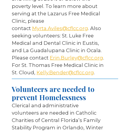
poverty level. To learn more about
serving at the Lazarus Free Medical
Clinic, please
contact
Myrta.Aviles@cflcc.org
. Also
seeking volunteers: St. Luke Free
Medical and Dental Clinic in Eustis,
and La Guadalupana Clinic in Ocala.
Please contact
Erin.Burley@cflcc.org
.
For St. Thomas Free Medical Clinic in
St. Cloud,
Kelly.Bender@cflcc.org
.
Volunteers are needed to
prevent Homelessness
Clerical and administrative
volunteers are needed in Catholic
Charities of Central Florida’s Family
Stability Program in Orlando, Winter