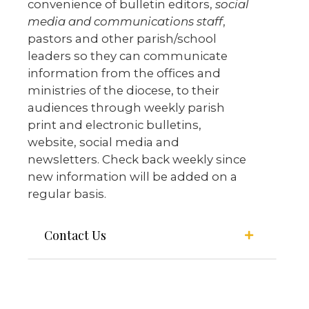
convenience of bulletin editors,
social
media and communications staff
,
pastors and other parish/school
leaders so they can communicate
information from the offices and
ministries of the diocese, to their
audiences through weekly parish
print and electronic bulletins,
website, social media and
newsletters. Check back weekly since
new information will be added on a
regular basis.
Contact Us