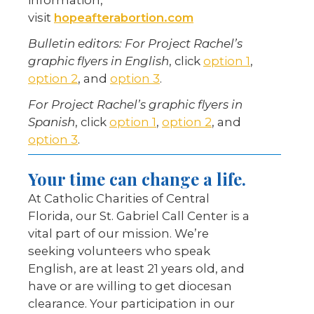
information,
visit
hopeafterabortion.com
Bulletin editors:
For Project Rachel’s
graphic flyers in English
, click
option 1
,
option 2
, and
option 3
.
For Project Rachel’s graphic flyers in
Spanish
, click
option 1
,
option 2
, and
option 3
.
Your time can change a life.
At Catholic Charities of Central
Florida, our St. Gabriel Call Center is a
vital part of our mission. We’re
seeking volunteers who speak
English, are at least 21 years old, and
have or are willing to get diocesan
clearance. Your participation in our