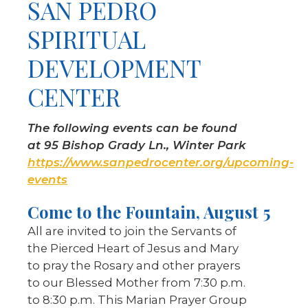
SAN PEDRO
SPIRITUAL
DEVELOPMENT
CENTER
The following events can be found
at 95 Bishop Grady Ln., Winter Park
https://www.sanpedrocenter.org/upcoming-
events
Come to the Fountain, August 5
All are invited to join the Servants of
the Pierced Heart of Jesus and Mary
to pray the Rosary and other prayers
to our Blessed Mother from 7:30 p.m.
to 8:30 p.m. This Marian Prayer Group