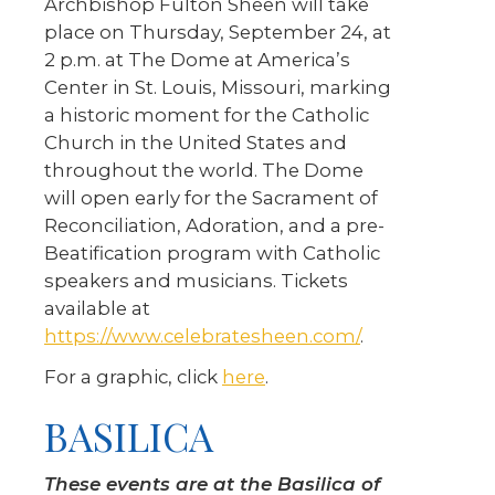
Archbishop Fulton Sheen will take
place on Thursday, September 24, at
2 p.m. at The Dome at America’s
Center in St. Louis, Missouri, marking
a historic moment for the Catholic
Church in the United States and
throughout the world. The Dome
will open early for the Sacrament of
Reconciliation, Adoration, and a pre-
Beatification program with Catholic
speakers and musicians. Tickets
available at
https://www.celebratesheen.com/
.
For a graphic, click
here
.
BASILICA
These events are at the Basilica of