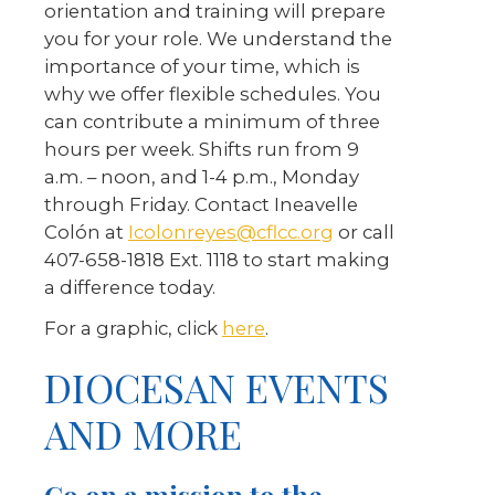
orientation and training will prepare
you for your role. We understand the
importance of your time, which is
why we offer flexible schedules. You
can contribute a minimum of three
hours per week. Shifts run from 9
a.m. – noon, and 1-4 p.m., Monday
through Friday. Contact Ineavelle
Colón at
Icolonreyes@cflcc.org
or call
407-658-1818 Ext. 1118 to start making
a difference today.
For a graphic, click
here
.
DIOCESAN EVENTS
AND MORE