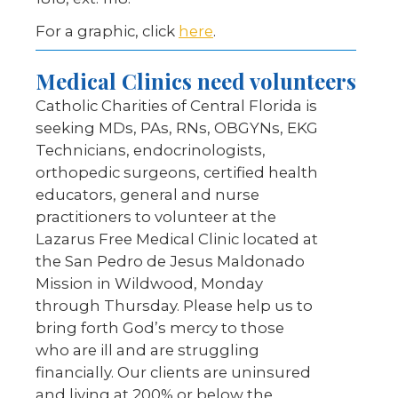
For a graphic, click
here
.
Medical Clinics need volunteers
Catholic Charities of Central Florida is
seeking MDs, PAs, RNs, OBGYNs, EKG
Technicians, endocrinologists,
orthopedic surgeons, certified health
educators, general and nurse
practitioners to volunteer at the
Lazarus Free Medical Clinic located at
the San Pedro de Jesus Maldonado
Mission in Wildwood, Monday
through Thursday. Please help us to
bring forth God’s mercy to those
who are ill and are struggling
financially. Our clients are uninsured
and living at 200% or below the