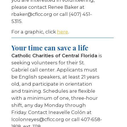
you are interested in volunteering,
please contact Renee Baker at
rbaker@cflcc.org or call (407) 451-
5315.
For a graphic, click
here
.
Your time can save a life
Catholic Charities of Central Florida
is
seeking volunteers for their St.
Gabriel call center. Applicants must
be English speakers, at least 21 years
old, and participate in orientation
and training. Schedules are flexible
with a minimum of one, three-hour
shift, any day Monday through
Friday. Contact Ineavelle Colón at
Icolonreyes@cflcc.org or call 407-658-
1818, ext. 1118.