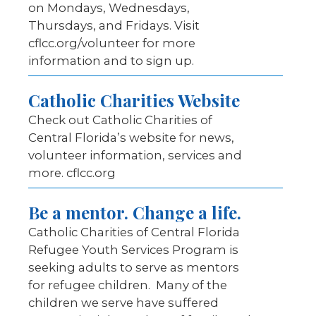
on Mondays, Wednesdays,
Thursdays, and Fridays. Visit
cflcc.org/volunteer for more
information and to sign up.
Catholic Charities Website
Check out Catholic Charities of
Central Florida’s website for news,
volunteer information, services and
more. cflcc.org
Be a mentor. Change a life.
Catholic Charities of Central Florida
Refugee Youth Services Program is
seeking adults to serve as mentors
for refugee children. Many of the
children we serve have suffered