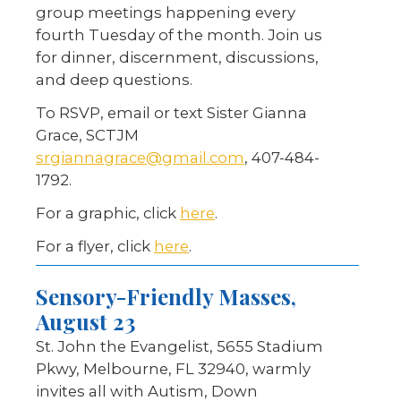
group meetings happening every
fourth Tuesday of the month. Join us
for dinner, discernment, discussions,
and deep questions.
To RSVP, email or text Sister Gianna
Grace, SCTJM
srgiannagrace@gmail.com
, 407-484-
1792.
For a graphic, click
here
.
For a flyer, click
here
.
Sensory-Friendly Masses,
August 23
St. John the Evangelist, 5655 Stadium
Pkwy, Melbourne, FL 32940, warmly
invites all with Autism, Down