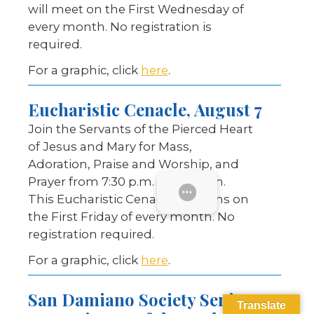
will meet on the First Wednesday of
every month. No registration is
required.
For a graphic, click
here
.
Eucharistic Cenacle, August 7
Join the Servants of the Pierced Heart
of Jesus and Mary for Mass,
Adoration, Praise and Worship, and
Prayer from 7:30 p.m. to 9:30 p.m.
SUBMENU
This Eucharistic Cenacle happens on
the First Friday of every month. No
registration required.
For a graphic, click
here
.
San Damiano Society Senior
Translate