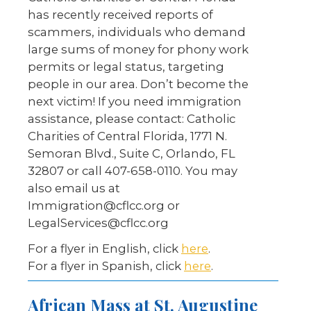
has recently received reports of
scammers, individuals who demand
large sums of money for phony work
permits or legal status, targeting
people in our area. Don’t become the
next victim! If you need immigration
assistance, please contact: Catholic
Charities of Central Florida, 1771 N.
Semoran Blvd., Suite C, Orlando, FL
32807 or call 407-658-0110. You may
also email us at
Immigration@cflcc.org or
LegalServices@cflcc.org
For a flyer in English, click
here
.
For a flyer in Spanish, click
here
.
African Mass at St. Augustine