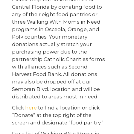
Central Florida by donating food to
any of their eight food pantries or
three Walking With Moms in Need
programs in Osceola, Orange, and
Polk counties. Your monetary
donations actually stretch your
purchasing power due to the
partnership Catholic Charities forms
with alliances such as Second
Harvest Food Bank. All donations
may also be dropped off at our
Semoran Blvd. location and will be
distributed to areas most in need.
Click
here
to find a location or click
“Donate” at the top right of the
screen and designate “food pantry.”
For a list of Walking With Moms in