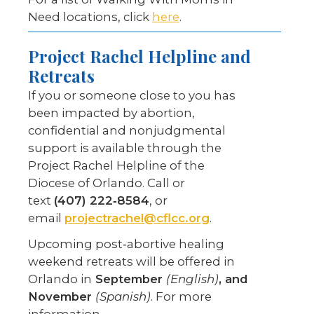
Need locations, click
here
.
Project Rachel Helpline
and
Retreats
If you or someone close to you has
been impacted by abortion,
confidential and nonjudgmental
support is available through the
Project Rachel Helpline of the
Diocese of Orlando. Call or
text
(407) 222‑8584
, or
email
projectrachel@cflcc.org
.
Upcoming post‑abortive healing
weekend retreats will be offered in
Orlando in
September
(English)
, and
November
(Spanish)
. For more