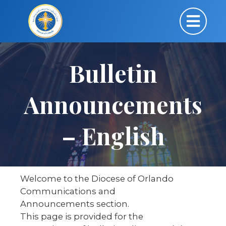
Bulletin
Announcements
– English
Welcome to the Diocese of Orlando
Communications and
Announcements section.
This page is provided for the