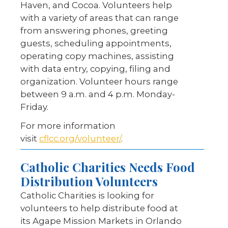
Haven, and Cocoa. Volunteers help
with a variety of areas that can range
from answering phones, greeting
guests, scheduling appointments,
operating copy machines, assisting
with data entry, copying, filing and
organization. Volunteer hours range
between 9 a.m. and 4 p.m. Monday-
Friday.
For more information
visit
cflcc.org/volunteer/
.
Catholic Charities Needs Food
Distribution Volunteers
Catholic Charities is looking for
volunteers to help distribute food at
its Agape Mission Markets in Orlando