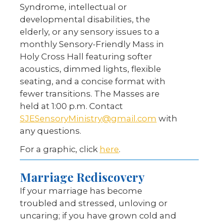
Syndrome, intellectual or
developmental disabilities, the
elderly, or any sensory issues to a
monthly Sensory-Friendly Mass in
Holy Cross Hall featuring softer
acoustics, dimmed lights, flexible
seating, and a concise format with
fewer transitions. The Masses are
held at 1:00 p.m. Contact
SJESensoryMinistry@gmail.com
with
any questions.
For a graphic, click
here
.
Marriage Rediscovery
If your marriage has become
troubled and stressed, unloving or
uncaring; if you have grown cold and