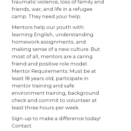
traumatic violence, loss of family and
friends, war, and life in a refugee
camp. They need your help.
Mentors help our youth with:
learning English, understanding
homework assignments, and
making sense of a new culture. But
most of all, mentors are a caring
friend and positive role model.
Mentor Requirements: Must be at
least 18 years old, participate in
mentor training and safe
environment training, background
check and commit to volunteer at
least three hours per week.
Sign-up to make a difference today!
Contact