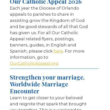
Our Catholic Appeal 2026
Each year the Diocese of Orlando
appeals to parishes to share in
assisting grow the Kingdom of God
and be good stewards of all that God
has given us. For all Our Catholic
Appeal related flyers, postings,
banners, guides, in English and
Spanish, please click
here
. For more
information, go to
OurCatholicAppeal.org
.
Strengthen your marriage,
Worldwide Marriage
Encounter
Learn to get closer to your beloved
and reignite that spark that brought