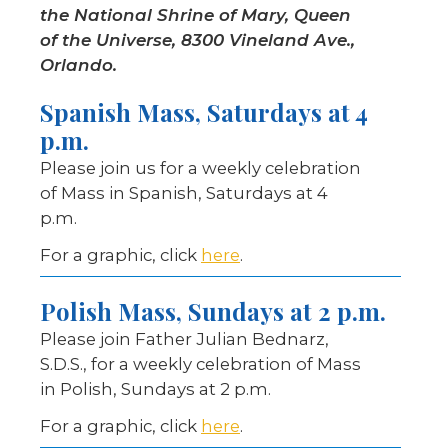
the National Shrine of Mary, Queen
of the Universe, 8300 Vineland Ave.,
Orlando.
Spanish Mass, Saturdays at 4
p.m.
Please join us for a weekly celebration
of Mass in Spanish, Saturdays at 4
p.m.
For a graphic, click
here
.
Polish Mass, Sundays at 2 p.m.
Please join Father Julian Bednarz,
S.D.S., for a weekly celebration of Mass
in Polish, Sundays at 2 p.m.
For a graphic, click
here
.