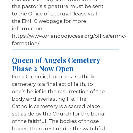
the pastor’s signature must be sent
to the Office of Liturgy. Please visit
the EMHC webpage for more
information
https://www.orlandodiocese.org/office/emhc-
formation/.
Queen of Angels Cemetery
Phase 2 Now Open
For a Catholic, burial in a Catholic
cemetery is a final act of faith, to
one’s belief in the resurrection of the
body and everlasting life. The
Catholic cemetery is a sacred place
set aside by the Church for the burial
of the faithful. The bodies of those
buried there rest under the watchful