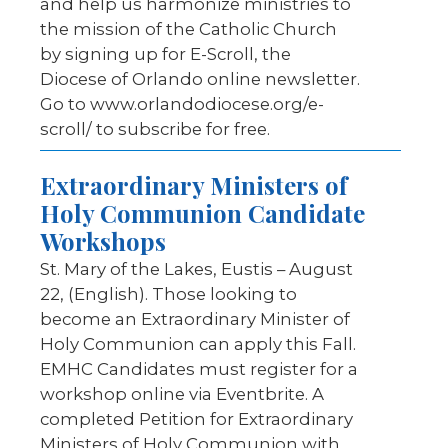
and help us harmonize ministries to
the mission of the Catholic Church
by signing up for E-Scroll, the
Diocese of Orlando online newsletter.
Go to www.orlandodiocese.org/e-
scroll/ to subscribe for free.
Extraordinary Ministers of
Holy Communion Candidate
Workshops
St. Mary of the Lakes, Eustis – August
22, (English). Those looking to
become an Extraordinary Minister of
Holy Communion can apply this Fall.
EMHC Candidates must register for a
workshop online via Eventbrite. A
completed Petition for Extraordinary
Ministers of Holy Communion with