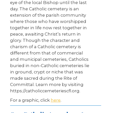
eye of the local Bishop until the last
day. The Catholic cemetery is an
extension of the parish community
where those who have worshipped
together in life now rest together in
peace, awaiting Christ’s return in
glory. Though the character and
charism of a Catholic cemetery is
different from that of commercial
and municipal cemeteries, Catholics
buried in non-Catholic cemeteries lie
in ground, crypt or niche that was
made sacred during the Rite of
Committal. Learn more by visiting
https://catholiccemeteriescfl.org.
For a graphic, click
here
.