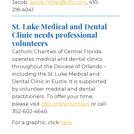
Jacob:
Jacob.miller@cflcc.org
, 410-
218-4041.
St. Luke Medical and Dental
Clinic needs professional
volunteers
Catholic Charities of Central Florida
operates medical and dental clinics
throughout the Diocese of Orlando –
including the St. Luke Medical and
Dental Clinic in Eustis. It is supported
by volunteer medical and dental
practitioners. To offer your time,
please visit
cflcc.org/volunteer/
or call
352-602-4640.
For a graphic, click
here
.