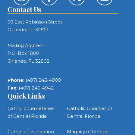
Contact Us
50 East Robinson Street
Orlando, FL 32801
Mailing Address:
P.O. Box 1800
Orlando, FL 32802
Phone:
(407) 246-4800
Fax:
(407) 246-4942
Quick Links
Catholic Cemeteries
Catholic Charities of
of Central Florida
Central Florida
Catholic Foundation
Magnify of Central