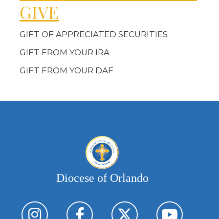
GIVE
GIFT OF APPRECIATED SECURITIES
GIFT FROM YOUR IRA
GIFT FROM YOUR DAF
Diocese of Orlando