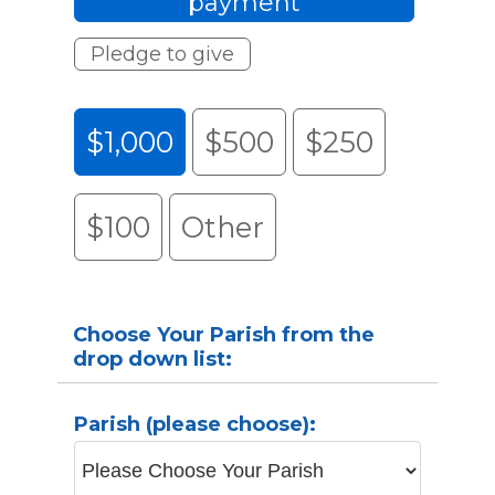
payment
Pledge to give
$1,000
$500
$250
$100
Other
Choose Your Parish from the
drop down list:
Parish (please choose):