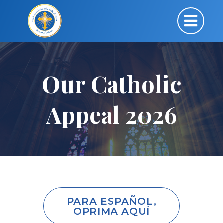
Our Catholic
Appeal 2026
PARA ESPAÑOL,
OPRIMA AQUÍ