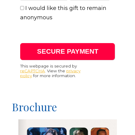
I would like this gift to remain
anonymous
This webpage is secured by
reCAPTCHA
. View the
privacy
policy
for more information.
Brochure