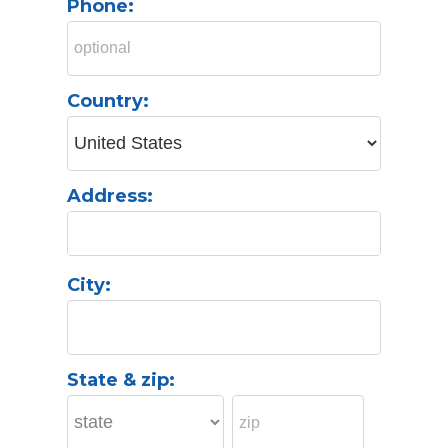
Phone:
Country:
Address:
City:
State & zip: