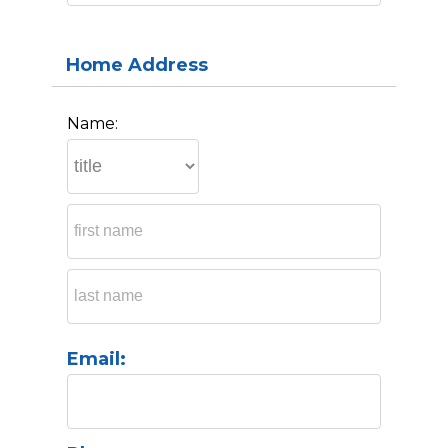
Home Address
Name:
Email: