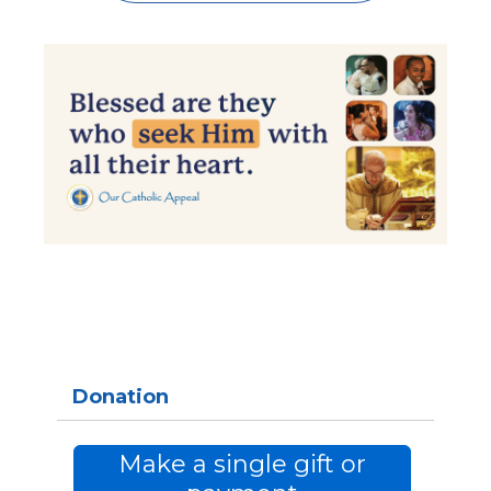
Donation
Make a single gift or