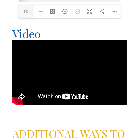
1/8
Video
ADDITIONAL WAYS TO