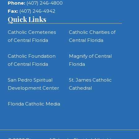
Phone:
(407) 246-4800
Fax:
(407) 246-4942
Quick Links
Catholic Cemeteries
Catholic Charities of
of Central Florida
Central Florida
Catholic Foundation
Magnify of Central
of Central Florida
Florida
San Pedro Spiritual
St. James Catholic
Development Center
Cathedral
Florida Catholic Media