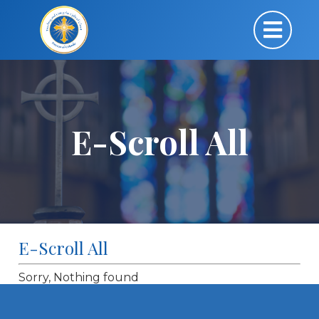
E-Scroll All
E-Scroll All
Sorry, Nothing found