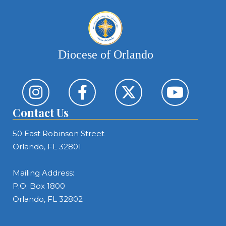
Diocese of Orlando
Contact Us
50 East Robinson Street
Orlando, FL 32801
Mailing Address:
P.O. Box 1800
Orlando, FL 32802