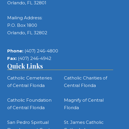
Orlando, FL 32801
Mailing Address:
P.O. Box 1800
Orlando, FL 32802
Phone:
(407) 246-4800
Fax:
(407) 246-4942
Quick Links
Catholic Cemeteries
Catholic Charities of
of Central Florida
Central Florida
Catholic Foundation
Magnify of Central
of Central Florida
Florida
San Pedro Spiritual
St. James Catholic