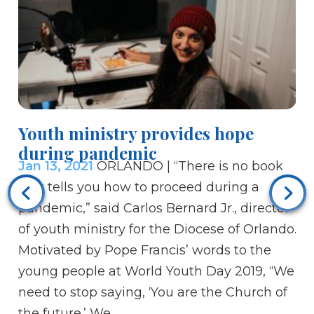
Youth ministry provides hope
during pandemic
Jan 13, 2021
ORLANDO | “There is no book
Ho
that tells you how to proceed during a
di
pandemic,” said Carlos Bernard Jr., director
Ja
of youth ministry for the Diocese of Orlando.
un
Motivated by Pope Francis’ words to the
ne
young people at World Youth Day 2019, “We
Pa
need to stop saying, ‘You are the Church of
Ce
the future.’ We…