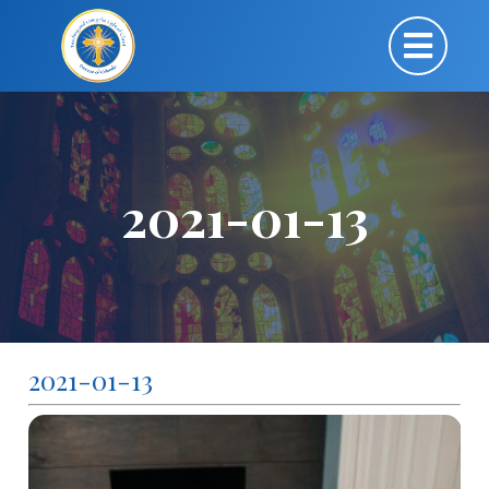
2021-01-13
2021-01-13