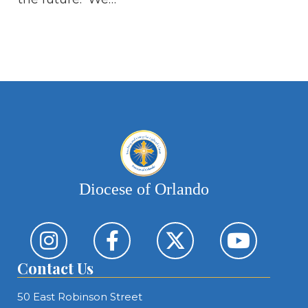
Th
op
Os
ne
Diocese of Orlando
Contact Us
50 East Robinson Street