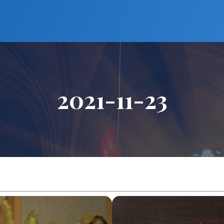
2021-11-23