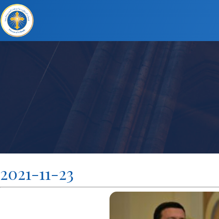
2021-11-23