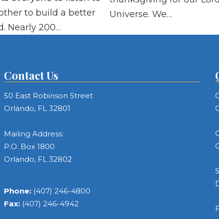
other to build a better
Universe. We…
d. Nearly 200…
Contact Us
50 East Robinson Street
C
Orlando, FL 32801
C
C
Mailing Address:
C
P.O. Box 1800
Orlando, FL 32802
S
Phone:
(407) 246-4800
Fax:
(407) 246-4942
F