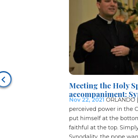
Meeting the Holy Sp
accompaniment: Sy
Nov 22, 2021
ORLANDO |F
perceived power in the 
put himself at the botto
faithful at the top. Simpl
Synodality, the pope want