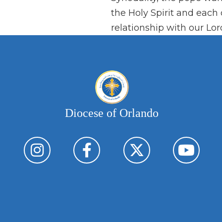
the Holy Spirit and each 
relationship with our Lor
Diocese of Orlando