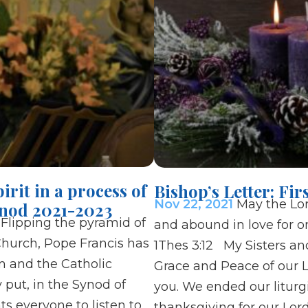
irit in a process of
Bishop’s Letter: Fi
Nov 22, 2021
May the Lo
nod 2021-2023
lipping the pyramid of
and abound in love for on
Church, Pope Francis has
1Thes 3:12 My Sisters and
m and the Catholic
Grace and Peace of our L
y put, in the Synod of
you. We ended our liturg
s everyone to listen to
thanksgiving for our Lord