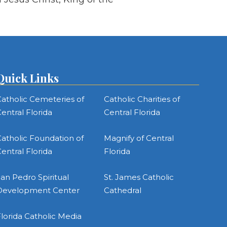
Quick Links
atholic Cemeteries of
Catholic Charities of
entral Florida
Central Florida
atholic Foundation of
Magnify of Central
entral Florida
Florida
an Pedro Spiritual
St. James Catholic
Development Center
Cathedral
lorida Catholic Media