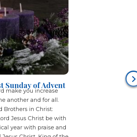
rst Sunday of Advent
rd make you increase
e another and for all.
 Brothers in Christ:
ord Jesus Christ be with
ical year with praise and
 Jesus Christ, King of the