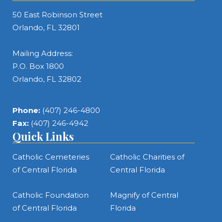
50 East Robinson Street
Orlando, FL 32801
Mailing Address:
P.O. Box 1800
Orlando, FL 32802
Phone:
(407) 246-4800
Fax:
(407) 246-4942
Quick Links
Catholic Cemeteries
Catholic Charities of
of Central Florida
Central Florida
Catholic Foundation
Magnify of Central
of Central Florida
Florida