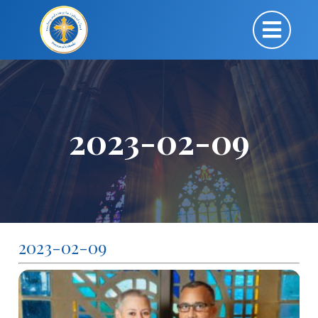
2023-02-09
2023-02-09