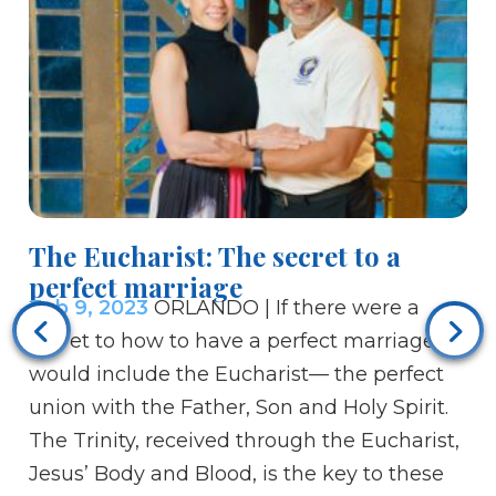
The Eucharist: The secret to a
perfect marriage
Feb 9, 2023
ORLANDO | If there were a
Re
secret to how to have a perfect marriage, it
20
would include the Eucharist— the perfect
Fe
union with the Father, Son and Holy Spirit.
Ag
The Trinity, received through the Eucharist,
Cha
Jesus’ Body and Blood, is the key to these
th