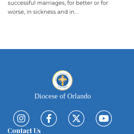
successful marriages, for better or for
mo
worse, in sickness and in…
th
pr
se
ea
Diocese of Orlando
Contact Us