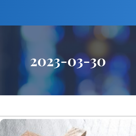
2023-03-30