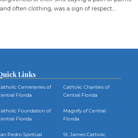
and often clothing, was a sign of respect…
Quick Links
atholic Cemeteries of
Catholic Charities of
entral Florida
Central Florida
atholic Foundation of
Magnify of Central
entral Florida
Florida
an Pedro Spiritual
St. James Catholic