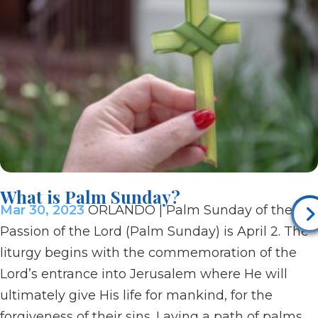
What is Palm Sunday?
Mar 30, 2023
ORLANDO | Palm Sunday of the
Passion of the Lord (Palm Sunday) is April 2. The
liturgy begins with the commemoration of the
Lord’s entrance into Jerusalem where He will
ultimately give His life for mankind, for the
forgiveness of their sins. Laying a path of palms