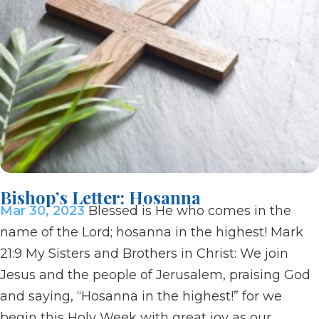
Bishop’s Letter: Hosanna
Mar 30, 2023
Blessed is He who comes in the
name of the Lord; hosanna in the highest! Mark
21:9 My Sisters and Brothers in Christ: We join
Jesus and the people of Jerusalem, praising God
and saying, “Hosanna in the highest!” for we
begin this Holy Week with great joy as our