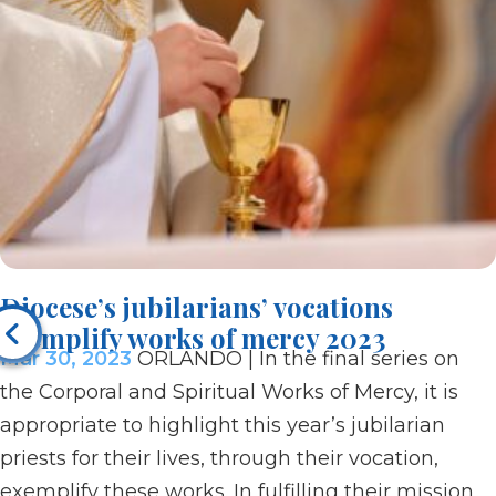
Diocese’s jubilarians’ vocations
exemplify works of mercy 2023
Mar 30, 2023
ORLANDO | In the final series on
the Corporal and Spiritual Works of Mercy, it is
appropriate to highlight this year’s jubilarian
priests for their lives, through their vocation,
exemplify these works. In fulfilling their mission