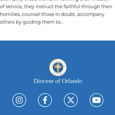
of service, they instruct the faithful through their
homilies, counsel those in doubt, accompany
others by guiding them to…
Diocese of Orlando