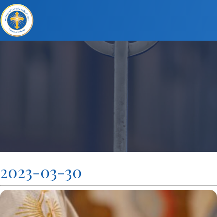
2023-03-30