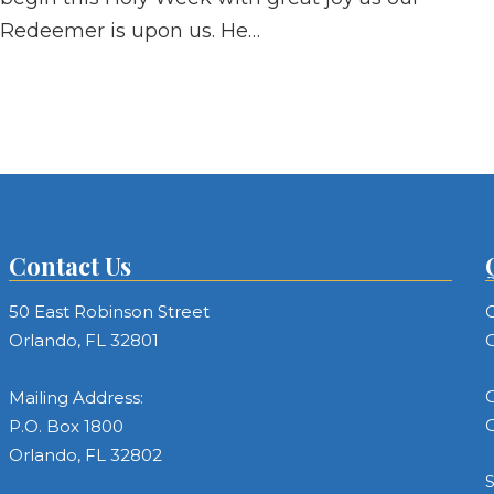
Redeemer is upon us. He…
Contact Us
50 East Robinson Street
C
Orlando, FL 32801
C
C
Mailing Address:
C
P.O. Box 1800
Orlando, FL 32802
S