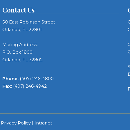
Contact Us
50 East Robinson Street
C
Orlando, FL 32801
C
C
Mailing Address:
C
P.O. Box 1800
Orlando, FL 32802
S
Phone:
(407) 246-4800
Fax:
(407) 246-4942
F
|
Privacy Policy
|
Intranet