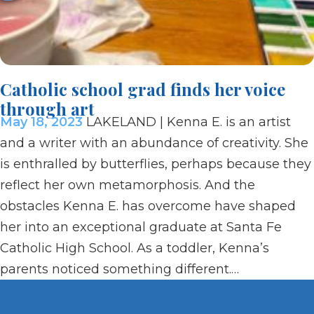
Catholic school grad finds her voice
through art
May 18, 2023
LAKELAND | Kenna E. is an artist
and a writer with an abundance of creativity. She
is enthralled by butterflies, perhaps because they
reflect her own metamorphosis. And the
obstacles Kenna E. has overcome have shaped
her into an exceptional graduate at Santa Fe
Catholic High School. As a toddler, Kenna’s
parents noticed something different.…