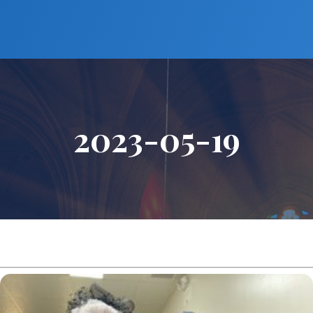
2023-05-19