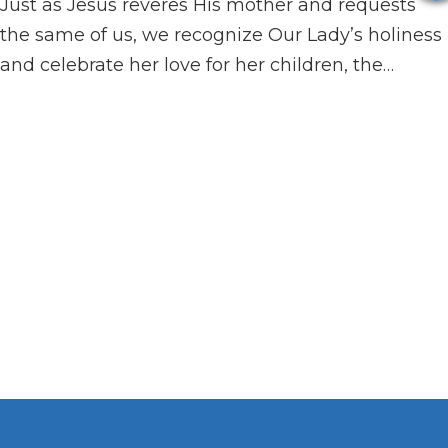
Just as Jesus reveres His mother and requests
the same of us, we recognize Our Lady’s holiness
and celebrate her love for her children, the…