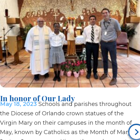
In honor of Our Lady
May 18, 2023
Schools and parishes throughout
the Diocese of Orlando crown statues of the
Virgin Mary on their campuses in the month of
May, known by Catholics as the Month of Mary.