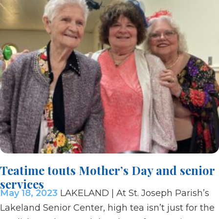
Teatime touts Mother’s Day and senior
services
May 18, 2023
LAKELAND | At St. Joseph Parish’s
Lakeland Senior Center, high tea isn’t just for the