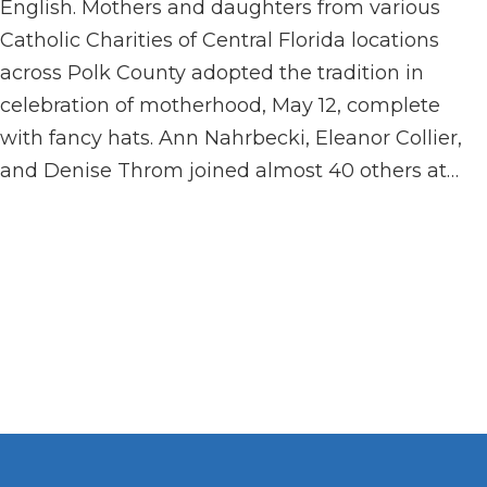
English. Mothers and daughters from various
Catholic Charities of Central Florida locations
across Polk County adopted the tradition in
celebration of motherhood, May 12, complete
with fancy hats. Ann Nahrbecki, Eleanor Collier,
and Denise Throm joined almost 40 others at…