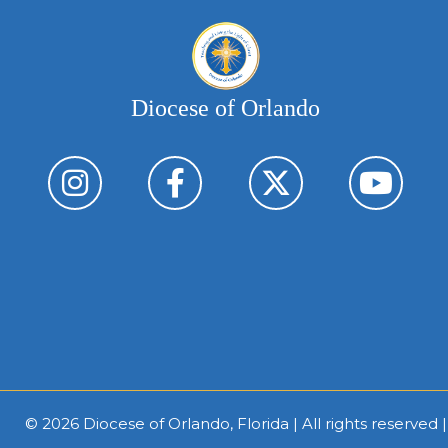
Diocese of Orlando
© 2026
Diocese of Orlando, Florida
| All rights reserved 