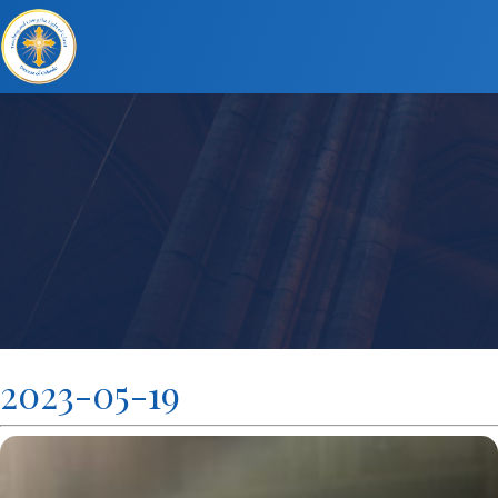
2023-05-19