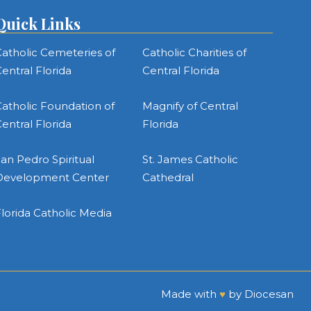
Quick Links
atholic Cemeteries of
Catholic Charities of
entral Florida
Central Florida
atholic Foundation of
Magnify of Central
entral Florida
Florida
an Pedro Spiritual
St. James Catholic
Development Center
Cathedral
lorida Catholic Media
Made with
♥
by
Diocesan