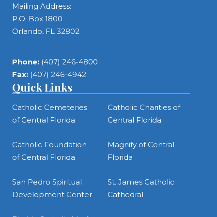
Mailing Address:
P.O. Box 1800
Orlando, FL 32802
Phone:
(407) 246-4800
Fax:
(407) 246-4942
Quick Links
Catholic Cemeteries
Catholic Charities of
of Central Florida
Central Florida
Catholic Foundation
Magnify of Central
of Central Florida
Florida
San Pedro Spiritual
St. James Catholic
Development Center
Cathedral