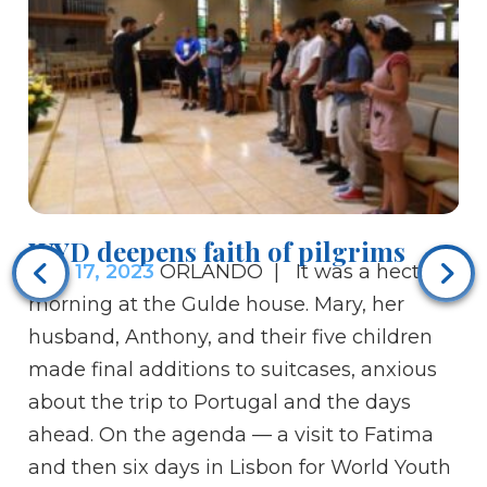
WYD deepens faith of pilgrims
Pa
Aug 17, 2023
ORLANDO | It was a hectic
po
morning at the Gulde house. Mary, her
Au
husband, Anthony, and their five children
ce
made final additions to suitcases, anxious
30
about the trip to Portugal and the days
an
ahead. On the agenda — a visit to Fatima
in
and then six days in Lisbon for World Youth
pa