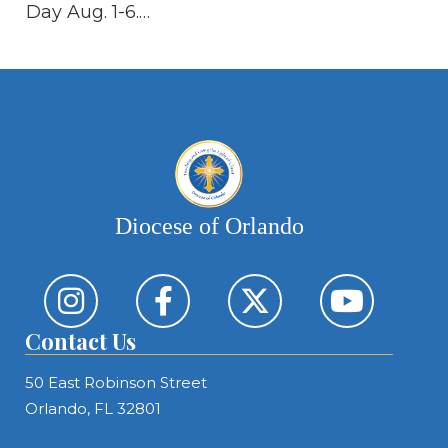
Day Aug. 1-6.…
th
Re
Diocese of Orlando
Contact Us
50 East Robinson Street
Orlando, FL 32801