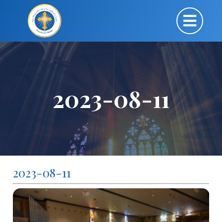
2023-08-11
2023-08-11