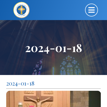
2024-01-18
2024-01-18