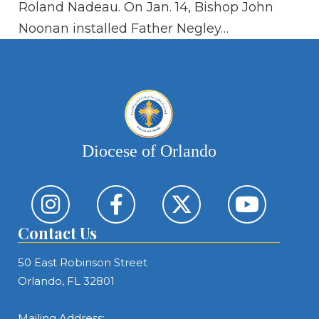
Roland Nadeau. On Jan. 14, Bishop John
sol
Noonan installed Father Negley…
It
Diocese of Orlando
Contact Us
50 East Robinson Street
Orlando, FL 32801
Mailing Address: