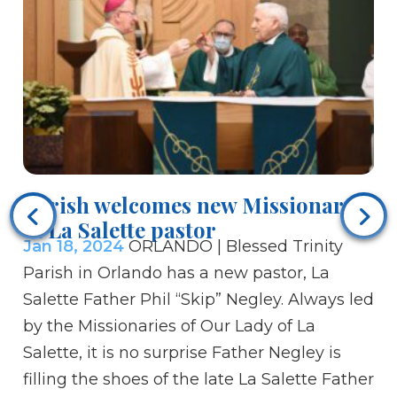
Parish welcomes new Missionary
Je
of La Salette pastor
fr
Jan 18, 2024
ORLANDO | Blessed Trinity
Ja
Parish in Orlando has a new pastor, La
hu
Salette Father Phil “Skip” Negley. Always led
Yo
by the Missionaries of Our Lady of La
pa
Salette, it is no surprise Father Negley is
Th
filling the shoes of the late La Salette Father
de