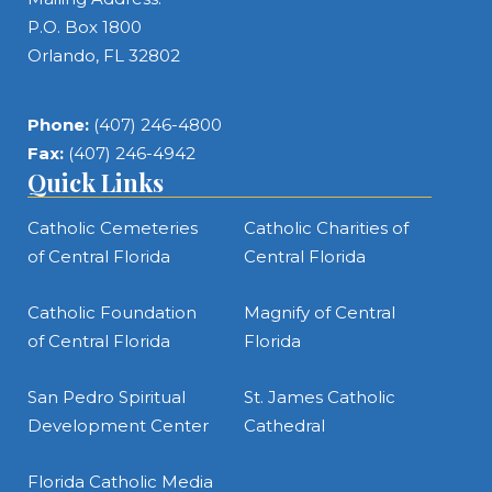
P.O. Box 1800
Orlando, FL 32802
Phone:
(407) 246-4800
Fax:
(407) 246-4942
Quick Links
Catholic Cemeteries
Catholic Charities of
of Central Florida
Central Florida
Catholic Foundation
Magnify of Central
of Central Florida
Florida
San Pedro Spiritual
St. James Catholic
Development Center
Cathedral
Florida Catholic Media