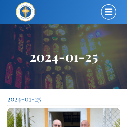
2024-01-25
2024-01-25