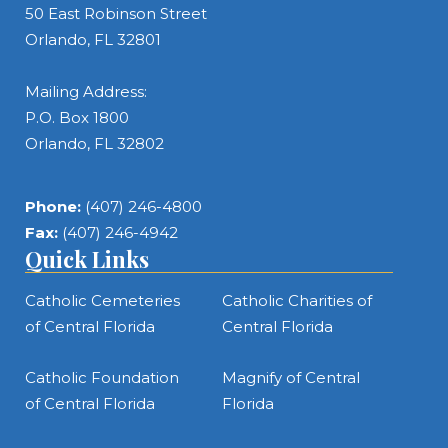
50 East Robinson Street
Orlando, FL 32801
Mailing Address:
P.O. Box 1800
Orlando, FL 32802
Phone:
(407) 246-4800
Fax:
(407) 246-4942
Quick Links
Catholic Cemeteries
Catholic Charities of
of Central Florida
Central Florida
Catholic Foundation
Magnify of Central
of Central Florida
Florida