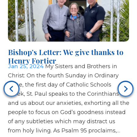
Bishop’s Letter: We give thanks to
Henry Fortier
Jan 25, 2024
My Sisters and Brothers in
Christ: On the fourth Sunday in Ordinary
M
Time, the first day of Catholic Schools
de
Week, St. Paul speaks to the Corinthians
Ja
and us about our anxieties, exhorting all the
br
people to focus on God’s goodness instead
th
of any subtleties which may distract us
an
from holy living. As Psalm 95 proclaims,…
ce