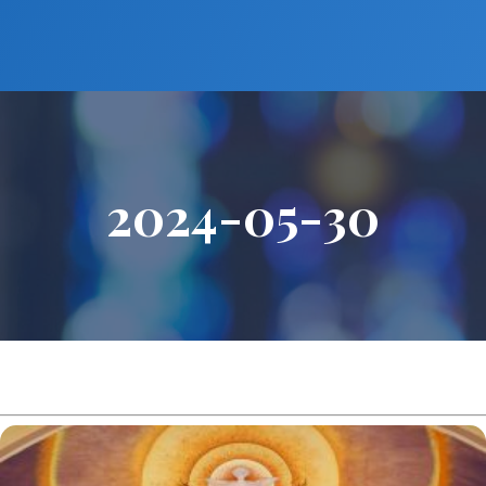
2024-05-30