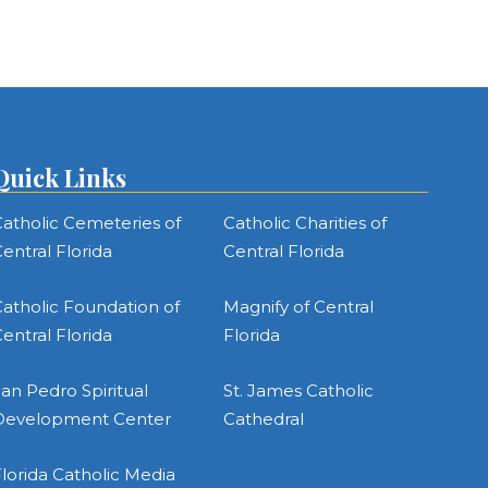
Quick Links
atholic Cemeteries of
Catholic Charities of
entral Florida
Central Florida
atholic Foundation of
Magnify of Central
entral Florida
Florida
an Pedro Spiritual
St. James Catholic
Development Center
Cathedral
lorida Catholic Media