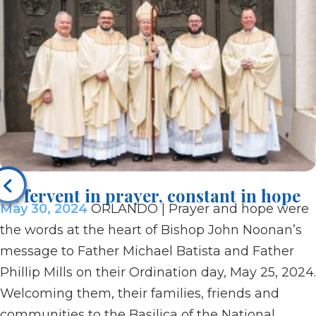
Be fervent in prayer, constant in hope
May 30, 2024
ORLANDO | Prayer and hope were
the words at the heart of Bishop John Noonan’s
message to Father Michael Batista and Father
Phillip Mills on their Ordination day, May 25, 2024.
Welcoming them, their families, friends and
communities to the Basilica of the National