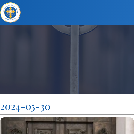
2024-05-30