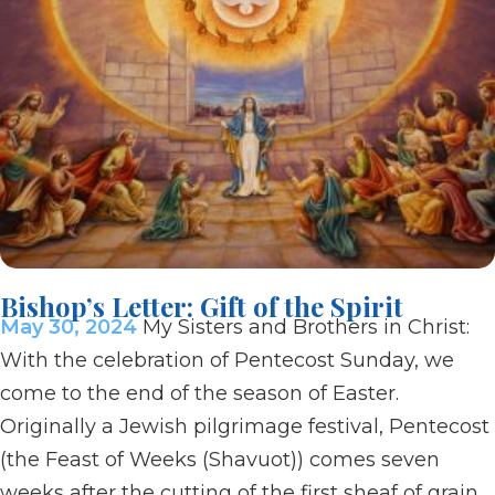
Bishop’s Letter: Gift of the Spirit
May 30, 2024
My Sisters and Brothers in Christ:
With the celebration of Pentecost Sunday, we
come to the end of the season of Easter.
Originally a Jewish pilgrimage festival, Pentecost
(the Feast of Weeks (Shavuot)) comes seven
weeks after the cutting of the first sheaf of grain