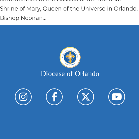
Shrine of Mary, Queen of the Universe in Orlando,
Bishop Noonan…
Diocese of Orlando