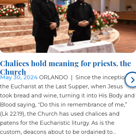
Chalices hold meaning for priests, the
Church
May 30, 2024
ORLANDO | Since the inception of
the Eucharist at the Last Supper, when Jesus
took bread and wine, turning it into His Body and
Blood saying, “Do this in remembrance of me,”
(Lk 22:19), the Church has used chalices and
patens for the Eucharistic liturgy. As is the
custom, deacons about to be ordained to…