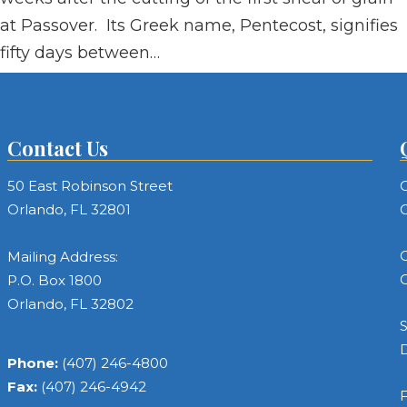
at Passover. Its Greek name, Pentecost, signifies
fifty days between…
Contact Us
50 East Robinson Street
C
Orlando, FL 32801
C
C
Mailing Address:
C
P.O. Box 1800
Orlando, FL 32802
S
Phone:
(407) 246-4800
Fax:
(407) 246-4942
F