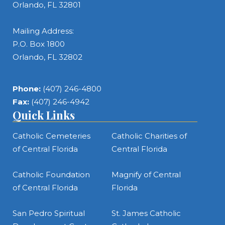
Orlando, FL 32801
Mailing Address:
P.O. Box 1800
Orlando, FL 32802
Phone:
(407) 246-4800
Fax:
(407) 246-4942
Quick Links
Catholic Cemeteries
Catholic Charities of
of Central Florida
Central Florida
Catholic Foundation
Magnify of Central
of Central Florida
Florida
San Pedro Spiritual
St. James Catholic