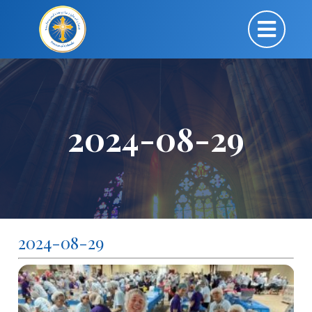
2024-08-29
2024-08-29