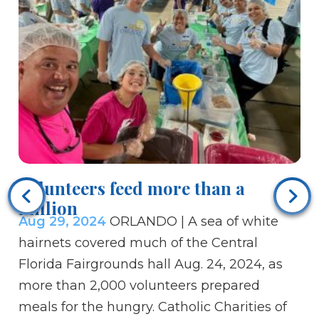
Te
Au
Volunteers feed more than a
St
million
Aug 29, 2024
ORLANDO | A sea of white
wi
hairnets covered much of the Central
wi
Florida Fairgrounds hall Aug. 24, 2024, as
Se
more than 2,000 volunteers prepared
fi
meals for the hungry. Catholic Charities of
Le