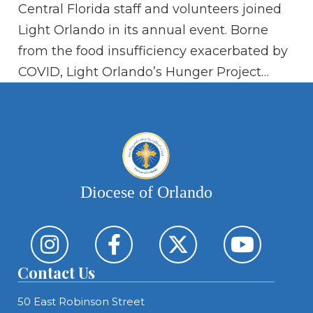
Central Florida staff and volunteers joined
Pa
Light Orlando in its annual event. Borne
from the food insufficiency exacerbated by
COVID, Light Orlando’s Hunger Project…
Diocese of Orlando
Contact Us
50 East Robinson Street