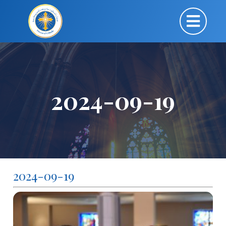
2024-09-19
2024-09-19