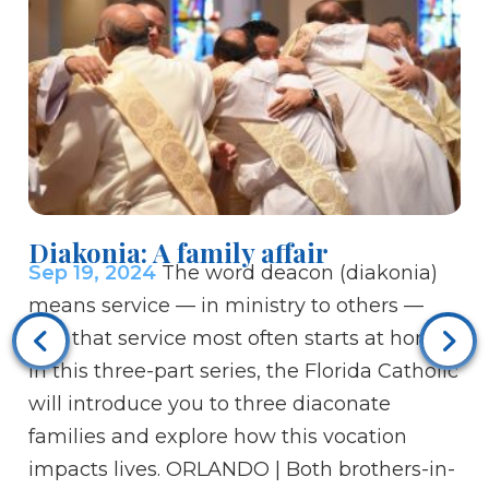
Diakonia: A family affair
Sep 19, 2024
The word deacon (diakonia)
means service — in ministry to others —
and that service most often starts at home.
In this three-part series, the Florida Catholic
Bi
will introduce you to three diaconate
to
families and explore how this vocation
Se
impacts lives. ORLANDO | Both brothers-in-
Ch