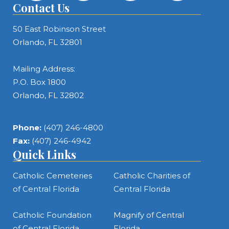
Contact Us
50 East Robinson Street
Orlando, FL 32801
Mailing Address:
P.O. Box 1800
Orlando, FL 32802
Phone:
(407) 246-4800
Fax:
(407) 246-4942
Quick Links
Catholic Cemeteries
Catholic Charities of
of Central Florida
Central Florida
Catholic Foundation
Magnify of Central
of Central Florida
Florida