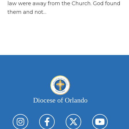
law were away from the Church. God found
Or
them and not…
my
du
eas
do
an
Diocese of Orlando