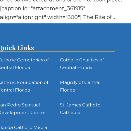
[caption id="attachment_361915"
align="alignright" width="300"] The Rite of…
Quick Links
atholic Cemeteries of
Catholic Charities of
entral Florida
Central Florida
atholic Foundation of
Magnify of Central
entral Florida
Florida
an Pedro Spiritual
St. James Catholic
Development Center
Cathedral
lorida Catholic Media