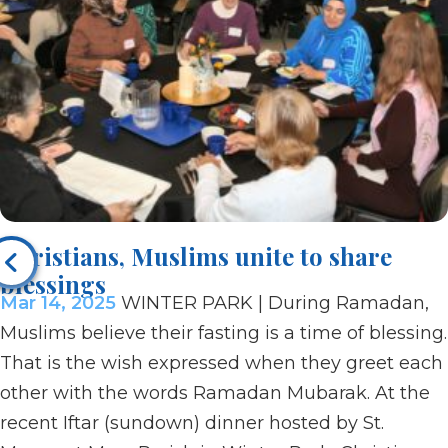
Christians, Muslims unite to share
blessings
Mar 14, 2025
WINTER PARK | During Ramadan,
Muslims believe their fasting is a time of blessing.
That is the wish expressed when they greet each
other with the words Ramadan Mubarak. At the
recent Iftar (sundown) dinner hosted by St.