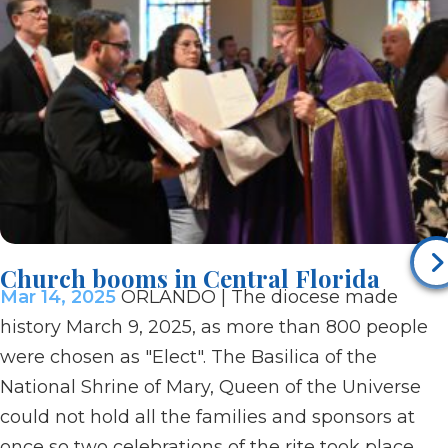
Church booms in Central Florida
Mar 14, 2025
ORLANDO | The diocese made
history March 9, 2025, as more than 800 people
were chosen as "Elect". The Basilica of the
National Shrine of Mary, Queen of the Universe
could not hold all the families and sponsors at
once so two celebrations of the rite took place.