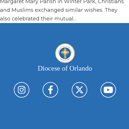
Margaret Mary Parish in Winter Park, Christians
and Muslims exchanged similar wishes. They
also celebrated their mutual…
Diocese of Orlando