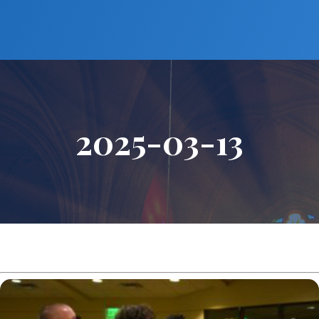
2025-03-13