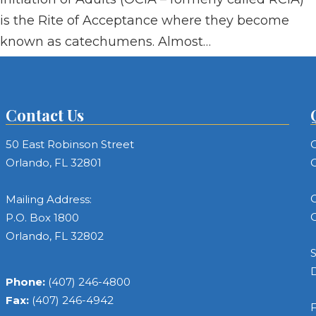
is the Rite of Acceptance where they become
known as catechumens. Almost…
Contact Us
50 East Robinson Street
C
Orlando, FL 32801
C
C
Mailing Address:
C
P.O. Box 1800
Orlando, FL 32802
S
Phone:
(407) 246-4800
Fax:
(407) 246-4942
F