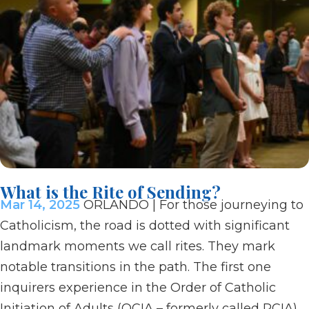
What is the Rite of Sending?
Mar 14, 2025
ORLANDO | For those journeying to
Catholicism, the road is dotted with significant
landmark moments we call rites. They mark
notable transitions in the path. The first one
inquirers experience in the Order of Catholic
Initiation of Adults (OCIA – formerly called RCIA)