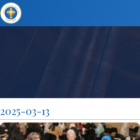
2025-03-13