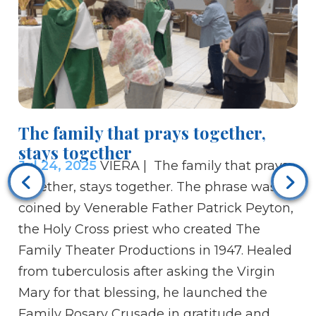
The family that prays together,
stays together
Bi
Jul 24, 2025
VIERA | The family that prays
us
together, stays together. The phrase was
is
coined by Venerable Father Patrick Peyton,
Ju
the Holy Cross priest who created The
Br
Family Theater Productions in 1947. Healed
fo
from tuberculosis after asking the Virgin
Je
Mary for that blessing, he launched the
to
Family Rosary Crusade in gratitude and