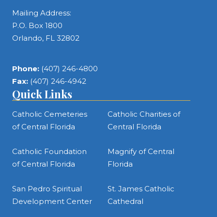
Mailing Address:
P.O. Box 1800
Orlando, FL 32802
Phone:
(407) 246-4800
Fax:
(407) 246-4942
Quick Links
Catholic Cemeteries
Catholic Charities of
of Central Florida
Central Florida
Catholic Foundation
Magnify of Central
of Central Florida
Florida
San Pedro Spiritual
St. James Catholic
Development Center
Cathedral