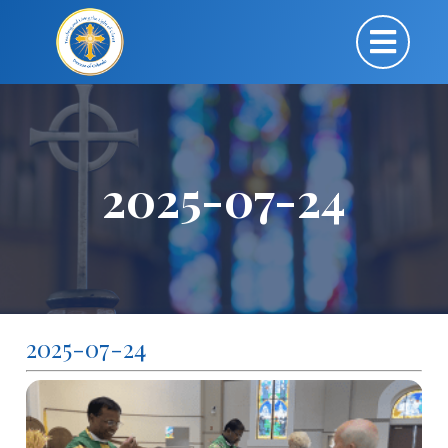
2025-07-24
2025-07-24