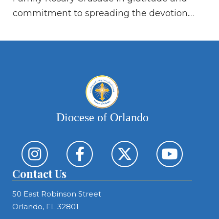
go
commitment to spreading the devotion.…
al
ki
Diocese of Orlando
Contact Us
50 East Robinson Street
Orlando, FL 32801