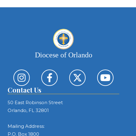
ca
Diocese of Orlando
Contact Us
50 East Robinson Street
Orlando, FL 32801
Mailing Address:
P.O. Box 1800