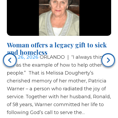
Woman offers a legacy gift to sick
Re
and homeless
Ce
Feb 26, 2026
ORLANDO | “I always think of
Fe
her as the example of how to help other
tr
people.” That is Melissa Dougherty’s
re
cherished memory of her mother, Patricia
th
Warner – a person who radiated the joy of
te
service. Together with her husband, Ronald,
br
of 58 years, Warner committed her life to
ar
following God’s call to serve the…
th