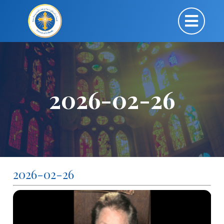
2026-02-26
2026-02-26