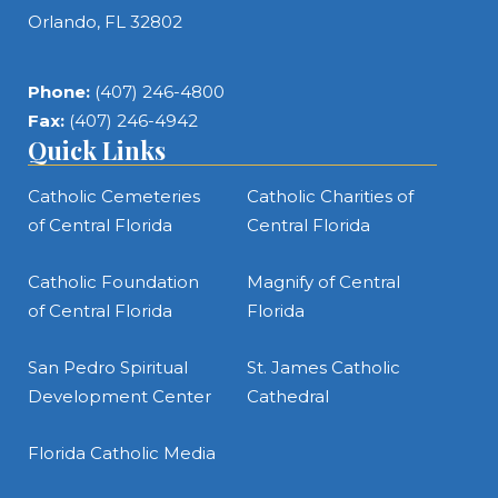
Orlando, FL 32802
Phone:
(407) 246-4800
Fax:
(407) 246-4942
Quick Links
Catholic Cemeteries
Catholic Charities of
of Central Florida
Central Florida
Catholic Foundation
Magnify of Central
of Central Florida
Florida
San Pedro Spiritual
St. James Catholic
Development Center
Cathedral
Florida Catholic Media