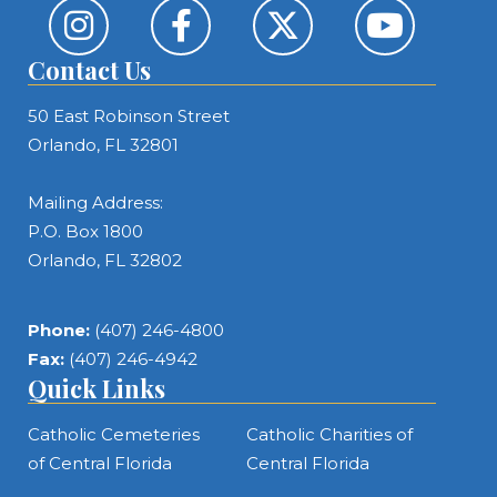
Contact Us
50 East Robinson Street
Orlando, FL 32801
Mailing Address:
P.O. Box 1800
Orlando, FL 32802
Phone:
(407) 246-4800
Fax:
(407) 246-4942
Quick Links
Catholic Cemeteries
Catholic Charities of
of Central Florida
Central Florida