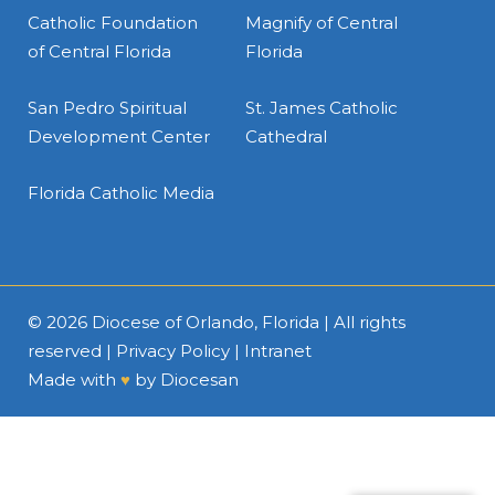
Catholic Foundation
Magnify of Central
of Central Florida
Florida
San Pedro Spiritual
St. James Catholic
Development Center
Cathedral
Florida Catholic Media
© 2026
Diocese of Orlando, Florida
| All rights
reserved |
Privacy Policy
|
Intranet
Made with
♥
by
Diocesan