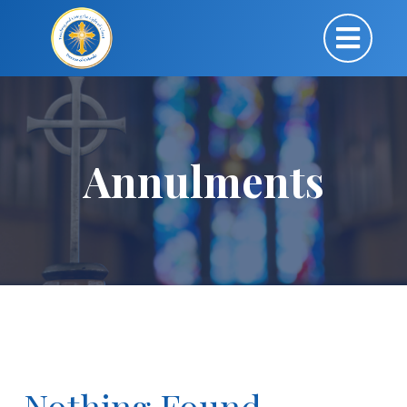
Annulments
Nothing Found