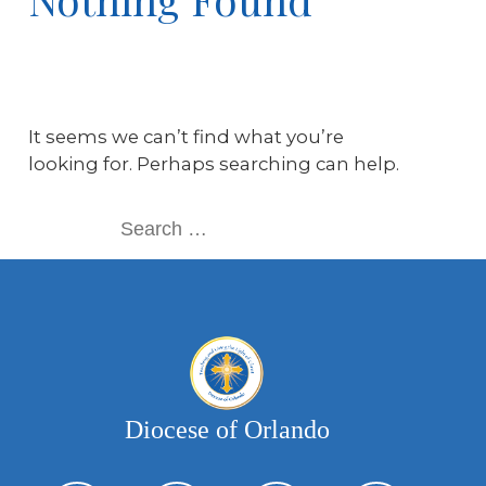
It seems we can’t find what you’re
looking for. Perhaps searching can help.
Diocese of Orlando