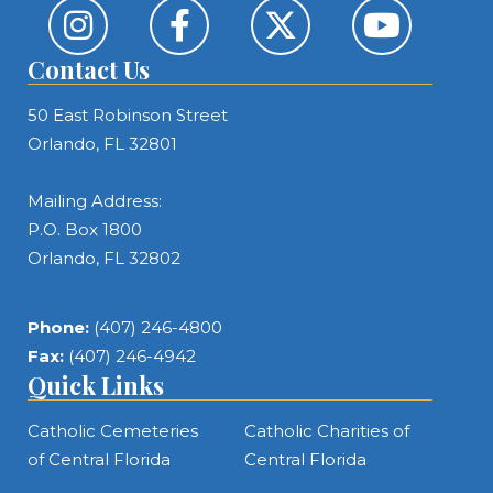
Contact Us
50 East Robinson Street
Orlando, FL 32801
Mailing Address:
P.O. Box 1800
Orlando, FL 32802
Phone:
(407) 246-4800
Fax:
(407) 246-4942
Quick Links
Catholic Cemeteries
Catholic Charities of
of Central Florida
Central Florida