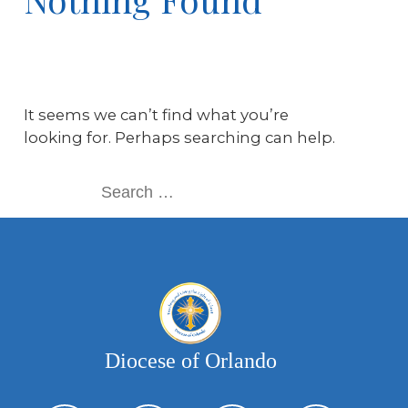
It seems we can’t find what you’re
looking for. Perhaps searching can help.
Diocese of Orlando