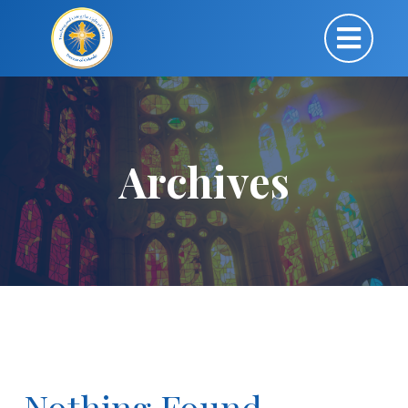
Archives
Nothing Found