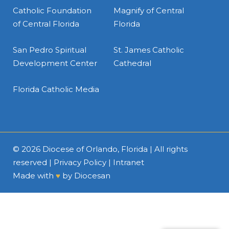
Catholic Foundation
Magnify of Central
of Central Florida
Florida
San Pedro Spiritual
St. James Catholic
Development Center
Cathedral
Florida Catholic Media
© 2026
Diocese of Orlando, Florida
| All rights
reserved |
Privacy Policy
|
Intranet
Made with
♥
by
Diocesan