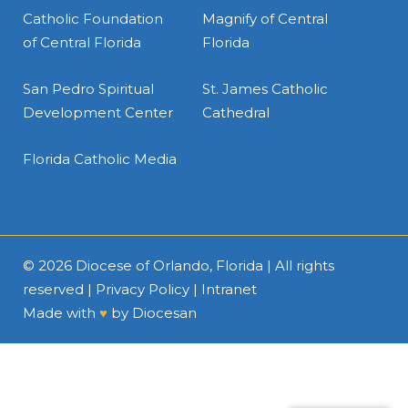
Catholic Foundation
Magnify of Central
of Central Florida
Florida
San Pedro Spiritual
St. James Catholic
Development Center
Cathedral
Florida Catholic Media
© 2026
Diocese of Orlando, Florida
| All rights
reserved |
Privacy Policy
|
Intranet
Made with
♥
by
Diocesan