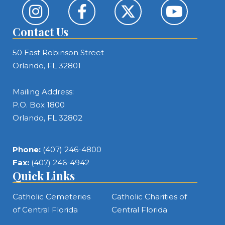
Contact Us
50 East Robinson Street
Orlando, FL 32801
Mailing Address:
P.O. Box 1800
Orlando, FL 32802
Phone:
(407) 246-4800
Fax:
(407) 246-4942
Quick Links
Catholic Cemeteries
Catholic Charities of
of Central Florida
Central Florida