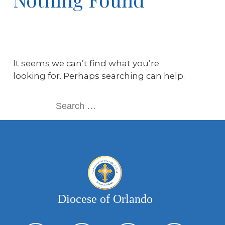
It seems we can’t find what you’re
looking for. Perhaps searching can help.
Diocese of Orlando