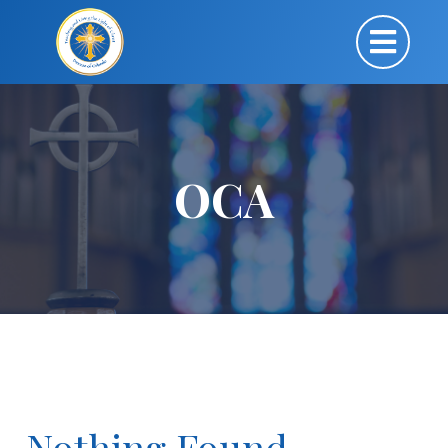
OCA
Nothing Found