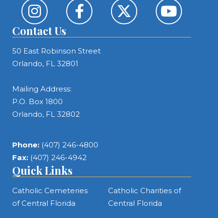
Contact Us
50 East Robinson Street
Orlando, FL 32801
Mailing Address:
P.O. Box 1800
Orlando, FL 32802
Phone:
(407) 246-4800
Fax:
(407) 246-4942
Quick Links
Catholic Cemeteries
Catholic Charities of
of Central Florida
Central Florida