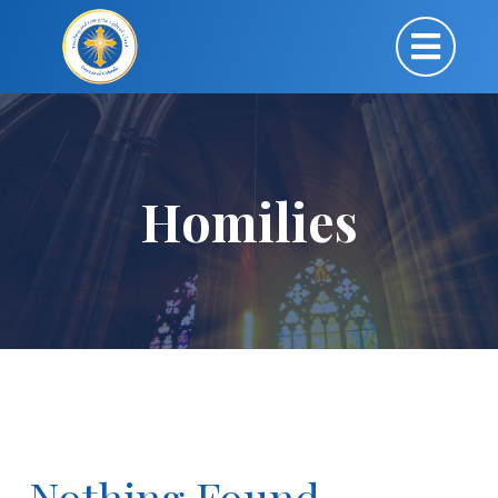
Homilies
Nothing Found