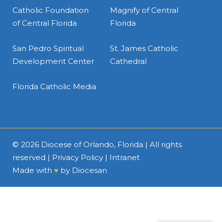
Catholic Foundation
Magnify of Central
of Central Florida
Florida
San Pedro Spiritual
St. James Catholic
Development Center
Cathedral
Florida Catholic Media
© 2026
Diocese of Orlando, Florida
| All rights
reserved |
Privacy Policy
|
Intranet
Made with
♥
by
Diocesan