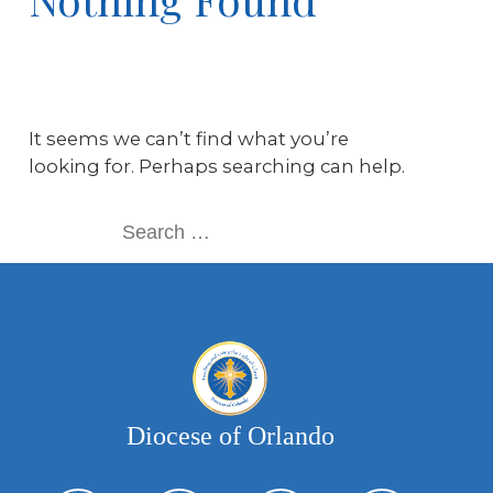
It seems we can’t find what you’re
looking for. Perhaps searching can help.
Diocese of Orlando