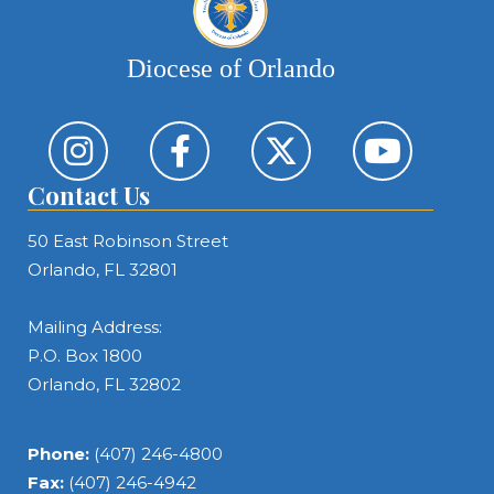
Diocese of Orlando
Contact Us
50 East Robinson Street
Orlando, FL 32801
Mailing Address:
P.O. Box 1800
Orlando, FL 32802
Phone:
(407) 246-4800
Fax:
(407) 246-4942