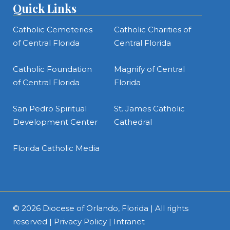
Quick Links
Catholic Cemeteries
Catholic Charities of
of Central Florida
Central Florida
Catholic Foundation
Magnify of Central
of Central Florida
Florida
San Pedro Spiritual
St. James Catholic
Development Center
Cathedral
Florida Catholic Media
© 2026
Diocese of Orlando, Florida
| All rights
reserved |
Privacy Policy
|
Intranet