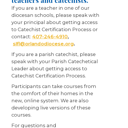
teachers and catechists.
If you are a teacher in one of our
diocesan schools, please speak with
your principal about getting access
to Catechist Certification Process or
contact:
407-246-4910
,
slfl@orlandodiocese.org
.
If you are a parish catechist, please
speak with your Parish Catechetical
Leader about getting access to
Catechist Certification Process.
Participants can take courses from
the comfort of their homes in the
new, online system. We are also
developing live versions of these
courses.
For questions and