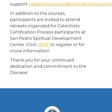
support:
catechistsupport@orlandodiocese.org
In addition to the courses,
participants are invited to attend
retreats organized for Catechists
Certification Process participants at
San Pedro Spiritual Development
Center. Click
HERE
to register or for
more information!
Thank you for your continued
dedication and commitment to the
Diocese!