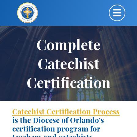
Complete
Catechist
Certification
Catechist Certification Process
is the Diocese of Orlando’s
certification program for