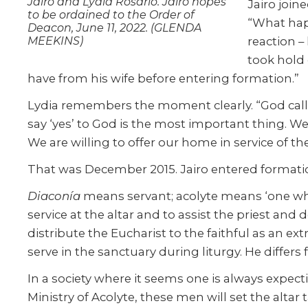
Jairo and Lydia Rosario. Jairo hopes
Jairo join
to be ordained to the Order of
“What hap
Deacon, June 11, 2022. (GLENDA
MEEKINS)
reaction –
took hold 
have from his wife before entering formation.”
Lydia remembers the moment clearly. “God called 
say ‘yes’ to God is the most important thing. We
We are willing to offer our home in service of th
That was December 2015. Jairo entered formatio
Diaconía
means servant; acolyte means ‘one who a
service at the altar and to assist the priest and d
distribute the Eucharist to the faithful as an ext
serve in the sanctuary during liturgy. He differ
In a society where it seems one is always expectin
Ministry of Acolyte, these men will set the altar 