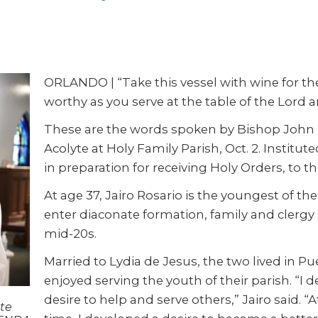
ORLANDO | “Take this vessel with wine for the
worthy as you serve at the table of the Lord 
These are the words spoken by Bishop John N
Acolyte at Holy Family Parish, Oct. 2. Instituted
in preparation for receiving Holy Orders, to 
At age 37, Jairo Rosario is the youngest of t
enter diaconate formation, family and clergy
mid-20s.
Married to Lydia de Jesus, the two lived in Pu
enjoyed serving the youth of their parish. “I 
desire to help and serve others,” Jairo said. “
te