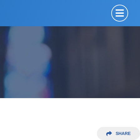
SHARE