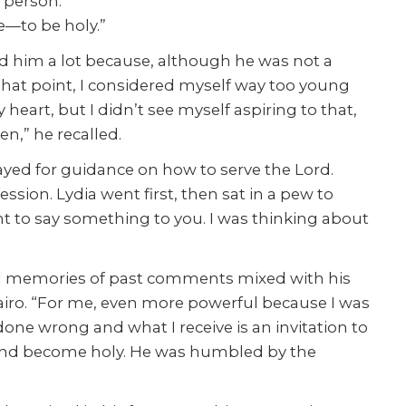
 person.
e—to be holy.”
ed him a lot because, although he was not a
t that point, I considered myself way too young
eart, but I didn’t see myself aspiring to that,
n,” he recalled.
prayed for guidance on how to serve the Lord.
sion. Lydia went first, then sat in a pew to
ant to say something to you. I was thinking about
ured memories of past comments mixed with his
 Jairo. “For me, even more powerful because I was
one wrong and what I receive is an invitation to
e and become holy. He was humbled by the