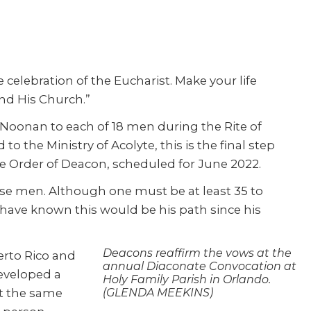
 celebration of the Eucharist. Make your life
and His Church.”
oonan to each of 18 men during the Rite of
 to the Ministry of Acolyte, this is the final step
the Order of Deacon, scheduled for June 2022.
hese men. Although one must be at least 35 to
 have known this would be his path since his
Deacons reaffirm the vows at the
erto Rico and
annual Diaconate Convocation at
developed a
Holy Family Parish in Orlando.
At the same
(GLENDA MEEKINS)