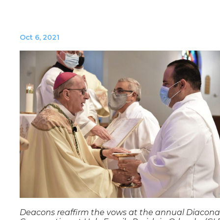
Oct 6, 2021
Deacons reaffirm the vows at the annual Diacona