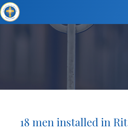
18 men installed in Rit