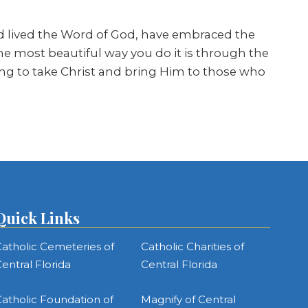
d lived the Word of God, have embraced the
he most beautiful way you do it is through the
oing to take Christ and bring Him to those who
Quick Links
atholic Cemeteries of
Catholic Charities of
entral Florida
Central Florida
atholic Foundation of
Magnify of Central