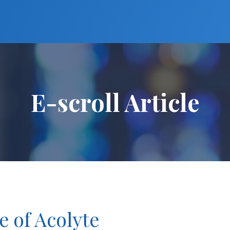
E-scroll Article
e of Acolyte