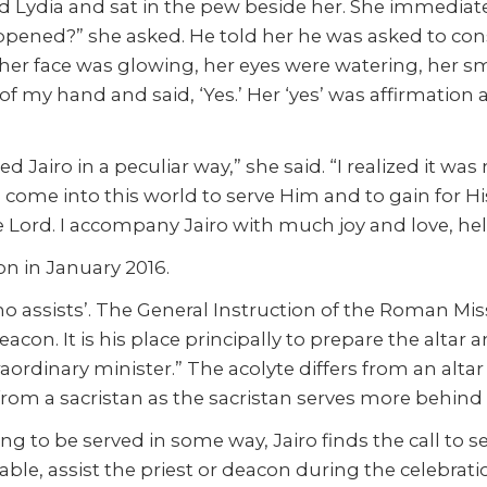
ed Lydia and sat in the pew beside her. She immediat
pened?” she asked. He told her he was asked to con
 her face was glowing, her eyes were watering, her sm
of my hand and said, ‘Yes.’ Her ‘yes’ was affirmatio
Jairo in a peculiar way,” she said. “I realized it was
 come into this world to serve Him and to gain for Hi
e Lord. I accompany Jairo with much joy and love, help
n in January 2016.
ssists’. The General Instruction of the Roman Missal,
eacon. It is his place principally to prepare the altar 
raordinary minister.” The acolyte differs from an altar 
s from a sacristan as the sacristan serves more behind
g to be served in some way, Jairo finds the call to ser
table, assist the priest or deacon during the celebrati