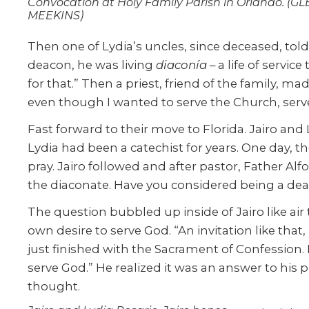
Convocation at Holy Family Parish in Orlando. (G
MEEKINS)
Then one of Lydia’s uncles, since deceased, to
deacon, he was living
diaconía
– a life of servi
for that.” Then a priest, friend of the family, 
even though I wanted to serve the Church, serv
Fast forward to their move to Florida. Jairo and 
Lydia had been a catechist for years. One day, t
pray. Jairo followed and after pastor, Father Alf
the diaconate. Have you considered being a de
The question bubbled up inside of Jairo like ai
own desire to serve God. “An invitation like tha
just finished with the Sacrament of Confession. 
serve God.” He realized it was an answer to hi
thought.