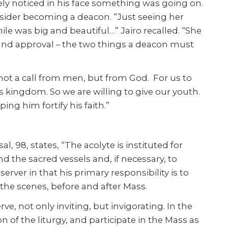
ely noticed in his face something was going on.
sider becoming a deacon. “Just seeing her
ile was big and beautiful…” Jairo recalled. “She
n and approval – the two things a deacon must
 not a call from men, but from God. For us to
s kingdom. So we are willing to give our youth.
ing him fortify his faith.”
 98, states, “The acolyte is instituted for
and the sacred vessels and, if necessary, to
server in that his primary responsibility is to
 the scenes, before and after Mass.
ve, not only inviting, but invigorating. In the
on of the liturgy, and participate in the Mass as