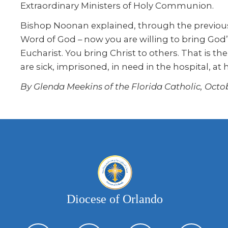
Extraordinary Ministers of Holy Communion.
Bishop Noonan explained, through the previous
Word of God – now you are willing to bring God’
Eucharist. You bring Christ to others. That is 
are sick, imprisoned, in need in the hospital, at
By Glenda Meekins of the Florida Catholic, Octob
Diocese of Orlando