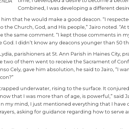
time, I developed a desire to become a better
LENDA
Combined, I was developing a different desir
ld him that he would make a good deacon. “I respect
ce to the Church, God, and His people,” Jairo noted. “A
made the same comment. “I kept those comments in my h
e God. I didn’t know any deacons younger than 50 the
Lydia, parishioners at St. Ann Parish in Haines City, 
he two of them went to receive the Sacrament of Confes
onso Cely, gave him absolution, he said to Jairo, “I w
acon?”
r trapped underwater, rising to the surface. It conj
t, now that I was more than of age, is powerful,” said
In my mind, I just mentioned everything that I have d
s prayers, asking for guidance regarding how to serv