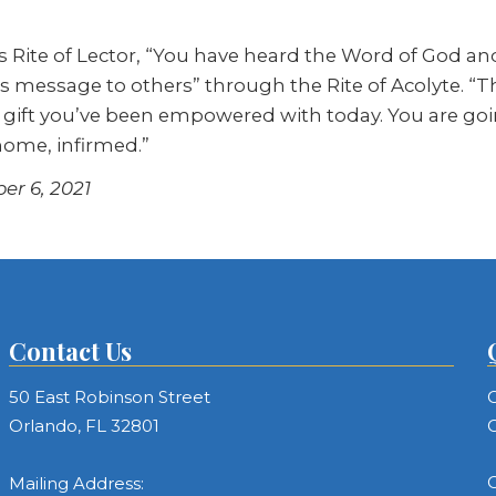
 Rite of Lector, “You have heard the Word of God an
s message to others” through the Rite of Acolyte. “T
the gift you’ve been empowered with today. You are g
 home, infirmed.”
er 6, 2021
Contact Us
50 East Robinson Street
C
Orlando, FL 32801
C
C
Mailing Address: