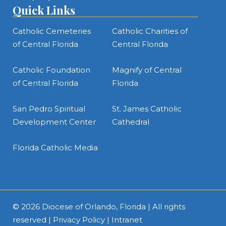
Quick Links
Catholic Cemeteries
Catholic Charities of
of Central Florida
Central Florida
Catholic Foundation
Magnify of Central
of Central Florida
Florida
San Pedro Spiritual
St. James Catholic
Development Center
Cathedral
Florida Catholic Media
© 2026
Diocese of Orlando, Florida
| All rights
reserved |
Privacy Policy
|
Intranet