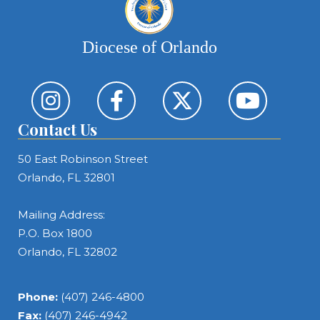
Diocese of Orlando
Contact Us
50 East Robinson Street
Orlando, FL 32801
Mailing Address:
P.O. Box 1800
Orlando, FL 32802
Phone:
(407) 246-4800
Fax:
(407) 246-4942