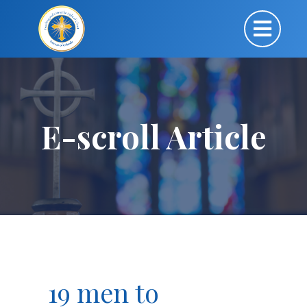
E-scroll Article
19 men to