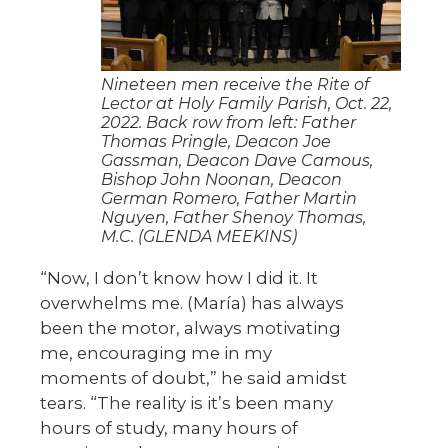
Nineteen men receive the Rite of
Lector at Holy Family Parish, Oct. 22,
2022. Back row from left: Father
Thomas Pringle, Deacon Joe
Gassman, Deacon Dave Camous,
Bishop John Noonan, Deacon
German Romero, Father Martin
Nguyen, Father Shenoy Thomas,
M.C. (GLENDA MEEKINS)
“Now, I don’t know how I did it. It
overwhelms me. (María) has always
been the motor, always motivating
me, encouraging me in my
moments of doubt,” he said amidst
tears. “The reality is it’s been many
hours of study, many hours of