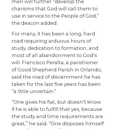
men will further “develop the
charisms that God will call them to
use in service to the People of God,”
the deacon added.
For many, it has been a long, hard
road requiring arduous hours of
study, dedication to formation, and
most of all abandonment to God’s
will. Francisco Peralta, a parishioner
of Good Shepherd Parish in Orlando,
said the road of discernment he has
taken for the last five years has been
“a little uncertain.”
“One gives his fiat, but doesn’t know
if he is able to fulfill that yes, because
the study and time requirements are
great,” he said. “One disposes himself