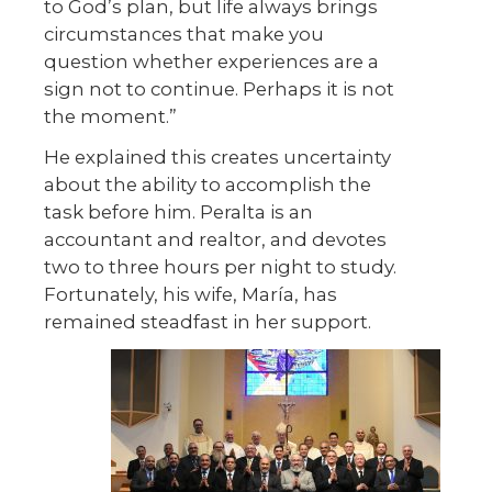
to God’s plan, but life always brings
circumstances that make you
question whether experiences are a
sign not to continue. Perhaps it is not
the moment.”
He explained this creates uncertainty
about the ability to accomplish the
task before him. Peralta is an
accountant and realtor, and devotes
two to three hours per night to study.
Fortunately, his wife, María, has
remained steadfast in her support.