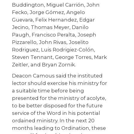
Buddington, Miguel Carrión, John
Fecko, Jorge Gómez, Angelo
Guevara, Felix Hernandez, Edgar
Jecino, Thomas Meyer, Danilo
Paugh, Francisco Peralta, Joseph
Pizzarello, John Rivas, Joselito
Rodriguez, Luis Rodrigiez-Colón,
Steven Tennant, George Torres, Mark
Zeitler, and Bryan Zornik.
Deacon Camous said the instituted
lector should exercise his ministry for
a suitable time before being
presented for the ministry of acolyte,
to be better disposed for the future
service of the Word in his potential
ordained ministry. In the next 20
months leading to Ordination, these