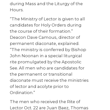
during Mass and the Liturgy of the
Hours.
“The Ministry of Lector is given to all
candidates for Holy Orders during
the course of their formation.”
Deacon Dave Camous, director of
permanent diaconate, explained.
“The ministry is conferred by Bishop
John Noonan in a special liturgical
rite promulgated by the Apostolic
See. All men who are candidates for
the permanent or transitional
diaconate must receive the ministries
of lector and acolyte prior to
Ordination.”
The men who received the Rite of
Lector Oct. 22 are Juan Baez, Thomas