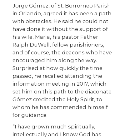
Jorge Gómez, of St. Borromeo Parish
in Orlando, agreed it has been a path
with obstacles. He said he could not
have done it without the support of
his wife, María, his pastor Father
Ralph DuWell, fellow parishioners,
and of course, the deacons who have
encouraged him along the way.
Surprised at how quickly the time
passed, he recalled attending the
information meeting in 2017, which
set him on this path to the diaconate.
Gómez credited the Holy Spirit, to
whom he has commended himself
for guidance.
“I have grown much spiritually,
intellectually and I know God has