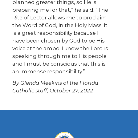
planned greater things, so He is
preparing me for that,” he said. “The
Rite of Lector allows me to proclaim
the Word of God, in the Holy Mass. It
is a great responsibility because I
have been chosen by God to be His
voice at the ambo. I know the Lord is
speaking through me to His people
and I must be conscious that this is
an immense responsibility.”
By Glenda Meekins of the Florida
Catholic staff, October 27, 2022