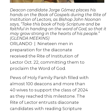
Deacon candidate Jorge Gómez places his
hands on the Book of Gospels during the Rite of
Institution of Lectors, as Bishop John Noonan
says, “Take this book of holy Scripture and be
faithful in handing on the word of God, so that it
may grow strong in the hearts of his people.”
(GLENDA MEEKINS)
ORLANDO | Nineteen men in
preparation for the diaconate
received the Rite of Institution of
Lector Oct. 22, committing them to
proclaim the Word of God.
Pews of Holy Family Parish filled with
almost 100 deacons and more than
40 wives to support the class of 2024
as they reached this milestone. The
Rite of Lector entrusts diaconate
candidates with reading Scripture