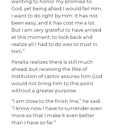
wanting to honor my promise to
God, yet being afraid I would fail Him.
I want to do right by Him. It has not
been easy, and it has cost me a lot.
But I am very grateful to have arrived
at this moment; to look back and
realize all I had to do was to trust in
Him.”
Peralta realizes there is still much
ahead, but receiving the Rite of
Institution of Lector assures him God
would not bring him to this point
without a greater purpose.
“I am close to the finish line,” he said.
“I know now I have to surrender even
more so that I make it even better
than I have so far.”