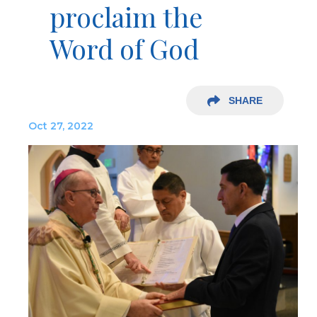
proclaim the
Word of God
SHARE
Oct 27, 2022