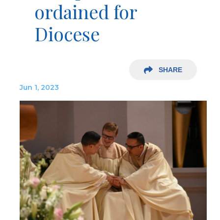
ordained for
Diocese
SHARE
Jun 1, 2023