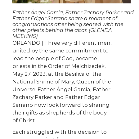
Father Ángel García, Father Zachary Parker and
Father Edgar Serrano share a moment of
congratulations after being seated with the
other priests behind the altar. (GLENDA
MEEKINS)
ORLANDO | Three very different men,
united by the same commitment to
lead the people of God, became
priests in the Order of Melchizedek,
May 27, 2023, at the Basilica of the
National Shrine of Mary, Queen of the
Universe. Father Ángel García, Father
Zachary Parker and Father Edgar
Serrano now look forward to sharing
their gifts as shepherds of the body
of Christ.
Each struggled with the decision to