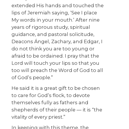
extended His hands and touched the
lips of Jeremiah saying, ‘See I place
My words in your mouth.’ After nine
years of rigorous study, spiritual
guidance, and pastoral solicitude,
Deacons Ángel, Zachary, and Edgar, I
do not think you are too young or
afraid to be ordained. I pray that the
Lord will touch your lips so that you
too will preach the Word of God to all
of God’s people.”
He said it is a great gift to be chosen
to care for God’s flock, to devote
themselves fully as fathers and
shepherds of their people — it is “the
vitality of every priest.”
In keeping with this theme, the