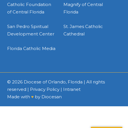
Catholic Foundation
Magnify of Central
of Central Florida
Florida
San Pedro Spiritual
St. James Catholic
Development Center
Cathedral
Florida Catholic Media
© 2026
Diocese of Orlando, Florida
| All rights
reserved |
Privacy Policy
|
Intranet
Made with
♥
by
Diocesan