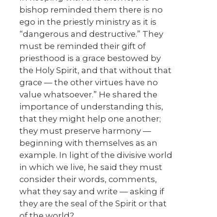
bishop reminded them there is no
ego in the priestly ministry as it is
“dangerous and destructive.” They
must be reminded their gift of
priesthood is a grace bestowed by
the Holy Spirit, and that without that
grace — the other virtues have no
value whatsoever.” He shared the
importance of understanding this,
that they might help one another;
they must preserve harmony —
beginning with themselves as an
example. In light of the divisive world
in which we live, he said they must
consider their words, comments,
what they say and write — asking if
they are the seal of the Spirit or that
of the world?