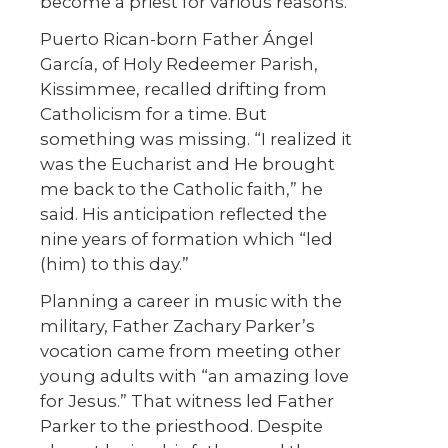
become a priest for various reasons.
Puerto Rican-born Father Ángel
García, of Holy Redeemer Parish,
Kissimmee, recalled drifting from
Catholicism for a time. But
something was missing. “I realized it
was the Eucharist and He brought
me back to the Catholic faith,” he
said. His anticipation reflected the
nine years of formation which “led
(him) to this day.”
Planning a career in music with the
military, Father Zachary Parker’s
vocation came from meeting other
young adults with “an amazing love
for Jesus.” That witness led Father
Parker to the priesthood. Despite