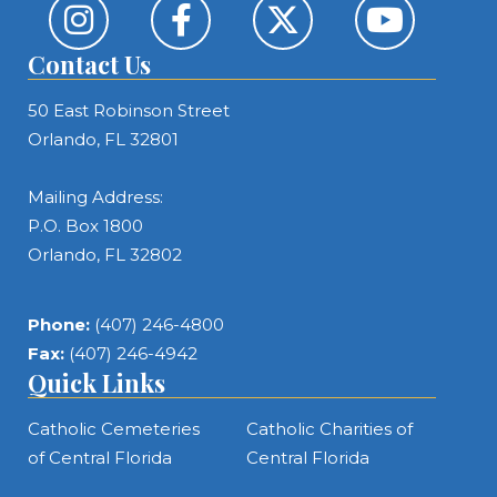
Contact Us
50 East Robinson Street
Orlando, FL 32801
Mailing Address:
P.O. Box 1800
Orlando, FL 32802
Phone:
(407) 246-4800
Fax:
(407) 246-4942
Quick Links
Catholic Cemeteries
Catholic Charities of
of Central Florida
Central Florida