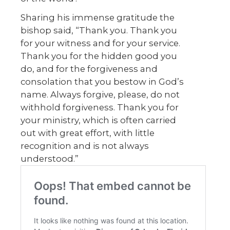
Sharing his immense gratitude the
bishop said, “Thank you. Thank you
for your witness and for your service.
Thank you for the hidden good you
do, and for the forgiveness and
consolation that you bestow in God’s
name. Always forgive, please, do not
withhold forgiveness. Thank you for
your ministry, which is often carried
out with great effort, with little
recognition and is not always
understood.”