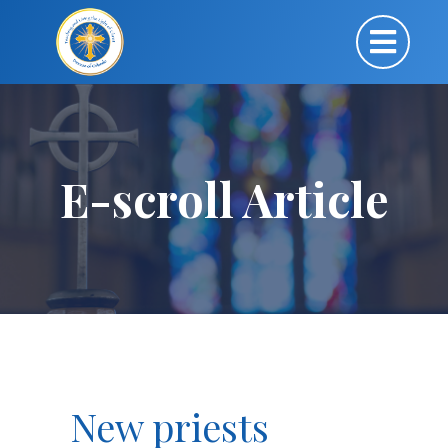
E-scroll Article
New priests