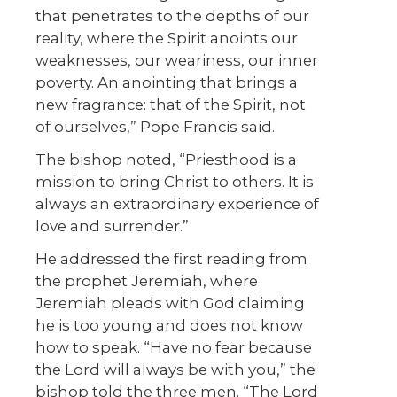
that penetrates to the depths of our
reality, where the Spirit anoints our
weaknesses, our weariness, our inner
poverty. An anointing that brings a
new fragrance: that of the Spirit, not
of ourselves,” Pope Francis said.
The bishop noted, “Priesthood is a
mission to bring Christ to others. It is
always an extraordinary experience of
love and surrender.”
He addressed the first reading from
the prophet Jeremiah, where
Jeremiah pleads with God claiming
he is too young and does not know
how to speak. “Have no fear because
the Lord will always be with you,” the
bishop told the three men. “The Lord