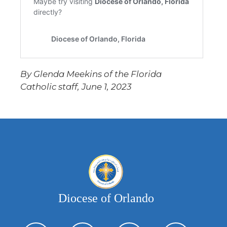
By Glenda Meekins of the Florida
Catholic staff, June 1, 2023
Diocese of Orlando