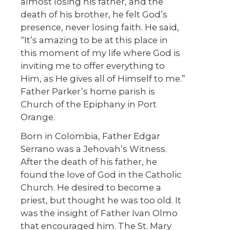
almost losing his father, and the
death of his brother, he felt God’s
presence, never losing faith. He said,
“It’s amazing to be at this place in
this moment of my life where God is
inviting me to offer everything to
Him, as He gives all of Himself to me.”
Father Parker’s home parish is
Church of the Epiphany in Port
Orange.
Born in Colombia, Father Edgar
Serrano was a Jehovah’s Witness.
After the death of his father, he
found the love of God in the Catholic
Church. He desired to become a
priest, but thought he was too old. It
was the insight of Father Ivan Olmo
that encouraged him. The St. Mary