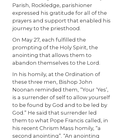
Parish, Rockledge, parishioner
expressed his gratitude for all of the
prayers and support that enabled his
journey to the priesthood.
On May 27, each fulfilled the
prompting of the Holy Spirit, the
anointing that allows them to
abandon themselves to the Lord.
In his homily, at the Ordination of
these three men, Bishop John
Noonan reminded them, “Your ‘Yes’,
is a surrender of self to allow yourself
to be found by God and to be led by
God.” He said that surrender led
them to what Pope Francis called, in
his recent Chrism Mass homily, “a
second anointing”. “An anointing