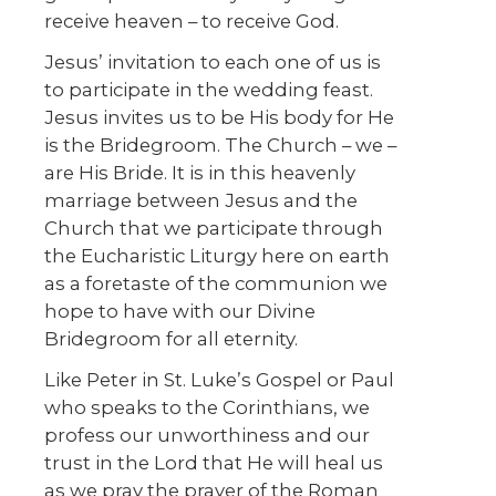
receive heaven – to receive God.
Jesus’ invitation to each one of us is
to participate in the wedding feast.
Jesus invites us to be His body for He
is the Bridegroom. The Church – we –
are His Bride. It is in this heavenly
marriage between Jesus and the
Church that we participate through
the Eucharistic Liturgy here on earth
as a foretaste of the communion we
hope to have with our Divine
Bridegroom for all eternity.
Like Peter in St. Luke’s Gospel or Paul
who speaks to the Corinthians, we
profess our unworthiness and our
trust in the Lord that He will heal us
as we pray the prayer of the Roman