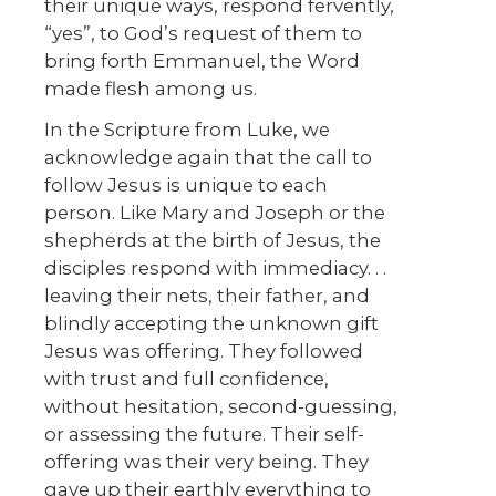
their unique ways, respond fervently,
“yes”, to God’s request of them to
bring forth Emmanuel, the Word
made flesh among us.
In the Scripture from Luke, we
acknowledge again that the call to
follow Jesus is unique to each
person. Like Mary and Joseph or the
shepherds at the birth of Jesus, the
disciples respond with immediacy. . .
leaving their nets, their father, and
blindly accepting the unknown gift
Jesus was offering. They followed
with trust and full confidence,
without hesitation, second-guessing,
or assessing the future. Their self-
offering was their very being. They
gave up their earthly everything to