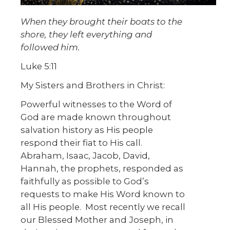
When they brought their boats to the
shore, they left everything and
followed him.
Luke 5:11
My Sisters and Brothers in Christ:
Powerful witnesses to the Word of
God are made known throughout
salvation history as His people
respond their fiat to His call.
Abraham, Isaac, Jacob, David,
Hannah, the prophets, responded as
faithfully as possible to God’s
requests to make His Word known to
all His people. Most recently we recall
our Blessed Mother and Joseph, in