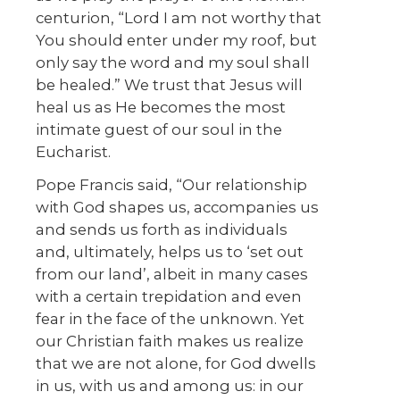
centurion, “Lord I am not worthy that
You should enter under my roof, but
only say the word and my soul shall
be healed.” We trust that Jesus will
heal us as He becomes the most
intimate guest of our soul in the
Eucharist.
Pope Francis said, “Our relationship
with God shapes us, accompanies us
and sends us forth as individuals
and, ultimately, helps us to ‘set out
from our land’, albeit in many cases
with a certain trepidation and even
fear in the face of the unknown. Yet
our Christian faith makes us realize
that we are not alone, for God dwells
in us, with us and among us: in our