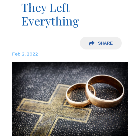
They Left
Everything
SHARE
Feb 2, 2022