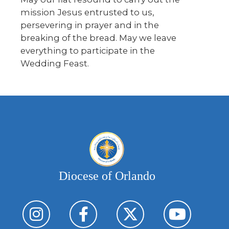
mission Jesus entrusted to us,
persevering in prayer and in the
breaking of the bread. May we leave
everything to participate in the
Wedding Feast.
Diocese of Orlando