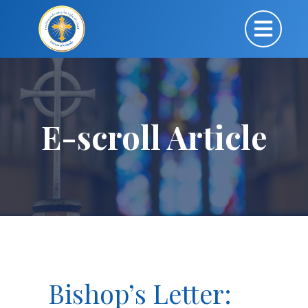
E-scroll Article
Bishop’s Letter: