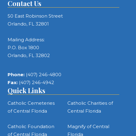
Contact Us
50 East Robinson Street
Orlando, FL 32801
Mailing Address:
P.O. Box 1800
Orlando, FL 32802
Phone:
(407) 246-4800
Fax:
(407) 246-4942
Quick Links
Catholic Cemeteries
Catholic Charities of
of Central Florida
Central Florida
Catholic Foundation
Magnify of Central
of Central Florida
Florida