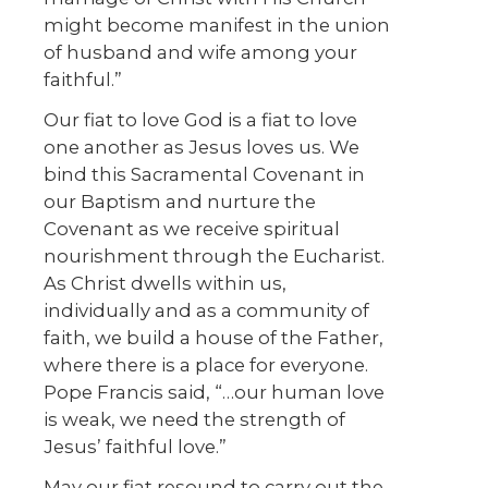
might become manifest in the union
of husband and wife among your
faithful.”
Our fiat to love God is a fiat to love
one another as Jesus loves us. We
bind this Sacramental Covenant in
our Baptism and nurture the
Covenant as we receive spiritual
nourishment through the Eucharist.
As Christ dwells within us,
individually and as a community of
faith, we build a house of the Father,
where there is a place for everyone.
Pope Francis said, “…our human love
is weak, we need the strength of
Jesus’ faithful love.”
May our fiat resound to carry out the