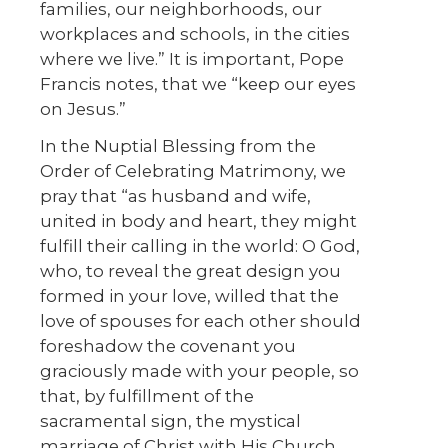
families, our neighborhoods, our
workplaces and schools, in the cities
where we live.” It is important, Pope
Francis notes, that we “keep our eyes
on Jesus.”
In the Nuptial Blessing from the
Order of Celebrating Matrimony, we
pray that “as husband and wife,
united in body and heart, they might
fulfill their calling in the world: O God,
who, to reveal the great design you
formed in your love, willed that the
love of spouses for each other should
foreshadow the covenant you
graciously made with your people, so
that, by fulfillment of the
sacramental sign, the mystical
marriage of Christ with His Church