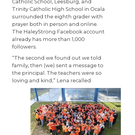
Catholic School, Leesburg, and
Trinity Catholic High School in Ocala
surrounded the eighth grader with
prayer both in person and online.
The HaleyStrong Facebook account
already has more than 1,000
followers.
“The second we found out we told
family, then (we) sent a message to
the principal. The teachers were so
loving and kind,” Lena recalled.