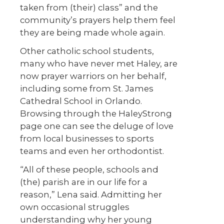
taken from (their) class” and the
community’s prayers help them feel
they are being made whole again.
Other catholic school students,
many who have never met Haley, are
now prayer warriors on her behalf,
including some from St. James
Cathedral School in Orlando.
Browsing through the HaleyStrong
page one can see the deluge of love
from local businesses to sports
teams and even her orthodontist.
“All of these people, schools and
(the) parish are in our life for a
reason,” Lena said. Admitting her
own occasional struggles
understanding why her young