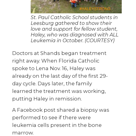
St. Paul Catholic School students in
Leesburg gathered to show their
love and support for fellow student,
Haley, who was diagnosed with ALL
Leukemia in October. (COURTESY)
Doctors at Shands began treatment
right away. When Florida Catholic
spoke to Lena Nov. 16, Haley was
already on the last day of the first 29-
day cycle. Days later, the family
learned the treatment was working,
putting Haley in remission.
A Facebook post shared a biopsy was
performed to see if there were
leukemia cells present in the bone
marrow.