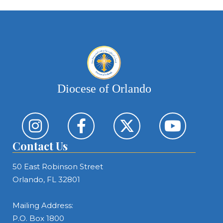
Diocese of Orlando
Contact Us
50 East Robinson Street
Orlando, FL 32801
Mailing Address:
P.O. Box 1800