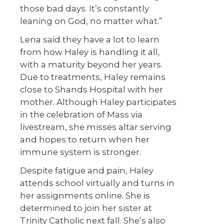
those bad days. It’s constantly
leaning on God, no matter what.”
Lena said they have a lot to learn
from how Haley is handling it all,
with a maturity beyond her years.
Due to treatments, Haley remains
close to Shands Hospital with her
mother. Although Haley participates
in the celebration of Mass via
livestream, she misses altar serving
and hopes to return when her
immune system is stronger.
Despite fatigue and pain, Haley
attends school virtually and turns in
her assignments online. She is
determined to join her sister at
Trinity Catholic next fall. She’s also