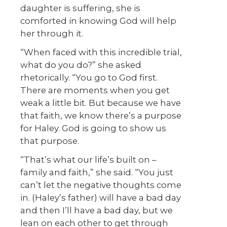
daughter is suffering, she is
comforted in knowing God will help
her through it.
“When faced with this incredible trial,
what do you do?” she asked
rhetorically. “You go to God first.
There are moments when you get
weak a little bit. But because we have
that faith, we know there’s a purpose
for Haley. God is going to show us
that purpose.
“That’s what our life’s built on –
family and faith,” she said. “You just
can’t let the negative thoughts come
in. (Haley’s father) will have a bad day
and then I’ll have a bad day, but we
lean on each other to get through