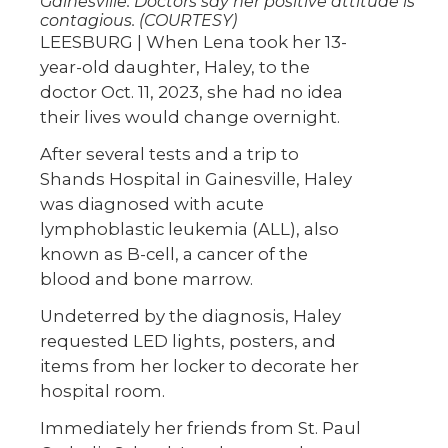
Gainesville. Doctors say her positive attitude is
contagious. (COURTESY)
LEESBURG | When Lena took her 13-
year-old daughter, Haley, to the
doctor Oct. 11, 2023, she had no idea
their lives would change overnight.
After several tests and a trip to
Shands Hospital in Gainesville, Haley
was diagnosed with acute
lymphoblastic leukemia (ALL), also
known as B-cell, a cancer of the
blood and bone marrow.
Undeterred by the diagnosis, Haley
requested LED lights, posters, and
items from her locker to decorate her
hospital room.
Immediately her friends from St. Paul