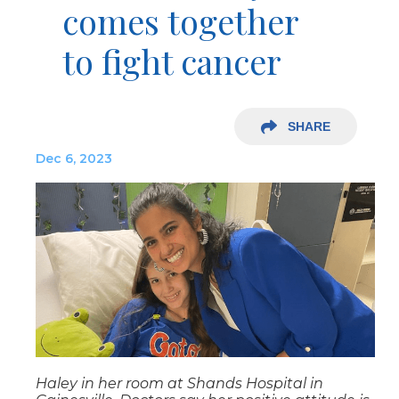
comes together
to fight cancer
SHARE
Dec 6, 2023
Haley in her room at Shands Hospital in