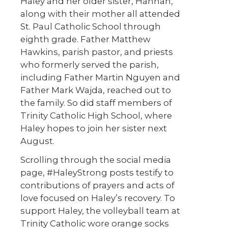
Haley and her older sister, Hannah,
along with their mother all attended
St. Paul Catholic School through
eighth grade. Father Matthew
Hawkins, parish pastor, and priests
who formerly served the parish,
including Father Martin Nguyen and
Father Mark Wajda, reached out to
the family. So did staff members of
Trinity Catholic High School, where
Haley hopes to join her sister next
August.
Scrolling through the social media
page, #HaleyStrong posts testify to
contributions of prayers and acts of
love focused on Haley’s recovery. To
support Haley, the volleyball team at
Trinity Catholic wore orange socks