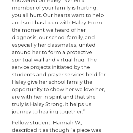
showered on Haley. “When a
member of your family is hurting,
you all hurt. Our hearts want to help
and so it has been with Haley. From
the moment we heard of her
diagnosis, our school family, and
especially her classmates, united
around her to form a protective
spiritual wall and virtual hug. The
service projects initiated by the
students and prayer services held for
Haley give her school family the
opportunity to show her we love her,
are with her in spirit and that she
truly is Haley Strong. It helps us
journey to healing together.”
Fellow student, Hannah W.,
described it as though “a piece was