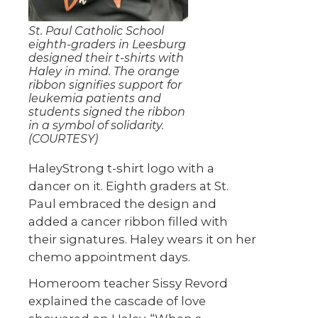
St. Paul Catholic School
eighth-graders in Leesburg
designed their t-shirts with
Haley in mind. The orange
ribbon signifies support for
leukemia patients and
students signed the ribbon
in a symbol of solidarity.
(COURTESY)
HaleyStrong t-shirt logo with a
dancer on it. Eighth graders at St.
Paul embraced the design and
added a cancer ribbon filled with
their signatures. Haley wears it on her
chemo appointment days.
Homeroom teacher Sissy Revord
explained the cascade of love