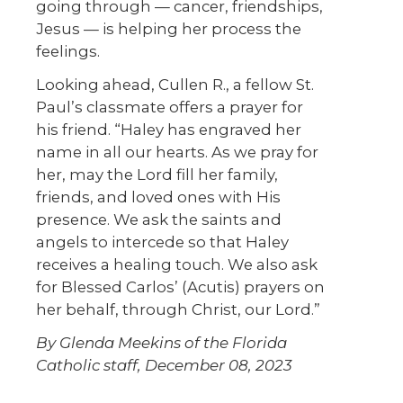
going through — cancer, friendships,
Jesus — is helping her process the
feelings.
Looking ahead, Cullen R., a fellow St.
Paul’s classmate offers a prayer for
his friend. “Haley has engraved her
name in all our hearts. As we pray for
her, may the Lord fill her family,
friends, and loved ones with His
presence. We ask the saints and
angels to intercede so that Haley
receives a healing touch. We also ask
for Blessed Carlos’ (Acutis) prayers on
her behalf, through Christ, our Lord.”
By Glenda Meekins of the Florida
Catholic staff, December 08, 2023