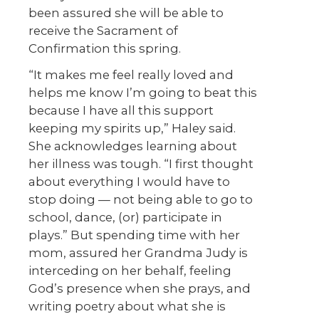
been assured she will be able to
receive the Sacrament of
Confirmation this spring.
“It makes me feel really loved and
helps me know I’m going to beat this
because I have all this support
keeping my spirits up,” Haley said.
She acknowledges learning about
her illness was tough. “I first thought
about everything I would have to
stop doing — not being able to go to
school, dance, (or) participate in
plays.” But spending time with her
mom, assured her Grandma Judy is
interceding on her behalf, feeling
God’s presence when she prays, and
writing poetry about what she is