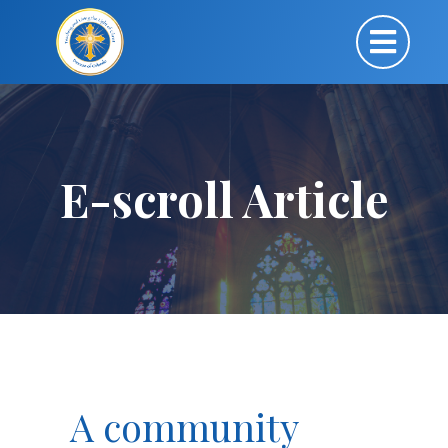
E-scroll Article
A community