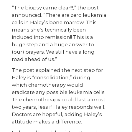
“The biopsy came clear!!!,” the post
announced. “There are zero leukemia
cells in Haley’s bone marrow. This
means she’s technically been
induced into remission!! This is a
huge step and a huge answer to
(our) prayers. We still have a long
road ahead of us.”
The post explained the next step for
Haley is “consolidation,” during
which chemotherapy would
eradicate any possible leukemia cells.
The chemotherapy could last almost
two years, less if Haley responds well.
Doctors are hopeful, adding Haley’s
attitude makes a difference.