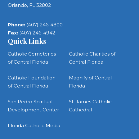
Orlando, FL 32802
Phone:
(407) 246-4800
Fax:
(407) 246-4942
Quick Links
Catholic Cemeteries
Catholic Charities of
of Central Florida
Central Florida
Catholic Foundation
Magnify of Central
of Central Florida
Florida
San Pedro Spiritual
St. James Catholic
Development Center
Cathedral
Florida Catholic Media