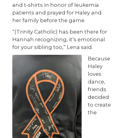
and t-shirts in honor of leukemia
patients and prayed for Haley and
her family before the game.
“(Trinity Catholic) has been there for
Hannah recognizing, it’s emotional
for your sibling too,” Lena said.
Because
Haley
loves
dance,
friends
decided
to create
the