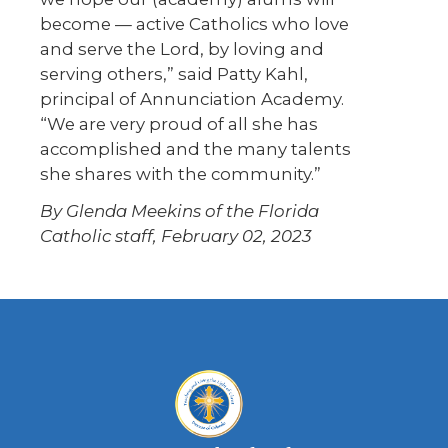
become — active Catholics who love
and serve the Lord, by loving and
serving others,” said Patty Kahl,
principal of Annunciation Academy.
“We are very proud of all she has
accomplished and the many talents
she shares with the community.”
By Glenda Meekins of the Florida
Catholic staff, February 02, 2023