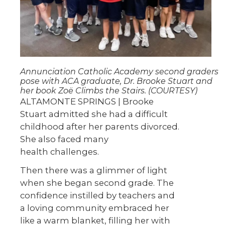
Annunciation Catholic Academy second graders
pose with ACA graduate, Dr. Brooke Stuart and
her book Zoë Climbs the Stairs. (COURTESY)
ALTAMONTE SPRINGS | Brooke
Stuart admitted she had a difficult
childhood after her parents divorced.
She also faced many
health challenges.
Then there was a glimmer of light
when she began second grade. The
confidence instilled by teachers and
a loving community embraced her
like a warm blanket, filling her with