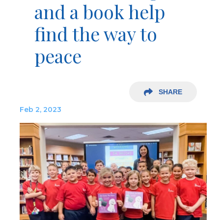
and a book help
find the way to
peace
SHARE
Feb 2, 2023