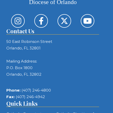
Diocese of Orlando
Contact Us
50 East Robinson Street
Orlando, FL 32801
Mailing Address:
P.O. Box 1800
Orlando, FL 32802
Phone:
(407) 246-4800
Fax:
(407) 246-4942
Quick Links