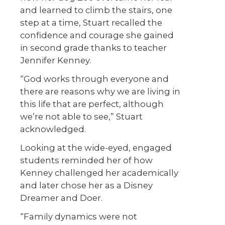
and learned to climb the stairs, one
step at a time, Stuart recalled the
confidence and courage she gained
in second grade thanks to teacher
Jennifer Kenney.
“God works through everyone and
there are reasons why we are living in
this life that are perfect, although
we’re not able to see,” Stuart
acknowledged.
Looking at the wide-eyed, engaged
students reminded her of how
Kenney challenged her academically
and later chose her as a Disney
Dreamer and Doer.
“Family dynamics were not