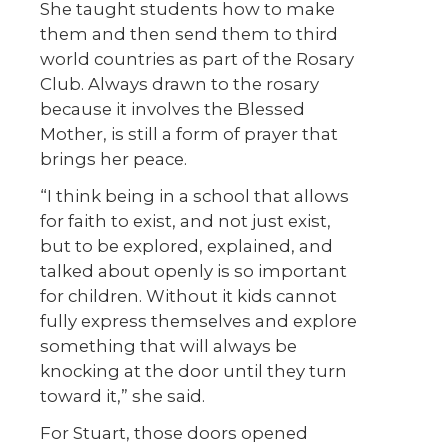
She taught students how to make
them and then send them to third
world countries as part of the Rosary
Club. Always drawn to the rosary
because it involves the Blessed
Mother, is still a form of prayer that
brings her peace.
“I think being in a school that allows
for faith to exist, and not just exist,
but to be explored, explained, and
talked about openly is so important
for children. Without it kids cannot
fully express themselves and explore
something that will always be
knocking at the door until they turn
toward it,” she said.
For Stuart, those doors opened