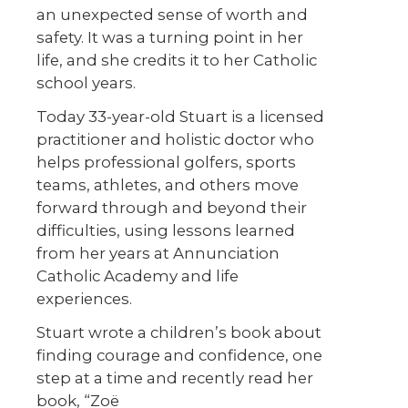
an unexpected sense of worth and
safety. It was a turning point in her
life, and she credits it to her Catholic
school years.
Today 33-year-old Stuart is a licensed
practitioner and holistic doctor who
helps professional golfers, sports
teams, athletes, and others move
forward through and beyond their
difficulties, using lessons learned
from her years at Annunciation
Catholic Academy and life
experiences.
Stuart wrote a children’s book about
finding courage and confidence, one
step at a time and recently read her
book, “Zoë