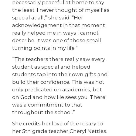
necessarily peaceful at home to say
the least. I never thought of myself as
special at all,” she said. “Her
acknowledgement in that moment
really helped me in ways I cannot
describe. It was one of those small
turning points in my life.”
“The teachers there really saw every
student as special and helped
students tap into their own gifts and
build their confidence. This was not
only predicated on academics, but
on God and how He sees you. There
was a commitment to that
throughout the school.”
She credits her love of the rosary to
her 5
th
grade teacher Cheryl Nettles.