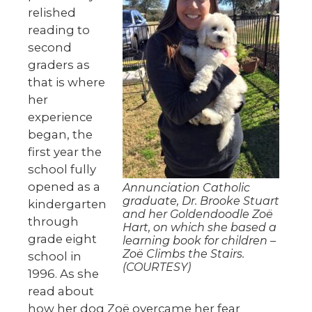
relished
reading to
second
graders as
that is where
her
experience
began, the
first year the
school fully
opened as a
Annunciation Catholic
graduate, Dr. Brooke Stuart
kindergarten
and her Goldendoodle Zoë
through
Hart, on which she based a
grade eight
learning book for children –
Zoë Climbs the Stairs.
school in
(COURTESY)
1996. As she
read about
how her dog Zoë overcame her fear