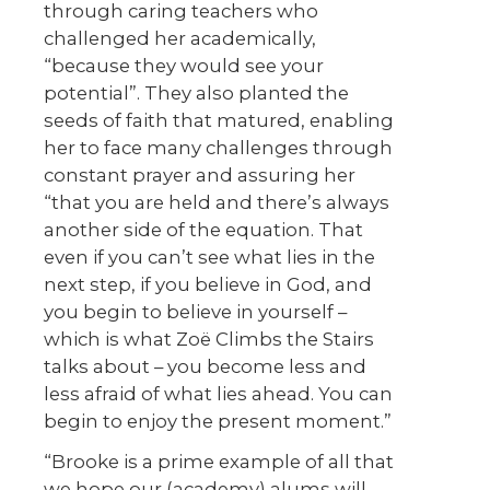
through caring teachers who
challenged her academically,
“because they would see your
potential”. They also planted the
seeds of faith that matured, enabling
her to face many challenges through
constant prayer and assuring her
“that you are held and there’s always
another side of the equation. That
even if you can’t see what lies in the
next step, if you believe in God, and
you begin to believe in yourself –
which is what Zoë Climbs the Stairs
talks about – you become less and
less afraid of what lies ahead. You can
begin to enjoy the present moment.”
“Brooke is a prime example of all that
we hope our (academy) alums will