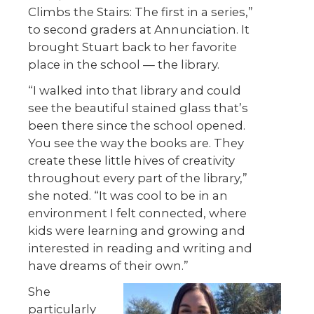
Climbs the Stairs: The first in a series,”
to second graders at Annunciation. It
brought Stuart back to her favorite
place in the school — the library.
“I walked into that library and could
see the beautiful stained glass that’s
been there since the school opened.
You see the way the books are. They
create these little hives of creativity
throughout every part of the library,”
she noted. “It was cool to be in an
environment I felt connected, where
kids were learning and growing and
interested in reading and writing and
have dreams of their own.”
She
particularly