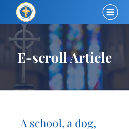
E-scroll Article
A school, a dog,