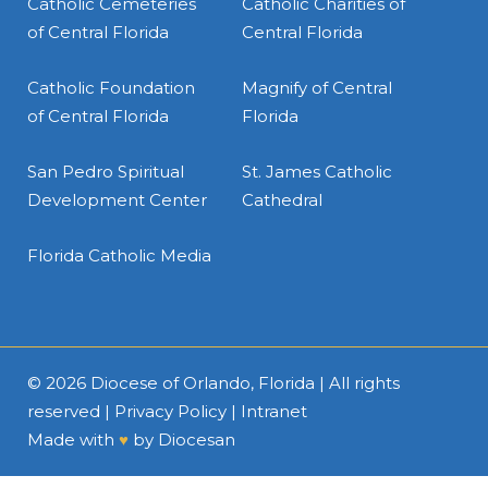
Catholic Cemeteries
Catholic Charities of
of Central Florida
Central Florida
Catholic Foundation
Magnify of Central
of Central Florida
Florida
San Pedro Spiritual
St. James Catholic
Development Center
Cathedral
Florida Catholic Media
© 2026
Diocese of Orlando, Florida
| All rights
reserved |
Privacy Policy
|
Intranet
Made with
♥
by
Diocesan