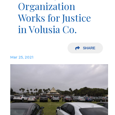
Organization
Works for Justice
in Volusia Co.
SHARE
Mar 25, 2021