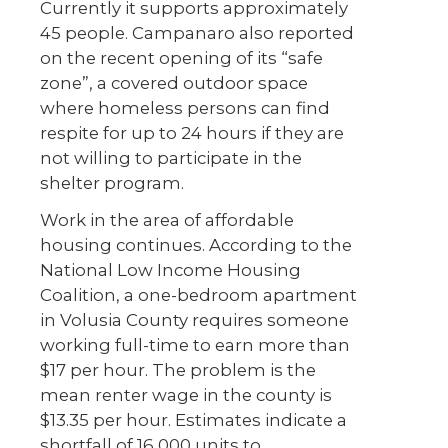
Currently it supports approximately
45 people. Campanaro also reported
on the recent opening of its “safe
zone”, a covered outdoor space
where homeless persons can find
respite for up to 24 hours if they are
not willing to participate in the
shelter program.
Work in the area of affordable
housing continues. According to the
National Low Income Housing
Coalition, a one-bedroom apartment
in Volusia County requires someone
working full-time to earn more than
$17 per hour. The problem is the
mean renter wage in the county is
$13.35 per hour. Estimates indicate a
shortfall of 16,000 units to