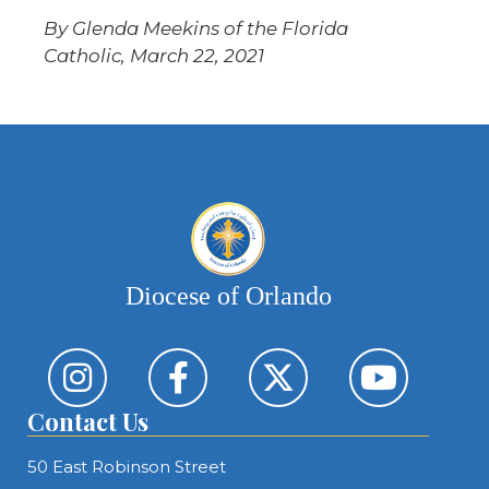
By Glenda Meekins of the Florida
Catholic, March 22, 2021
Diocese of Orlando
Contact Us
50 East Robinson Street