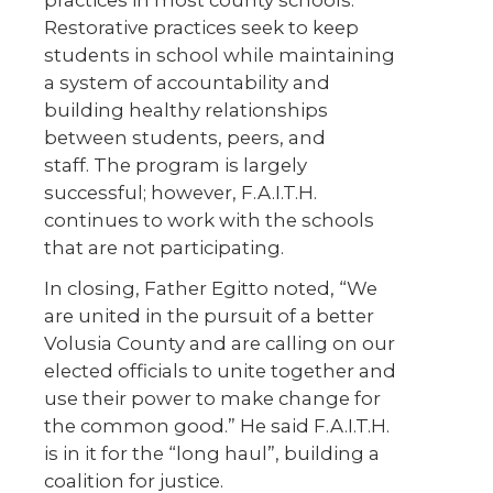
practices in most county schools.
Restorative practices seek to keep
students in school while maintaining
a system of accountability and
building healthy relationships
between students, peers, and
staff. The program is largely
successful; however, F.A.I.T.H.
continues to work with the schools
that are not participating.
In closing, Father Egitto noted, “We
are united in the pursuit of a better
Volusia County and are calling on our
elected officials to unite together and
use their power to make change for
the common good.” He said F.A.I.T.H.
is in it for the “long haul”, building a
coalition for justice.