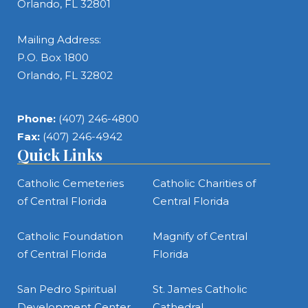
Orlando, FL 32801
Mailing Address:
P.O. Box 1800
Orlando, FL 32802
Phone:
(407) 246-4800
Fax:
(407) 246-4942
Quick Links
Catholic Cemeteries
Catholic Charities of
of Central Florida
Central Florida
Catholic Foundation
Magnify of Central
of Central Florida
Florida
San Pedro Spiritual
St. James Catholic
Development Center
Cathedral