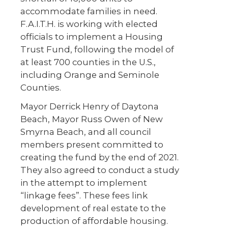
accommodate families in need.
F.A.I.T.H. is working with elected
officials to implement a Housing
Trust Fund, following the model of
at least 700 counties in the U.S.,
including Orange and Seminole
Counties.
Mayor Derrick Henry of Daytona
Beach, Mayor Russ Owen of New
Smyrna Beach, and all council
members present committed to
creating the fund by the end of 2021.
They also agreed to conduct a study
in the attempt to implement
“linkage fees”. These fees link
development of real estate to the
production of affordable housing.