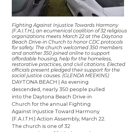
Fighting Against Injustice Towards Harmony
(F.A.I.T.H.), an ecumenical coalition of 32 religious
organizations meets March 22 at the Daytona
Beach Drive-in Church to honor CDC protocols
for safety. The church welcomed 350 members
and another 350 joined online to support
affordable housing, help for the homeless,
restorative practices, and civil citations. Elected
officials present pledged their support for the
social justice causes. (GLENDA MEEKINS)
DAYTONA BEACH | As evening
descended, nearly 350 people pulled
into the Daytona Beach Drive-in
Church for the annual Fighting
Against Injustice Toward Harmony
(F.A.I.T.H.) Action Assembly, March 22.
The church is one of 32