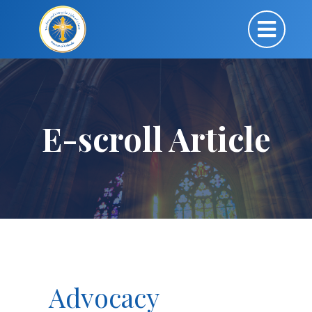
E-scroll Article
Advocacy