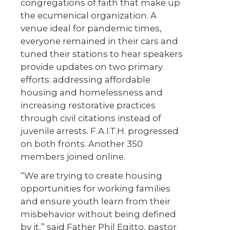
congregations of faith that make up
the ecumenical organization. A
venue ideal for pandemic times,
everyone remained in their cars and
tuned their stations to hear speakers
provide updates on two primary
efforts: addressing affordable
housing and homelessness and
increasing restorative practices
through civil citations instead of
juvenile arrests. F.A.I.T.H. progressed
on both fronts. Another 350
members joined online.
“We are trying to create housing
opportunities for working families
and ensure youth learn from their
misbehavior without being defined
by it,” said Father Phil Egitto, pastor