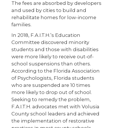
The fees are absorbed by developers
and used by cities to build and
rehabilitate homes for low-income
families.
In 2018, F.A.I.T.H.’s Education
Committee discovered minority
students and those with disabilities
were more likely to receive out-of-
school suspensions than others.
According to the Florida Association
of Psychologists, Florida students
who are suspended are 10 times
more likely to drop out of school.
Seeking to remedy the problem,
F.A.I.T.H. advocates met with Volusia
County school leaders and achieved
the implementation of restorative