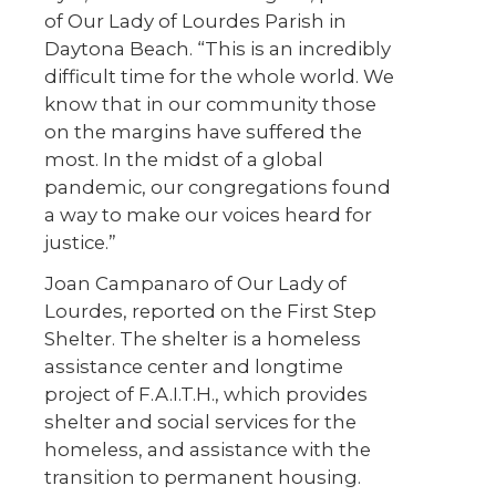
of Our Lady of Lourdes Parish in
Daytona Beach. “This is an incredibly
difficult time for the whole world. We
know that in our community those
on the margins have suffered the
most. In the midst of a global
pandemic, our congregations found
a way to make our voices heard for
justice.”
Joan Campanaro of Our Lady of
Lourdes, reported on the First Step
Shelter. The shelter is a homeless
assistance center and longtime
project of F.A.I.T.H., which provides
shelter and social services for the
homeless, and assistance with the
transition to permanent housing.