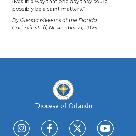
lives in a way that one day they could
possibly be a saint matters.”
By Glenda Meekins of the Florida
Catholic staff, November 21, 2025
Diocese of Orlando