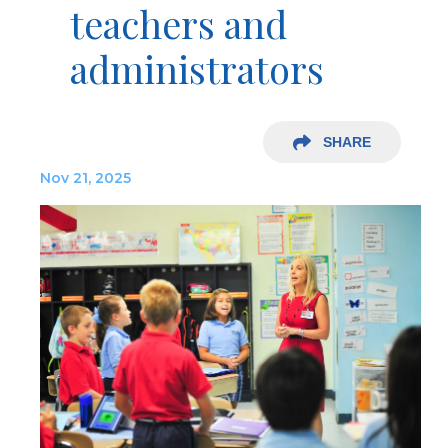
teachers and
administrators
SHARE
Nov 21, 2025