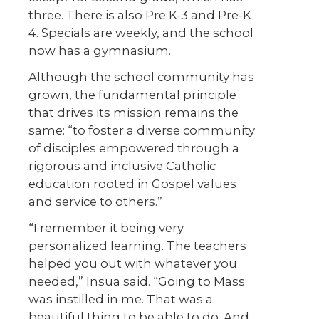
three. There is also Pre K-3 and Pre-K
4. Specials are weekly, and the school
now has a gymnasium.
Although the school community has
grown, the fundamental principle
that drives its mission remains the
same: “to foster a diverse community
of disciples empowered through a
rigorous and inclusive Catholic
education rooted in Gospel values
and service to others.”
“I remember it being very
personalized learning. The teachers
helped you out with whatever you
needed,” Insua said. “Going to Mass
was instilled in me. That was a
beautiful thing to be able to do. And