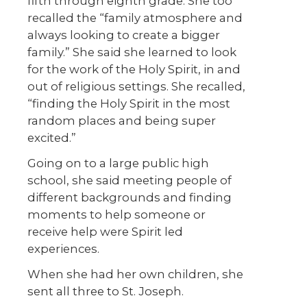
fifth through eighth grade. She too
recalled the “family atmosphere and
always looking to create a bigger
family.” She said she learned to look
for the work of the Holy Spirit, in and
out of religious settings. She recalled,
“finding the Holy Spirit in the most
random places and being super
excited.”
Going on to a large public high
school, she said meeting people of
different backgrounds and finding
moments to help someone or
receive help were Spirit led
experiences.
When she had her own children, she
sent all three to St. Joseph.