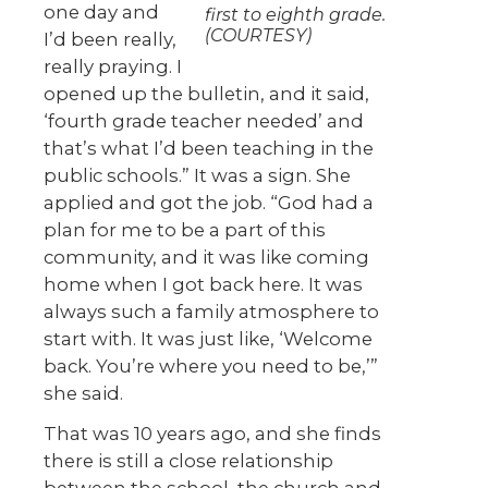
one day and
first to eighth grade.
(COURTESY)
I’d been really,
really praying. I
opened up the bulletin, and it said,
‘fourth grade teacher needed’ and
that’s what I’d been teaching in the
public schools.” It was a sign. She
applied and got the job. “God had a
plan for me to be a part of this
community, and it was like coming
home when I got back here. It was
always such a family atmosphere to
start with. It was just like, ‘Welcome
back. You’re where you need to be,’”
she said.
That was 10 years ago, and she finds
there is still a close relationship