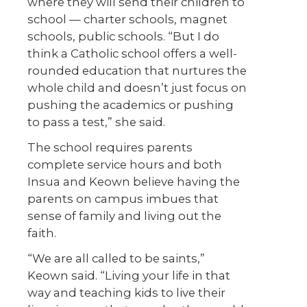
where they will send their children to
school — charter schools, magnet
schools, public schools. “But I do
think a Catholic school offers a well-
rounded education that nurtures the
whole child and doesn’t just focus on
pushing the academics or pushing
to pass a test,” she said.
The school requires parents
complete service hours and both
Insua and Keown believe having the
parents on campus imbues that
sense of family and living out the
faith.
“We are all called to be saints,”
Keown said. “Living your life in that
way and teaching kids to live their