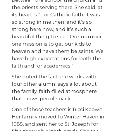
between the school, the church and
the priests serving there. She said, at
its heart is “our Catholic faith. It was
so strong in me then, and it’s so
strong here now, and it’s such a
beautiful thing to see… Our number
one mission is to get our kids to
heaven and have them be saints. We
have high expectations for both the
faith and for academics.”
She noted the fact she works with
four other alumni says a lot about
the family, faith-filled atmosphere
that draws people back.
One of those teachers is Ricci Keown.
Her family moved to Winter Haven in
1985, and sent her to St. Joseph for