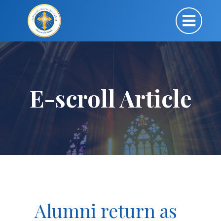
E-scroll Article
Alumni return as