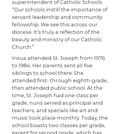
superintendent of Catholic Schools.
“Our schools instill the importance of
servant leadership and community
fellowship. We see this across our
diocese. It’s truly a reflection of the
beauty and ministry of our Catholic
Church.”
Insua attended St. Joseph from 1976
to 1984. Her parents sent all five
siblings to school there. She
attended first- through eighth-grade,
then attended public school. At the
time, St. Joseph had one class per
grade, nuns served as principal and
teachers, and specials like art and
music took place monthly. Today, the
school boasts two classes per grade,
except for second grade, which has