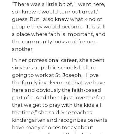
“There was a little bit of, ‘I went here,
so I knew it would turn out great,’ I
guess. But I also knew what kind of
people they would become.” It is still
a place where faith is important, and
the community looks out for one
another.
In her professional career, she spent
six years at public schools before
going to work at St. Joseph. “I love
the family involvement that we have
here and obviously the faith-based
part of it. And then I just love the fact
that we get to pray with the kids all
the time,” she said. She teaches
kindergarten and recognizes parents
have many choices today about