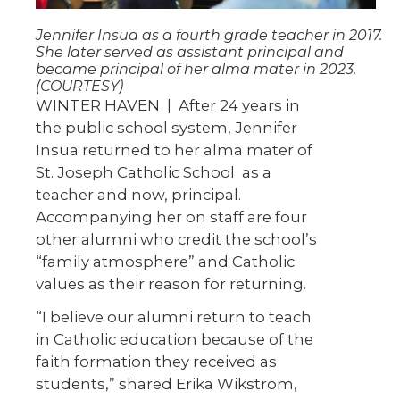
Jennifer Insua as a fourth grade teacher in 2017.
She later served as assistant principal and
became principal of her alma mater in 2023.
(COURTESY)
WINTER HAVEN | After 24 years in
the public school system, Jennifer
Insua returned to her alma mater of
St. Joseph Catholic School as a
teacher and now, principal.
Accompanying her on staff are four
other alumni who credit the school’s
“family atmosphere” and Catholic
values as their reason for returning.
“I believe our alumni return to teach
in Catholic education because of the
faith formation they received as
students,” shared Erika Wikstrom,