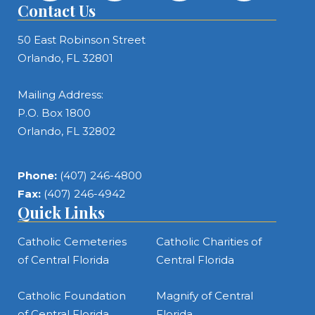
Contact Us
50 East Robinson Street
Orlando, FL 32801
Mailing Address:
P.O. Box 1800
Orlando, FL 32802
Phone:
(407) 246-4800
Fax:
(407) 246-4942
Quick Links
Catholic Cemeteries
Catholic Charities of
of Central Florida
Central Florida
Catholic Foundation
Magnify of Central
of Central Florida
Florida