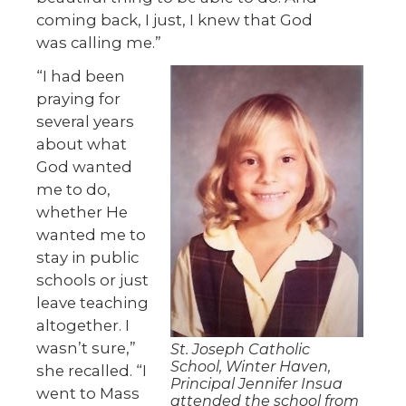
coming back, I just, I knew that God
was calling me.”
“I had been
praying for
several years
about what
God wanted
me to do,
whether He
wanted me to
stay in public
schools or just
leave teaching
altogether. I
wasn’t sure,”
St. Joseph Catholic
School, Winter Haven,
she recalled. “I
Principal Jennifer Insua
went to Mass
attended the school from