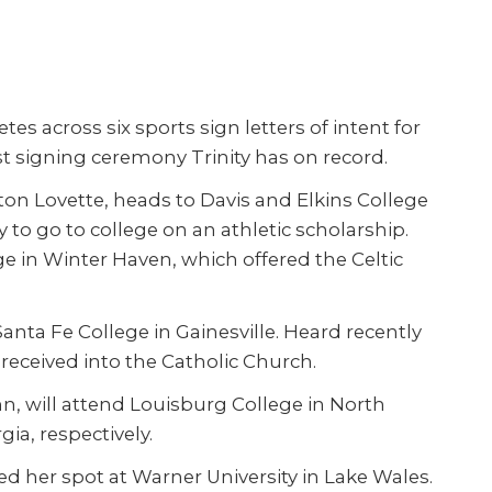
es across six sports sign letters of intent for
est signing ceremony Trinity has on record.
on Lovette, heads to Davis and Elkins College
ily to go to college on an athletic scholarship.
ge in Winter Haven, which offered the Celtic
nta Fe College in Gainesville. Heard recently
 received into the Catholic Church.
hn, will attend Louisburg College in North
ia, respectively.
ed her spot at Warner University in Lake Wales.