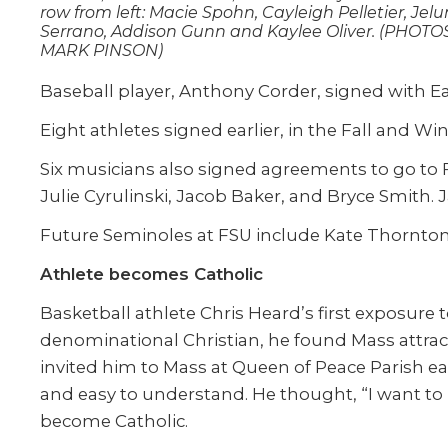
row from left: Macie Spohn, Cayleigh Pelletier, Jel
Serrano, Addison Gunn and Kaylee Oliver. (PHOTO
MARK PINSON)
Baseball player, Anthony Corder, signed with Ea
Eight athletes signed earlier, in the Fall and Wi
Six musicians also signed agreements to go to Fl
Julie Cyrulinski, Jacob Baker, and Bryce Smith.
Future Seminoles at FSU include Kate Thornton
Athlete becomes Catholic
Basketball athlete Chris Heard’s first exposure
denominational Christian, he found Mass attracte
invited him to Mass at Queen of Peace Parish ea
and easy to understand. He thought, “I want to b
become Catholic.