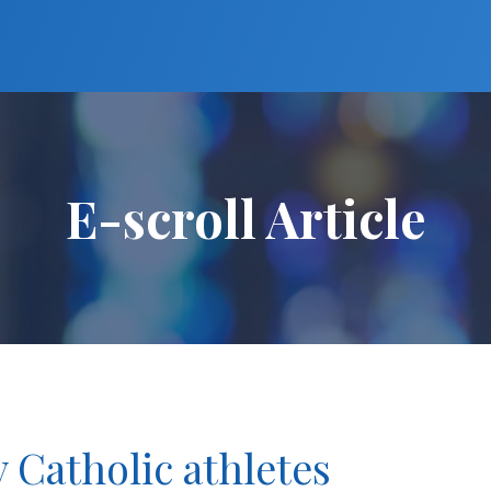
E-scroll Article
y Catholic athletes