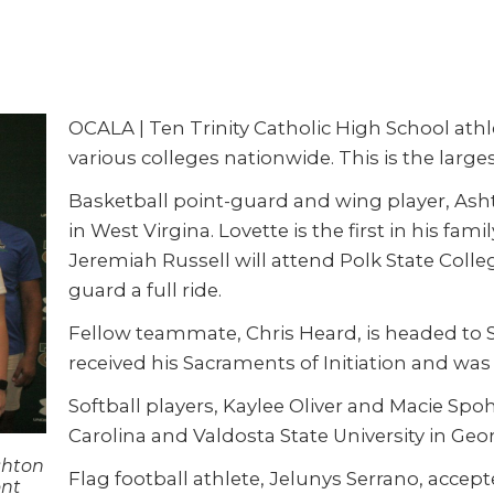
OCALA | Ten Trinity Catholic High School athlet
various colleges nationwide. This is the larg
Basketball point-guard and wing player, Asht
in West Virgina. Lovette is the first in his fam
Jeremiah Russell will attend Polk State Colle
guard a full ride.
Fellow teammate, Chris Heard, is headed to Sa
received his Sacraments of Initiation and was
Softball players, Kaylee Oliver and Macie Spo
Carolina and Valdosta State University in Georg
shton
Flag football athlete, Jelunys Serrano, accept
ont