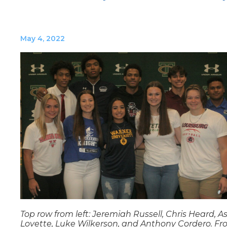
May 4, 2022
Top row from left: Jeremiah Russell, Chris Heard, A
Lovette, Luke Wilkerson, and Anthony Cordero. Fr