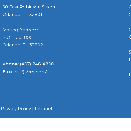
50 East Robinson Street
C
Orlando, FL 32801
C
C
Mailing Address:
C
P.O. Box 1800
Orlando, FL 32802
S
Phone:
(407) 246-4800
Fax:
(407) 246-4942
F
|
Privacy Policy
|
Intranet