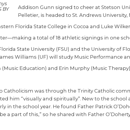
unys
Addison Gunn signed to cheer at Stetson Unive
S BY
Pelletier, is headed to St. Andrews University,
stern Florida State College in Cocoa and Luke Wilke
nter—making a total of 18 athletic signings in one sch
orida State University (FSU) and the University of Fl
 James Williams (UF) will study Music Performance a
 (Music Education) and Erin Murphy (Music Therapy)
 to Catholicism was through the Trinity Catholic com
d him “visually and spiritually”. New to the school as
rly in the school year. He found Father Patrick O’Do
e a part of this,” so he shared with Father O’Doherty