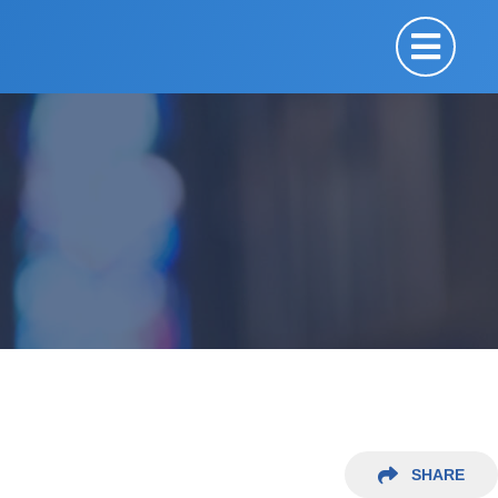
SHARE