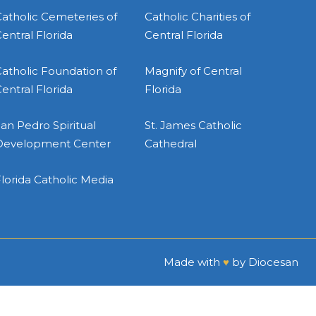
atholic Cemeteries of
Catholic Charities of
entral Florida
Central Florida
atholic Foundation of
Magnify of Central
entral Florida
Florida
an Pedro Spiritual
St. James Catholic
Development Center
Cathedral
lorida Catholic Media
Made with
♥
by
Diocesan