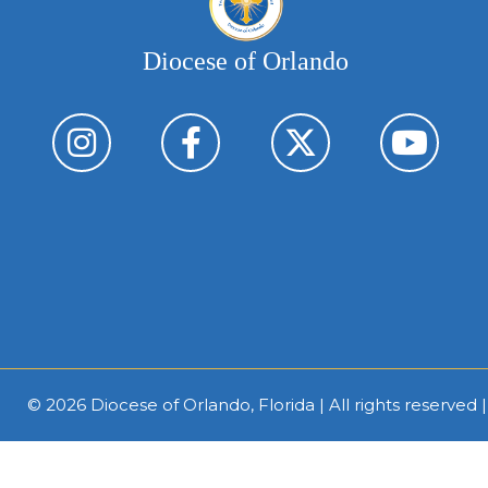
Diocese of Orlando
© 2026
Diocese of Orlando, Florida
| All rights reserved 