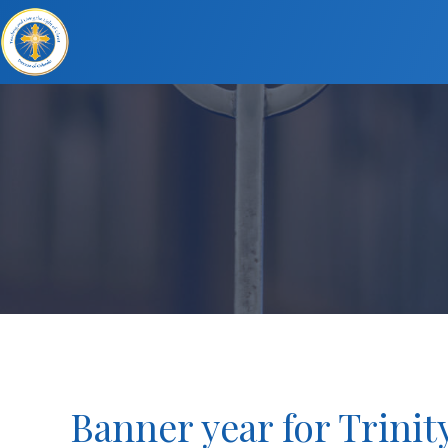
Banner year for Trinit