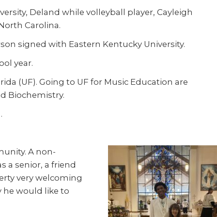
rsity, Deland while volleyball player, Cayleigh
 North Carolina.
rson signed with Eastern Kentucky University.
ool year.
orida (UF). Going to UF for Music Education are
nd Biochemistry.
.
munity. A non-
 a senior, a friend
herty very welcoming
 he would like to