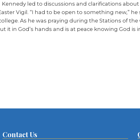
ennedy led to discussions and clarifications about t
 Easter Vigil. “I had to be open to something new,” h
lege. As he was praying during the Stations of the C
ut it in God’s hands and is at peace knowing God is i
Contact Us