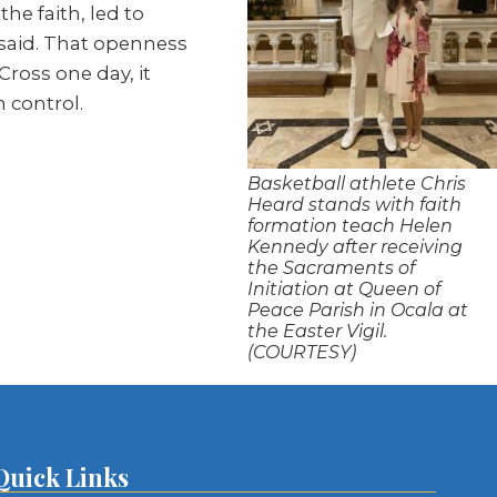
he faith, led to
e said. That openness
ross one day, it
n control.
Basketball athlete Chris
Heard stands with faith
formation teach Helen
Kennedy after receiving
the Sacraments of
Initiation at Queen of
Peace Parish in Ocala at
the Easter Vigil.
(COURTESY)
Quick Links