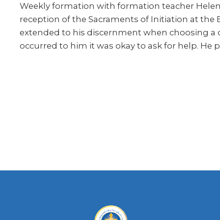
Weekly formation with formation teacher Helen K
reception of the Sacraments of Initiation at the
extended to his discernment when choosing a col
occurred to him it was okay to ask for help. He p