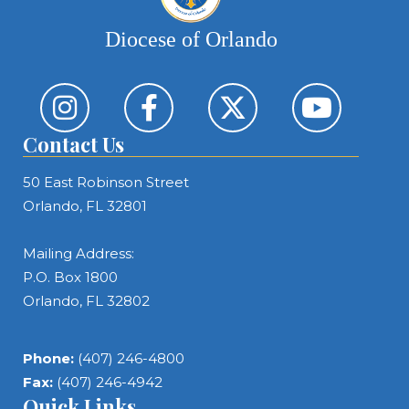
Diocese of Orlando
Contact Us
50 East Robinson Street
Orlando, FL 32801
Mailing Address:
P.O. Box 1800
Orlando, FL 32802
Phone:
(407) 246-4800
Fax:
(407) 246-4942
Quick Links