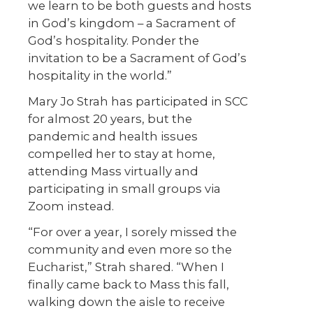
we learn to be both guests and hosts
in God’s kingdom – a Sacrament of
God’s hospitality. Ponder the
invitation to be a Sacrament of God’s
hospitality in the world.”
Mary Jo Strah has participated in SCC
for almost 20 years, but the
pandemic and health issues
compelled her to stay at home,
attending Mass virtually and
participating in small groups via
Zoom instead.
“For over a year, I sorely missed the
community and even more so the
Eucharist,” Strah shared. “When I
finally came back to Mass this fall,
walking down the aisle to receive