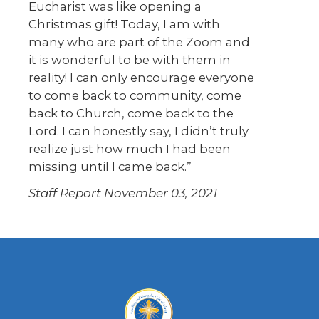
Eucharist was like opening a
Christmas gift! Today, I am with
many who are part of the Zoom and
it is wonderful to be with them in
reality! I can only encourage everyone
to come back to community, come
back to Church, come back to the
Lord. I can honestly say, I didn’t truly
realize just how much I had been
missing until I came back.”
Staff Report
November 03, 2021