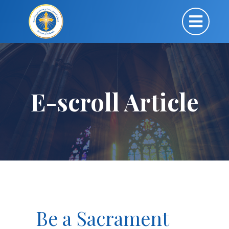
E-scroll Article
Be a Sacrament