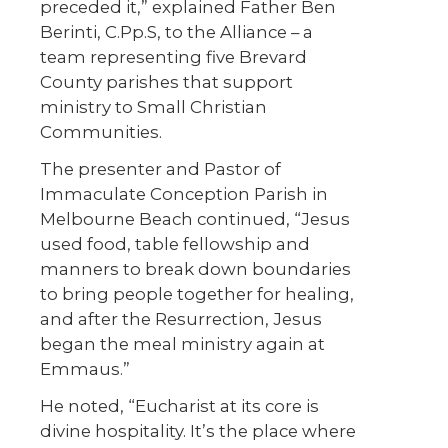
preceded it,” explained Father Ben
Berinti, C.Pp.S, to the Alliance – a
team representing five Brevard
County parishes that support
ministry to Small Christian
Communities.
The presenter and Pastor of
Immaculate Conception Parish in
Melbourne Beach continued, “Jesus
used food, table fellowship and
manners to break down boundaries
to bring people together for healing,
and after the Resurrection, Jesus
began the meal ministry again at
Emmaus.”
He noted, “Eucharist at its core is
divine hospitality. It’s the place where