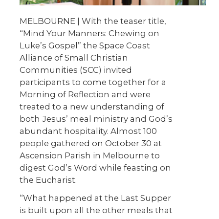
MELBOURNE | With the teaser title,
“Mind Your Manners: Chewing on
Luke’s Gospel” the Space Coast
Alliance of Small Christian
Communities (SCC) invited
participants to come together for a
Morning of Reflection and were
treated to a new understanding of
both Jesus’ meal ministry and God’s
abundant hospitality. Almost 100
people gathered on October 30 at
Ascension Parish in Melbourne to
digest God’s Word while feasting on
the Eucharist.
“What happened at the Last Supper
is built upon all the other meals that