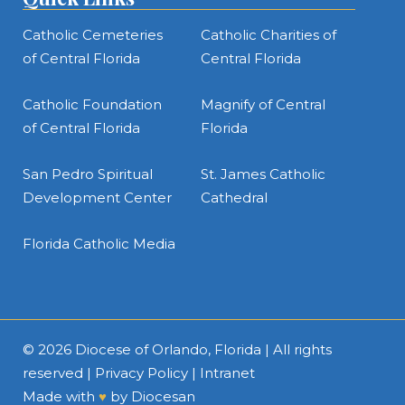
Catholic Cemeteries
Catholic Charities of
of Central Florida
Central Florida
Catholic Foundation
Magnify of Central
of Central Florida
Florida
San Pedro Spiritual
St. James Catholic
Development Center
Cathedral
Florida Catholic Media
© 2026
Diocese of Orlando, Florida
| All rights
reserved |
Privacy Policy
|
Intranet
Made with
♥
by
Diocesan