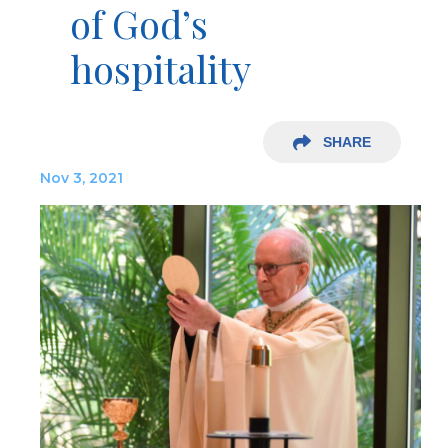
of God’s
hospitality
SHARE
Nov 3, 2021