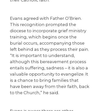
their Catholic faith.”
Evans agreed with Father O’Brien.
This recognition prompted the
diocese to incorporate grief ministry
training, which begins once the
burial occurs, accompanying those
left behind as they process their pain.
“It is important to understand,
although this bereavement process
entails suffering, sadness – it is also a
valuable opportunity to evangelize. It
is a chance to bring families that
have been away from their faith, back
to the Church,” he said.