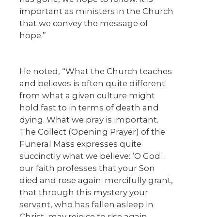
important as ministers in the Church
that we convey the message of
hope.”
He noted, “What the Church teaches
and believes is often quite different
from what a given culture might
hold fast to in terms of death and
dying. What we pray is important.
The Collect (Opening Prayer) of the
Funeral Mass expresses quite
succinctly what we believe: ‘O God…
our faith professes that your Son
died and rose again; mercifully grant,
that through this mystery your
servant, who has fallen asleep in
Christ, may rejoice to rise again