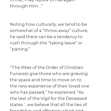
through Him…”
Noting how culturally, we tend to be
somewhat of a “throw away” culture,
he said there can be a tendency to
rush through the “taking leave” or
“parting.”
“The Rites of the Order of Christian
Funerals give those who are grieving
the space and time to move on to
the new experience of their loved one
who has passed,” he explained. “As
the text of the Vigil for the Deceased
states ‘…we believe that all the ties of
friendship and affection which knit