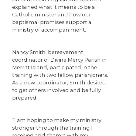
explained what it means to be a
Catholic minister and how our
baptismal promises support a
ministry of accompaniment.
Nancy Smith, bereavement
coordinator of Divine Mercy Parish in
Merritt Island, participated in the
training with two fellow parishioners.
As a new coordinator, Smith desired
to get others involved and be fully
prepared.
“I am hoping to make my ministry
stronger through the training I
received and share it with my