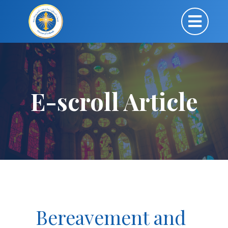
E-scroll Article
Bereavement and