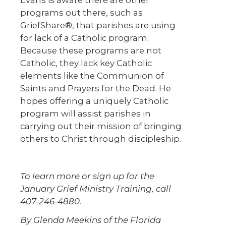
Evans is aware there are other
programs out there, such as
GriefShare®, that parishes are using
for lack of a Catholic program.
Because these programs are not
Catholic, they lack key Catholic
elements like the Communion of
Saints and Prayers for the Dead. He
hopes offering a uniquely Catholic
program will assist parishes in
carrying out their mission of bringing
others to Christ through discipleship.
To learn more or sign up for the
January Grief Ministry Training, call
407-246-4880.
By Glenda Meekins of the Florida