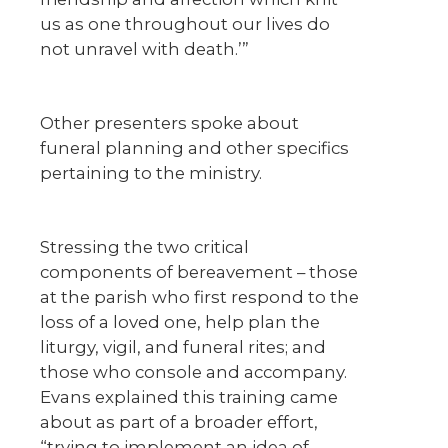
us as one throughout our lives do
not unravel with death.’”
Other presenters spoke about
funeral planning and other specifics
pertaining to the ministry.
Stressing the two critical
components of bereavement – those
at the parish who first respond to the
loss of a loved one, help plan the
liturgy, vigil, and funeral rites; and
those who console and accompany.
Evans explained this training came
about as part of a broader effort,
“trying to implement an idea of