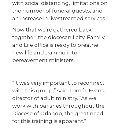
with social distancing, limitations on
the number of funeral guests, and
an increase in livestreamed services.
Now that we’re gathered back
together, the diocesan Laity, Family,
and Life office is ready to breathe
new life and training into
bereavement ministers.
“It was very important to reconnect
with this group,” said Tomás Evans,
director of adult ministry. “As we
work with parishes throughout the
Diocese of Orlando, the great need
for this training is apparent.”