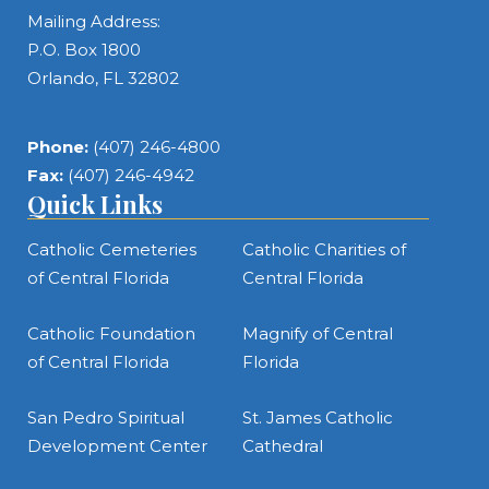
Mailing Address:
P.O. Box 1800
Orlando, FL 32802
Phone:
(407) 246-4800
Fax:
(407) 246-4942
Quick Links
Catholic Cemeteries
Catholic Charities of
of Central Florida
Central Florida
Catholic Foundation
Magnify of Central
of Central Florida
Florida
San Pedro Spiritual
St. James Catholic
Development Center
Cathedral