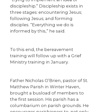
discipleship.” Discipleship exists in
three stages: encountering Jesus;
following Jesus; and forming
disciples. “Everything we do is
informed by this,” he said.
To this end, the bereavement
training will follow up with a Grief
Ministry training in January.
Father Nicholas O’Brien, pastor of St.
Matthew Parish in Winter Haven,
brought a busload of members to
the first session. His parish has a
columbarium on parish grounds. He
encourages parishioners to, not only