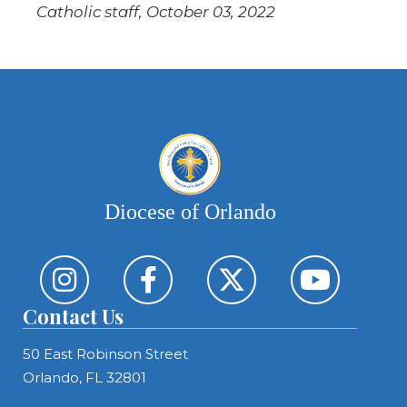
Catholic staff, October 03, 2022
Diocese of Orlando
Contact Us
50 East Robinson Street
Orlando, FL 32801