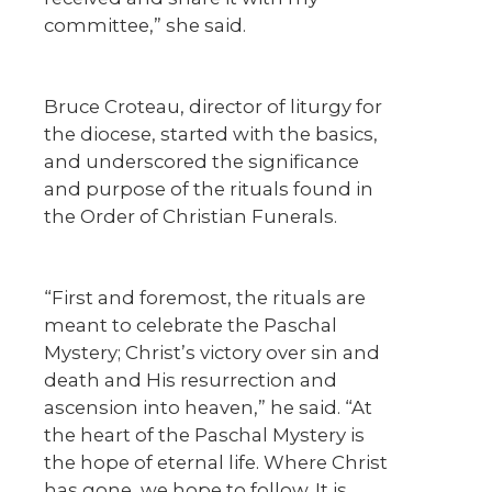
committee,” she said.
Bruce Croteau, director of liturgy for
the diocese, started with the basics,
and underscored the significance
and purpose of the rituals found in
the Order of Christian Funerals.
“First and foremost, the rituals are
meant to celebrate the Paschal
Mystery; Christ’s victory over sin and
death and His resurrection and
ascension into heaven,” he said. “At
the heart of the Paschal Mystery is
the hope of eternal life. Where Christ
has gone, we hope to follow. It is