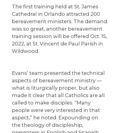
The first training held at St. James
Cathedral in Orlando attracted 200
bereavement ministers. The demand
was so great, another bereavement
training session will be offered Oct. 15,
2022, at St. Vincent de Paul Parish in
Wildwood.
Evans’ team presented the technical
aspects of bereavement ministry —
what is liturgically proper, but also
made it clear that all Catholics are all
called to make disciples. “Many
people were very interested in that
aspect,” he noted. Expounding on
the theology of discipleship,
presenters in English and Spanish