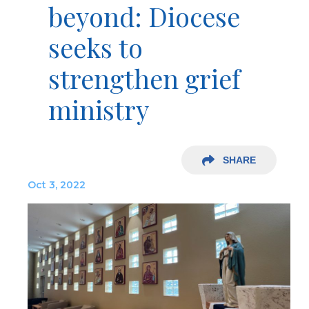
beyond: Diocese
seeks to
strengthen grief
ministry
SHARE
Oct 3, 2022