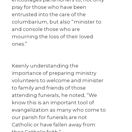
pray for those who have been
entrusted into the care of the
columbarium, but also “minister to
and console those who are
mourning the loss of their loved
ones.”
Keenly understanding the
importance of preparing ministry
volunteers to welcome and minister
to family and friends of those
attending funerals, he noted, “We
know this is an important tool of
evangelization as many who come to
our parish for funerals are not
Catholic or have fallen away from