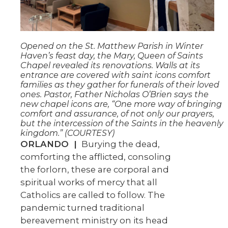
Opened on the St. Matthew Parish in Winter
Haven’s feast day, the Mary, Queen of Saints
Chapel revealed its renovations. Walls at its
entrance are covered with saint icons comfort
families as they gather for funerals of their loved
ones. Pastor, Father Nicholas O’Brien says the
new chapel icons are, “One more way of bringing
comfort and assurance, of not only our prayers,
but the intercession of the Saints in the heavenly
kingdom.” (COURTESY)
ORLANDO |
Burying the dead,
comforting the afflicted, consoling
the forlorn, these are corporal and
spiritual works of mercy that all
Catholics are called to follow. The
pandemic turned traditional
bereavement ministry on its head