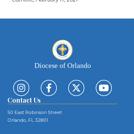
Diocese of Orlando
Contact Us
50 East Robinson Street
Orlando, FL 32801