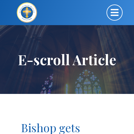
E-scroll Article
Bishop gets