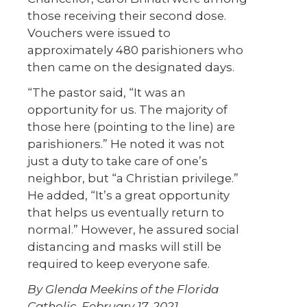
those receiving their second dose.
Vouchers were issued to
approximately 480 parishioners who
then came on the designated days.
“The pastor said, “It was an
opportunity for us. The majority of
those here (pointing to the line) are
parishioners.” He noted it was not
just a duty to take care of one’s
neighbor, but “a Christian privilege.”
He added, “It’s a great opportunity
that helps us eventually return to
normal.” However, he assured social
distancing and masks will still be
required to keep everyone safe.
By Glenda Meekins of the Florida
Catholic, February 17, 2021