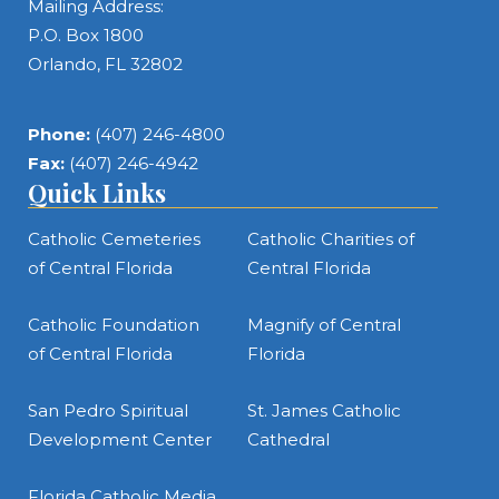
Mailing Address:
P.O. Box 1800
Orlando, FL 32802
Phone:
(407) 246-4800
Fax:
(407) 246-4942
Quick Links
Catholic Cemeteries
Catholic Charities of
of Central Florida
Central Florida
Catholic Foundation
Magnify of Central
of Central Florida
Florida
San Pedro Spiritual
St. James Catholic
Development Center
Cathedral
Florida Catholic Media