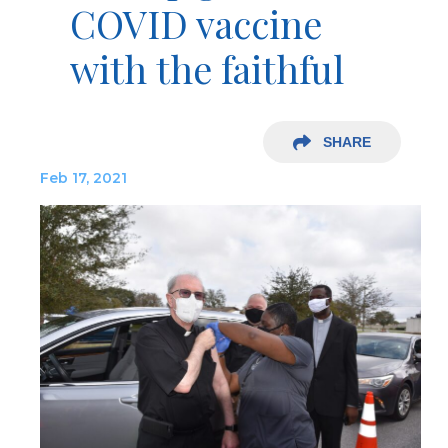
COVID vaccine
with the faithful
SHARE
Feb 17, 2021