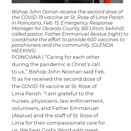
Bishop John Oonan receive the second dose of
the COVID-19 vaccine at St. Rose of Lima Parish
in Poinciana, Feb. 15. Emergency Response
Manager for Osceola County, Bill Litton, behind)
called pastor, Father Emmanuel Akalue (right) to
coordinate the effort to provide 600 vaccines to
parishioners and the community. (GLENDA
MEEKINS)
POINCIANA | “Caring for each other
during the pandemic is Christ’s call
to us,” Bishop John Noonan said Feb.
15 as he received the second dose of
the COVID-19 vaccine at St. Rose of
Lima Parish. “I am grateful to the
nurses, physicians, law enforcement,
volunteers, and Father Emmanuel
(Akalue) and the staff of St. Rose of
Lima for their compassionate care for
us. We bear God’s Word with great