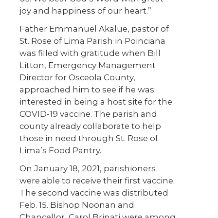
joy and happiness of our heart.”
Father Emmanuel Akalue, pastor of
St. Rose of Lima Parish in Poinciana
was filled with gratitude when Bill
Litton, Emergency Management
Director for Osceola County,
approached him to see if he was
interested in being a host site for the
COVID-19 vaccine. The parish and
county already collaborate to help
those in need through St. Rose of
Lima’s Food Pantry.
On January 18, 2021, parishioners
were able to receive their first vaccine.
The second vaccine was distributed
Feb. 15. Bishop Noonan and
Chancellor, Carol Brinati were among