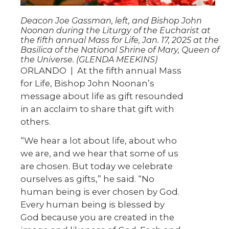
Deacon Joe Gassman, left, and Bishop John
Noonan during the Liturgy of the Eucharist at
the fifth annual Mass for Life, Jan. 17, 2025 at the
Basilica of the National Shrine of Mary, Queen of
the Universe. (GLENDA MEEKINS)
ORLANDO
|
At the fifth annual Mass
for Life, Bishop John Noonan’s
message about life as gift resounded
in an acclaim to share that gift with
others.
“We hear a lot about life, about who
we are, and we hear that some of us
are chosen. But today we celebrate
ourselves as gifts,” he said. “No
human being is ever chosen by God.
Every human being is blessed by
God because you are created in the