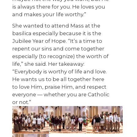
is always there for you. He loves you
and makes your life worthy.”
She wanted to attend Mass at the
basilica especially because it is the
Jubilee Year of Hope. “It’s a time to
repent our sins and come together
especially (to recognize) the worth of
life,” she said. Her takeaway:
“Everybody is worthy of life and love.
He wants us to be all together here
to love Him, praise Him, and respect
everyone — whether you are Catholic
or not.”