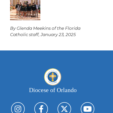
By Glenda Meekins of the Florida
Catholic staff, January 23, 2025
Diocese of Orlando