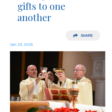
gifts to one
another
SHARE
Jan 23, 2025