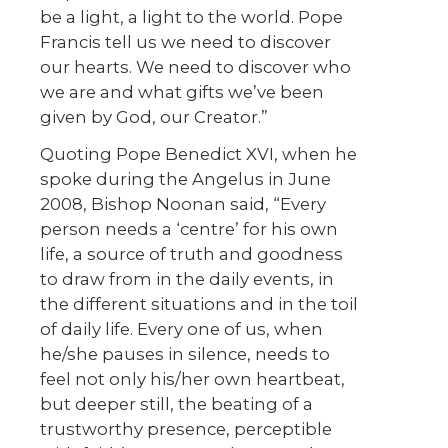
be a light, a light to the world. Pope
Francis tell us we need to discover
our hearts. We need to discover who
we are and what gifts we’ve been
given by God, our Creator.”
Quoting Pope Benedict XVI, when he
spoke during the Angelus in June
2008, Bishop Noonan said, “Every
person needs a ‘centre’ for his own
life, a source of truth and goodness
to draw from in the daily events, in
the different situations and in the toil
of daily life. Every one of us, when
he/she pauses in silence, needs to
feel not only his/her own heartbeat,
but deeper still, the beating of a
trustworthy presence, perceptible