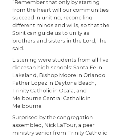
“Remember that only by starting
from the heart will our communities
succeed in uniting, reconciling
different minds and wills, so that the
Spirit can guide us to unity as
brothers and sisters in the Lord,” he
said.
Listening were students from all five
diocesan high schools: Santa Fe in
Lakeland, Bishop Moore in Orlando,
Father Lopez in Daytona Beach,
Trinity Catholic in Ocala, and
Melbourne Central Catholic in
Melbourne.
Surprised by the congregation
assembled, Nick LaTour, a peer
ministry senior from Trinity Catholic