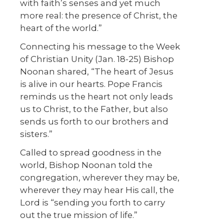
with faith’s senses and yet much
more real: the presence of Christ, the
heart of the world.”
Connecting his message to the Week
of Christian Unity (Jan. 18-25) Bishop
Noonan shared, “The heart of Jesus
is alive in our hearts. Pope Francis
reminds us the heart not only leads
us to Christ, to the Father, but also
sends us forth to our brothers and
sisters.”
Called to spread goodness in the
world, Bishop Noonan told the
congregation, wherever they may be,
wherever they may hear His call, the
Lord is “sending you forth to carry
out the true mission of life.”