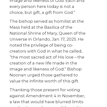
image and likeness of God. Each and
every person here today is not a
choice, but gift, a gift from God.”
The bishop served as homilist at the
Mass held at the Basilica of the
National Shrine of Mary, Queen of the
Universe in Orlando, Jan. 17, 2025. He
noted the privilege of being co-
creators with God in what he called,
“the most sacred act of His love – the
creation of a new life made in the
image and likeness of God.” Bishop
Noonan urged those gathered to
value the infinite worth of this gift.
Thanking those present for voting
against Amendment 4 in November,
a law that would have blurred limits