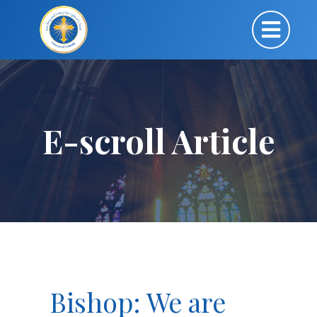
E-scroll Article
Bishop: We are