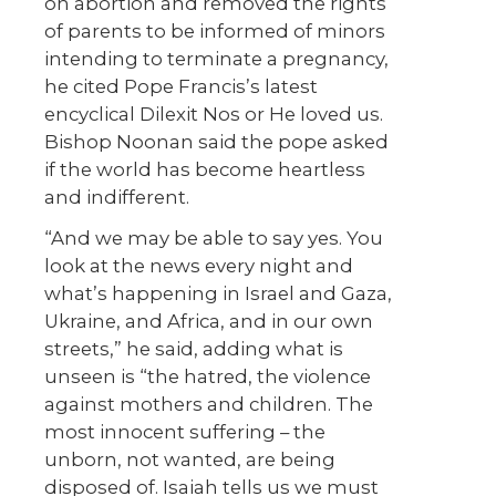
on abortion and removed the rights
of parents to be informed of minors
intending to terminate a pregnancy,
he cited Pope Francis’s latest
encyclical
Dilexit Nos
or He loved us.
Bishop Noonan said the pope asked
if the world has become heartless
and indifferent.
“And we may be able to say yes. You
look at the news every night and
what’s happening in Israel and Gaza,
Ukraine, and Africa, and in our own
streets,” he said, adding what is
unseen is “the hatred, the violence
against mothers and children. The
most innocent suffering – the
unborn, not wanted, are being
disposed of. Isaiah tells us we must