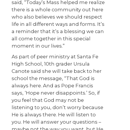
said, “Today’s Mass helped me realize
there is a whole community out here
who also believes we should respect
life in all different ways and forms. It’s
a reminder that it’s a blessing we can
all come together in this special
moment in our lives.”
As part of peer ministry at Santa Fe
High School, 10th grader Ursula
Canote said she will take back to her
school the message, “That God is
always here. And as Pope Francis
says, ‘Hope never disappoints.’ So, if
you feel that God may not be
listening to you, don’t worry because
He is always there. He will listen to
you. He will answer your questions –
maybe not the way you want, but He