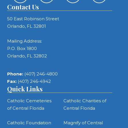
Contact Us
50 East Robinson Street
Orlando, FL 32801
Mailing Address:
P.O. Box 1800
Orlando, FL 32802
Phone:
(407) 246-4800
Fax:
(407) 246-4942
Quick Links
Catholic Cemeteries
Catholic Charities of
of Central Florida
Central Florida
Catholic Foundation
Magnify of Central