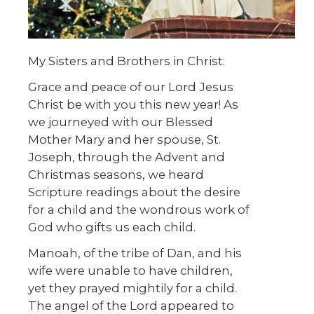
My Sisters and Brothers in Christ:
Grace and peace of our Lord Jesus
Christ be with you this new year! As
we journeyed with our Blessed
Mother Mary and her spouse, St.
Joseph, through the Advent and
Christmas seasons, we heard
Scripture readings about the desire
for a child and the wondrous work of
God who gifts us each child.
Manoah, of the tribe of Dan, and his
wife were unable to have children,
yet they prayed mightily for a child.
The angel of the Lord appeared to