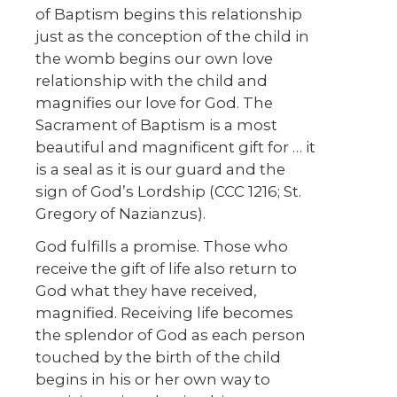
of Baptism begins this relationship
just as the conception of the child in
the womb begins our own love
relationship with the child and
magnifies our love for God. The
Sacrament of Baptism is a most
beautiful and magnificent gift for … it
is a seal as it is our guard and the
sign of God’s Lordship (CCC 1216; St.
Gregory of Nazianzus).
God fulfills a promise. Those who
receive the gift of life also return to
God what they have received,
magnified. Receiving life becomes
the splendor of God as each person
touched by the birth of the child
begins in his or her own way to