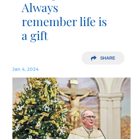
Always
remember life is
a gift
SHARE
Jan 4, 2024