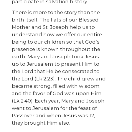
participate in salvation history.
There is more to the story than the
birth itself. The fiats of our Blessed
Mother and St. Joseph help us to
understand how we offer our entire
being to our children so that God’s
presence is known throughout the
earth. Mary and Joseph took Jesus
up to Jerusalem to present Him to
the Lord that He be consecrated to
the Lord (Lk 2:23). The child grew and
became strong, filled with wisdom;
and the favor of God was upon Him
(Lk 2:40). Each year, Mary and Joseph
went to Jerusalem for the feast of
Passover and when Jesus was 12,
they brought Him also.