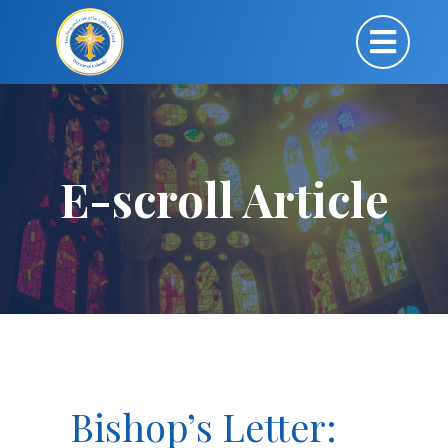
E-scroll Article
Bishop’s Letter: