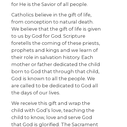
for He is the Savior of all people.
Catholics believe in the gift of life,
from conception to natural death.
We believe that the gift of life is given
to us by God for God. Scripture
foretells the coming of these priests,
prophets and kings and we learn of
their role in salvation history. Each
mother or father dedicated the child
born to God that through that child,
God is known to all the people. We
are called to be dedicated to God all
the days of our lives.
We receive this gift and wrap the
child with God’s love, teaching the
child to know, love and serve God
that God is glorified. The Sacrament