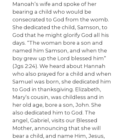
Manoah’s wife and spoke of her
bearing a child who would be
consecrated to God from the womb.
She dedicated the child, Samson, to
God that he might glorify God all his
days. “The woman bore a son and
named him Samson, and when the
boy grew up the Lord blessed him”
(Jgs 2:24). We heard about Hannah
who also prayed for a child and when
Samuel was born, she dedicated him
to God in thanksgiving. Elizabeth,
Mary’s cousin, was childless and in
her old age, bore a son, John. She
also dedicated him to God. The
angel, Gabriel, visits our Blessed
Mother, announcing that she will
bear a child, and name Him, Jesus,