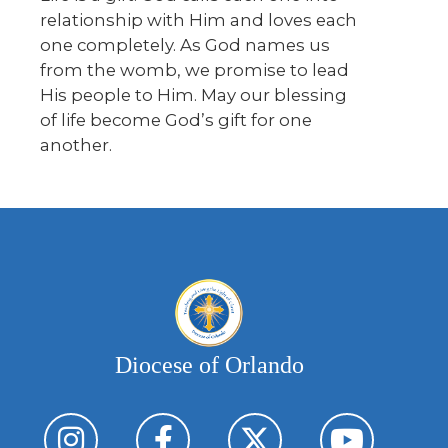
relationship with Him and loves each
one completely. As God names us
from the womb, we promise to lead
His people to Him. May our blessing
of life become God’s gift for one
another.
Diocese of Orlando