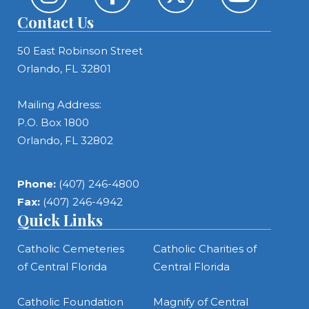
Contact Us
50 East Robinson Street
Orlando, FL 32801
Mailing Address:
P.O. Box 1800
Orlando, FL 32802
Phone:
(407) 246-4800
Fax:
(407) 246-4942
Quick Links
Catholic Cemeteries
Catholic Charities of
of Central Florida
Central Florida
Catholic Foundation
Magnify of Central