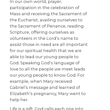
In our own world, prayer,
participation in the celebration of
Mass and receiving the Sacrament of
the Eucharist, availing ourselves to
the Sacrament of Penance, reading
Scripture, offering ourselves as
volunteers in the Lord’s name to
assist those in need are all important
for our spiritual health that we are
able to lead our young people to
God. Speaking God’s language of
love to all the people we meet leads
our young people to know God. For
example, when Mary received
Gabriel’s message and learned of
Elizabeth’s pregnancy, Mary went to
help her.
Life is a gift. God calls each one into