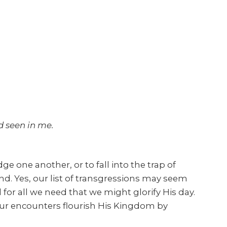
 seen in me.
e one another, or to fall into the trap of
ind. Yes, our list of transgressions may seem
for all we need that we might glorify His day.
t our encounters flourish His Kingdom by