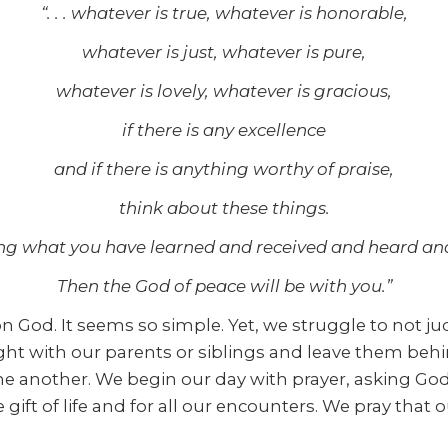
“. . . whatever is true, whatever is honorable,
whatever is just, whatever is pure,
whatever is lovely, whatever is gracious,
if there is any excellence
and if there is anything worthy of praise,
think about these things.
ng what you have learned and received and heard and
Then the God of peace will be with you.”
 God. It seems so simple. Yet, we struggle to not judg
fight with our parents or siblings and leave them beh
e another. We begin our day with prayer, asking God 
 gift of life and for all our encounters. We pray tha