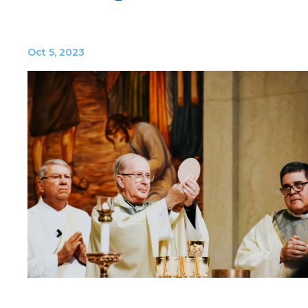
Oct 5, 2023