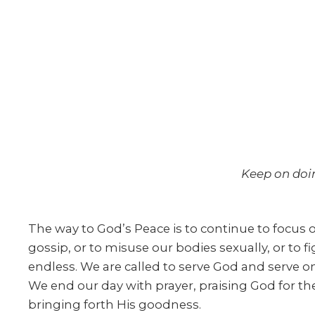
Keep on doi
The way to God’s Peace is to continue to focus on
gossip, or to misuse our bodies sexually, or to 
endless. We are called to serve God and serve on
We end our day with prayer, praising God for the
bringing forth His goodness.