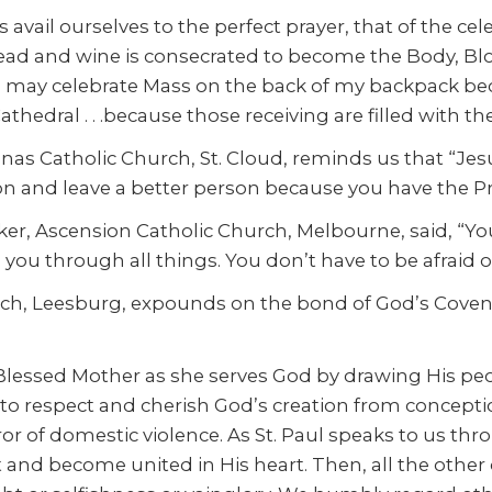
 avail ourselves to the perfect prayer, that of the cele
read and wine is consecrated to become the Body, Bloo
ay celebrate Mass on the back of my backpack becaus
Cathedral . . .because those receiving are filled with t
as Catholic Church, St. Cloud, reminds us that “Jesus
 and leave a better person because you have the Pr
arker, Ascension Catholic Church, Melbourne, said, “Y
ou through all things. You don’t have to be afraid o
h, Leesburg, expounds on the bond of God’s Covenant,
essed Mother as she serves God by drawing His peopl
y to respect and cherish God’s creation from concept
r of domestic violence. As St. Paul speaks to us thro
d become united in His heart. Then, all the other diff