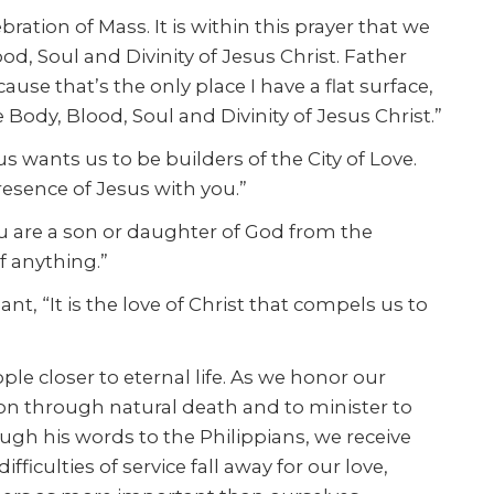
bration of Mass. It is within this prayer that we
d, Soul and Divinity of Jesus Christ. Father
e that’s the only place I have a flat surface,
he Body, Blood, Soul and Divinity of Jesus Christ.”
 wants us to be builders of the City of Love.
esence of Jesus with you.”
ou are a son or daughter of God from the
f anything.”
 “It is the love of Christ that compels us to
e closer to eternal life. As we honor our
ion through natural death and to minister to
ugh his words to the Philippians, we receive
iculties of service fall away for our love,