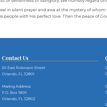
ubt or selfishness or vainglory. We humbly regard ot
l in silent prayer and awe at the mystery of whom we
is people with His perfect love. Then the peace of G
Contact Us
50 East Robinson Street
C
Orlando, FL 32801
C
C
Mailing Address:
C
P.O. Box 1800
Orlando, FL 32802
S