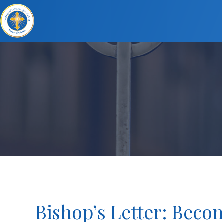
Bishop’s Letter: Becom