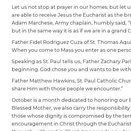
Let us not stop at prayer in our homes; but let us
are able to receive Jesus the Eucharist as the b
Adam Marchese, Army chaplain, humbly said, “I m
but in the same way it is as if we are in a grand 
Father Fidel Rodriguez Cuza of St. Thomas Aquin
When you come to Mass you enter as one person
Speaking as St. Paul tells us, Father Zachary P
beginning. God chose you and wants to be with y
Father Matthew Hawkins, St. Paul Catholic Churc
share Him with those people we encounter.”
October is a month dedicated to honoring our Bl
Blessed Mother, we also carry the responsibilit
those whose dignity is compromised by the terro
encouragement in Christ through the Eucharist an