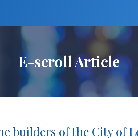
E-scroll Article
e builders of the City of 