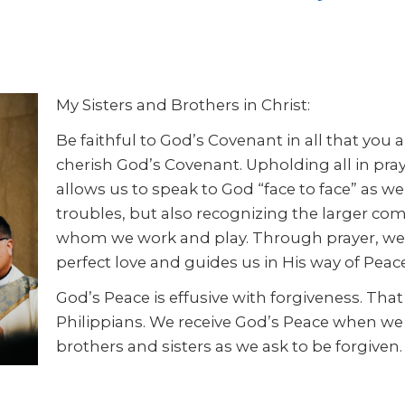
My Sisters and Brothers in Christ:
Be faithful to God’s Covenant in all that you 
cherish God’s Covenant. Upholding all in pra
allows us to speak to God “face to face” as w
troubles, but also recognizing the larger com
whom we work and play. Through prayer, we are
perfect love and guides us in His way of Peace
God’s Peace is effusive with forgiveness. That i
Philippians. We receive God’s Peace when we 
brothers and sisters as we ask to be forgiven. 