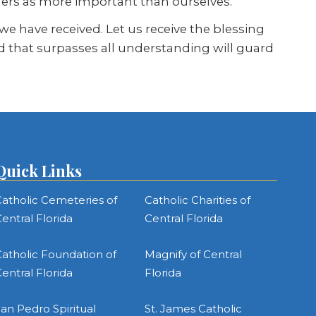
hers as more important than ourselves.
 have received. Let us receive the blessing
od that surpasses all understanding will guard
Quick Links
atholic Cemeteries of
Catholic Charities of
entral Florida
Central Florida
atholic Foundation of
Magnify of Central
entral Florida
Florida
an Pedro Spiritual
St. James Catholic