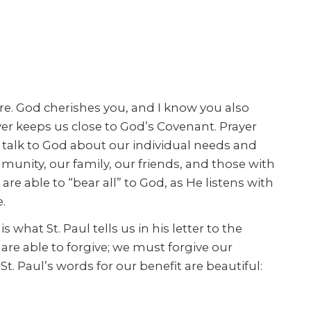
are. God cherishes you, and I know you also
yer keeps us close to God’s Covenant. Prayer
e talk to God about our individual needs and
munity, our family, our friends, and those with
 able to “bear all” to God, as He listens with
.
s what St. Paul tells us in his letter to the
are able to forgive; we must forgive our
St. Paul’s words for our benefit are beautiful: