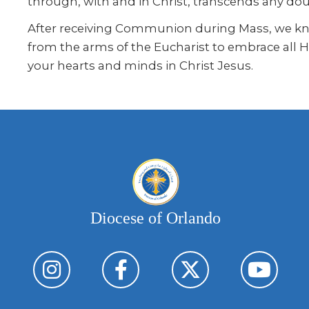
through, with and in Christ, transcends any do
After receiving Communion during Mass, we knee
from the arms of the Eucharist to embrace all H
your hearts and minds in Christ Jesus.
Diocese of Orlando