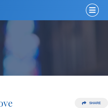
Love
SHARE