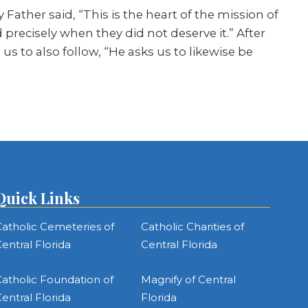
y Father said, “This is the heart of the mission of
precisely when they did not deserve it.” After
 to also follow, “He asks us to likewise be
Quick Links
atholic Cemeteries of
Catholic Charities of
entral Florida
Central Florida
atholic Foundation of
Magnify of Central
entral Florida
Florida