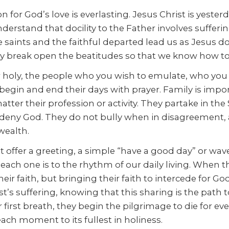
for God’s love is everlasting. Jesus Christ is yesterda
nderstand that docility to the Father involves sufferi
e saints and the faithful departed lead us as Jesus
y break open the beatitudes so that we know how to li
 holy, the people who you wish to emulate, who you “w
y begin and end their days with prayer. Family is im
ter their profession or activity. They partake in th
 deny God. They do not bully when in disagreement,
 wealth.
 offer a greeting, a simple “have a good day” or wave
ach one is to the rhythm of our daily living. When t
r faith, but bringing their faith to intercede for God
’s suffering, knowing that this sharing is the path 
rst breath, they begin the pilgrimage to die for eve
each moment to its fullest in holiness.