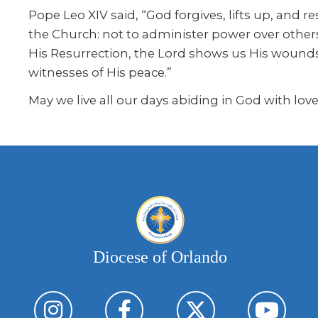
Pope Leo XIV said, “God forgives, lifts up, and re
the Church: not to administer power over others
His Resurrection, the Lord shows us His wounds 
witnesses of His peace.”
May we live all our days abiding in God with love
Diocese of Orlando