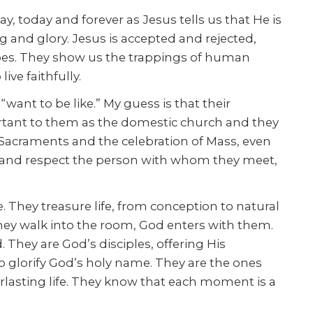
y, today and forever as Jesus tells us that He is
ng and glory. Jesus is accepted and rejected,
 does. They show us the trappings of human
ve faithfully.
ant to be like.” My guess is that their
portant to them as the domestic church and they
e Sacraments and the celebration of Mass, even
 and respect the person with whom they meet,
. They treasure life, from conception to natural
hey walk into the room, God enters with them.
. They are God’s disciples, offering His
to glorify God’s holy name. They are the ones
rlasting life. They know that each moment is a