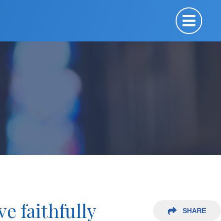
e faithfully
SHARE