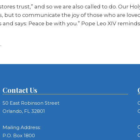
stores trust,” and so we are also called to do. Our Hol
, but to communicate the joy of those who are loved 
and says: Peace be with you.” Pope Leo XIV reminds us
.
Contact Us
50 East Robinson Street
C
Orlando, FL 32801
C
C
Mailing Address:
C
P.O. Box 1800