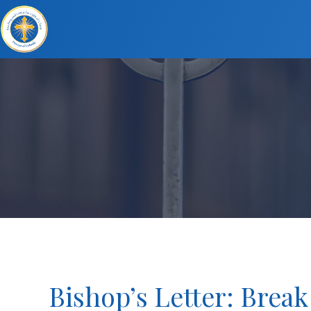
Bishop’s Letter: Break