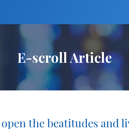
E-scroll Article
 open the beatitudes and liv