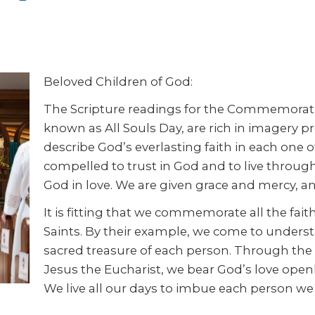
Beloved Children of God:
The Scripture readings for the Commemorati
known as All Souls Day, are rich in imagery pr
describe God’s everlasting faith in each one o
compelled to trust in God and to live throug
God in love. We are given grace and mercy, and
It is fitting that we commemorate all the fait
Saints. By their example, we come to underst
sacred treasure of each person. Through the s
Jesus the Eucharist, we bear God’s love openl
We live all our days to imbue each person w