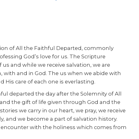
on of All the Faithful Departed, commonly
ofessing God’s love for us. The Scripture
f us and while we receive salvation, we are
h, with and in God. The us when we abide with
 His care of each one is everlasting.
hful departed the day after the Solemnity of All
and the gift of life given through God and the
tories we carry in our heart, we pray, we receive
y, and we become a part of salvation history.
e encounter with the holiness which comes from