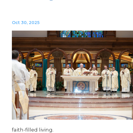
Oct 30, 2025
faith-
filled
living.