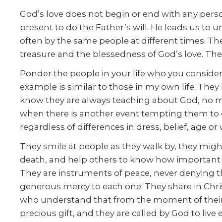
God’s love does not begin or end with any person 
present to do the Father’s will. He leads us to u
often by the same people at different times. Th
treasure and the blessedness of God’s love. The
Ponder the people in your life who you consider
example is similar to those in my own life. The
know they are always teaching about God, no mat
when there is another event tempting them to
regardless of differences in dress, belief, age or
They smile at people as they walk by, they might
death, and help others to know how important e
They are instruments of peace, never denying thei
generous mercy to each one. They share in Christ
who understand that from the moment of their fi
precious gift, and they are called by God to live 