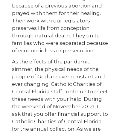
because of a previous abortion and
prayed with them for their healing.
Their work with our legislators
preserves life from conception
through natural death. They unite
families who were separated because
of economic loss or persecution.
As the effects of the pandemic
simmer, the physical needs of the
people of God are ever constant and
ever changing. Catholic Charities of
Central Florida staff continue to meet
these needs with your help. During
the weekend of November 20-21, I
ask that you offer financial support to
Catholic Charities of Central Florida
for the annual collection. As we are