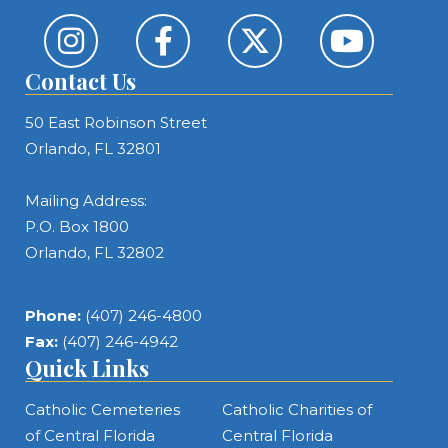
Contact Us
50 East Robinson Street
Orlando, FL 32801
Mailing Address:
P.O. Box 1800
Orlando, FL 32802
Phone:
(407) 246-4800
Fax:
(407) 246-4942
Quick Links
Catholic Cemeteries
Catholic Charities of
of Central Florida
Central Florida