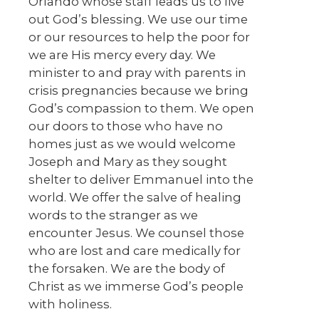
Orlando whose staff leads us to live
out God’s blessing. We use our time
or our resources to help the poor for
we are His mercy every day. We
minister to and pray with parents in
crisis pregnancies because we bring
God’s compassion to them. We open
our doors to those who have no
homes just as we would welcome
Joseph and Mary as they sought
shelter to deliver Emmanuel into the
world. We offer the salve of healing
words to the stranger as we
encounter Jesus. We counsel those
who are lost and care medically for
the forsaken. We are the body of
Christ as we immerse God’s people
with holiness.