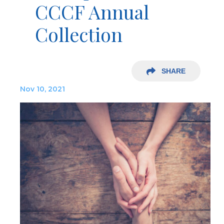
CCCF Annual
Collection
SHARE
Nov 10, 2021