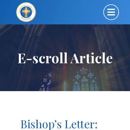
E-scroll Article
Bishop’s Letter: