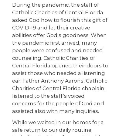
During the pandemic, the staff of
Catholic Charities of Central Florida
asked God how to flourish this gift of
COVID-19 and let their creative
abilities offer God’s goodness. When
the pandemic first arrived, many
people were confused and needed
counseling. Catholic Charities of
Central Florida opened their doors to
assist those who needed a listening
ear. Father Anthony Aarons, Catholic
Charities of Central Florida chaplain,
listened to the staff’s voiced
concerns for the people of God and
assisted also with many inquiries.
While we waited in our homes for a
safe return to our daily routine,