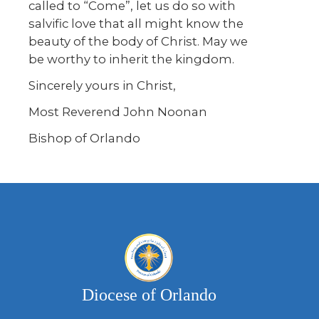
called to “Come”, let us do so with
salvific love that all might know the
beauty of the body of Christ. May we
be worthy to inherit the kingdom.
Sincerely yours in Christ,
Most Reverend John Noonan
Bishop of Orlando
Diocese of Orlando