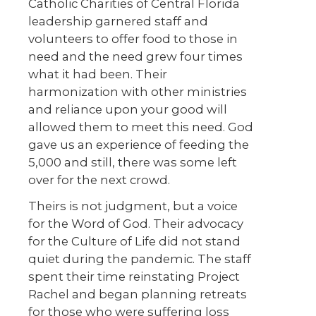
Catholic Charities of Central Florida
leadership garnered staff and
volunteers to offer food to those in
need and the need grew four times
what it had been. Their
harmonization with other ministries
and reliance upon your good will
allowed them to meet this need. God
gave us an experience of feeding the
5,000 and still, there was some left
over for the next crowd.
Theirs is not judgment, but a voice
for the Word of God. Their advocacy
for the Culture of Life did not stand
quiet during the pandemic. The staff
spent their time reinstating Project
Rachel and began planning retreats
for those who were suffering loss