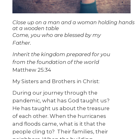
Close up on a man and a woman holding hands
at a wooden table
Come, you who are blessed by my
Father.
Inherit the kingdom prepared for you
from the foundation of the world
Matthew 25:34
My Sisters and Brothers in Christ:
During our journey through the
pandemic, what has God taught us?
He has taught us about the treasure
of each other. When the hurricanes
and floods came, what is it that the
people cling to? Their families, their