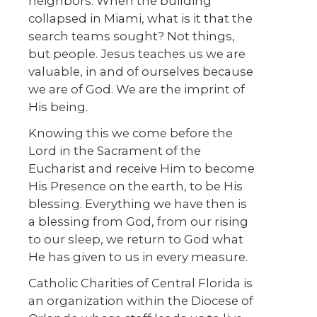
neighbors. When the building
collapsed in Miami, what is it that the
search teams sought? Not things,
but people. Jesus teaches us we are
valuable, in and of ourselves because
we are of God. We are the imprint of
His being.
Knowing this we come before the
Lord in the Sacrament of the
Eucharist and receive Him to become
His Presence on the earth, to be His
blessing. Everything we have then is
a blessing from God, from our rising
to our sleep, we return to God what
He has given to us in every measure.
Catholic Charities of Central Florida is
an organization within the Diocese of