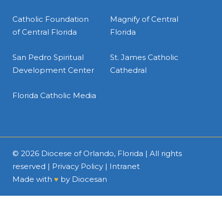
Catholic Foundation
Magnify of Central
of Central Florida
Florida
San Pedro Spiritual
St. James Catholic
Development Center
Cathedral
Florida Catholic Media
© 2026
Diocese of Orlando, Florida
| All rights
reserved |
Privacy Policy
|
Intranet
Made with
♥
by
Diocesan