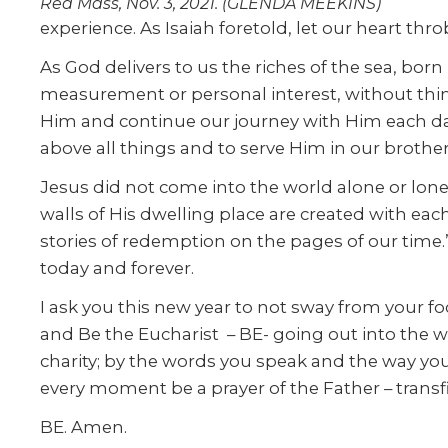
Red Mass, Nov. 3, 2021. (GLENDA MEEKINS)
experience. As Isaiah foretold, let our heart thr
As God delivers to us the riches of the sea, born
measurement or personal interest, without thinki
Him and continue our journey with Him each day
above all things and to serve Him in our brother
Jesus did not come into the world alone or lon
walls of His dwelling place are created with eac
stories of redemption on the pages of our time.” 
today and forever.
I ask you this new year to not sway from your fo
and Be the Eucharist – BE- going out into the w
charity; by the words you speak and the way you 
every moment be a prayer of the Father – transfi
BE. Amen.