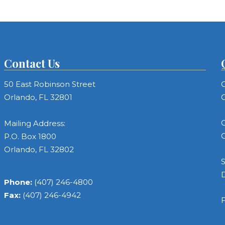
Contact Us
50 East Robinson Street
C
Orlando, FL 32801
C
C
Mailing Address:
C
P.O. Box 1800
Orlando, FL 32802
S
Phone:
(407) 246-4800
Fax:
(407) 246-4942
F