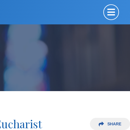
Eucharist
SHARE