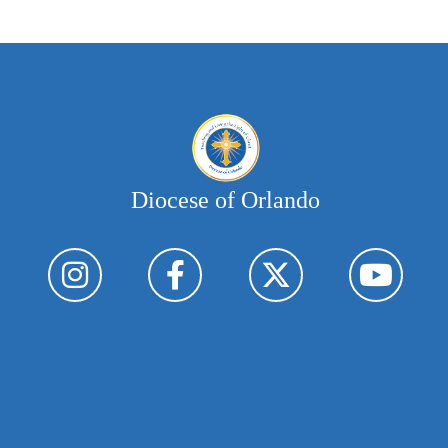
Diocese of Orlando