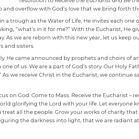
resolution to
Receive the Eucharist and Be th
ob and overflow with God’s love that we bring forth th
 in a trough as the Water of Life, He invites each one 
ng, “what’s in it for me?” With the Eucharist, He giv
. As we are reborn with this new year, let us keep 
s and sisters.
ely. He came announced by prophets and choirs of a
h one of us. We are a part of God’s story. Our Holy Fa
As we receive Christ in the Eucharist, we continue sal
cus on God. Come to Mass. Receive the Eucharist – rec
orld glorifying the Lord with your life. Let everyon
treat all the people. Grow your works of charity that
guring the darkness into light, that we are radiant a