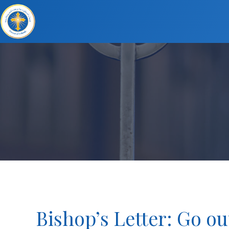
Bishop’s Letter: Go ou