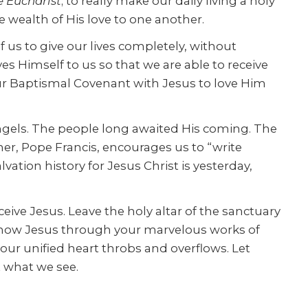
e Eucharist
; to really make our daily living a holy
e wealth of His love to one another.
of us to give our lives completely, without
es Himself to us so that we are able to receive
our Baptismal Covenant with Jesus to love Him
ngels. The people long awaited His coming. The
ther, Pope Francis, encourages us to “write
vation history for Jesus Christ is yesterday,
eive Jesus. Leave the holy altar of the sanctuary
e know Jesus through your marvelous works of
 our unified heart throbs and overflows. Let
t what we see.