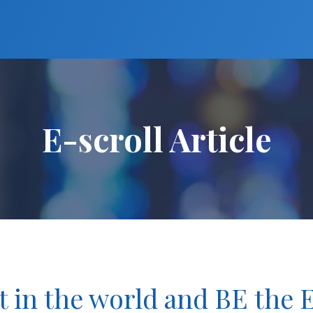
E-scroll Article
t in the world and BE the 