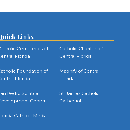
Quick Links
atholic Cemeteries of
Catholic Charities of
entral Florida
Central Florida
atholic Foundation of
Magnify of Central
entral Florida
Florida
an Pedro Spiritual
St. James Catholic
Development Center
Cathedral
lorida Catholic Media