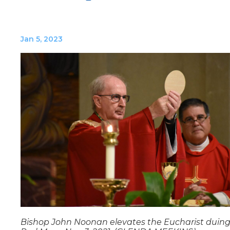
Jan 5, 2023
Bishop John Noonan elevates the Eucharist duing