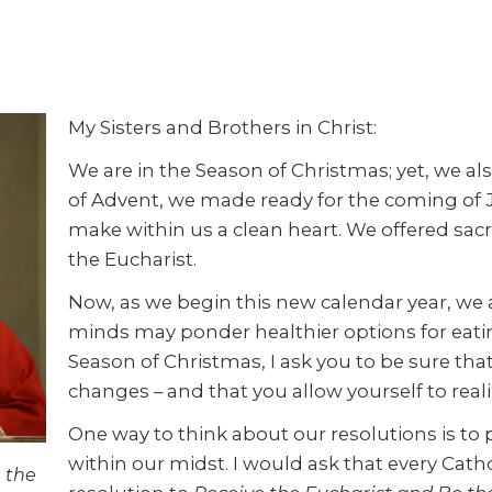
My Sisters and Brothers in Christ:
We are in the Season of Christmas; yet, we a
of Advent, we made ready for the coming of J
make within us a clean heart. We offered sacr
the Eucharist.
Now, as we begin this new calendar year, we
minds may ponder healthier options for eating
Season of Christmas, I ask you to be sure that
changes – and that you allow yourself to realiz
One way to think about our resolutions is to
within our midst. I would ask that every Cath
 the