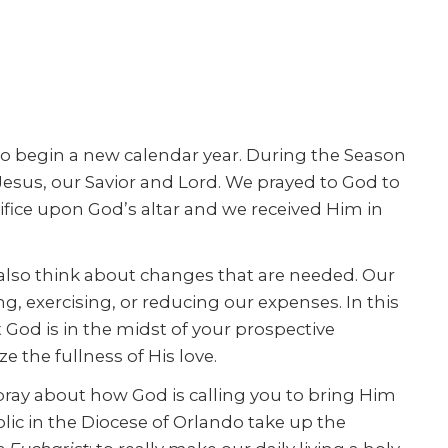
lso begin a new calendar year. During the Season
esus, our Savior and Lord. We prayed to God to
ifice upon God’s altar and we received Him in
 also think about changes that are needed. Our
, exercising, or reducing our expenses. In this
 God is in the midst of your prospective
e the fullness of His love.
 pray about how God is calling you to bring Him
olic in the Diocese of Orlando take up the