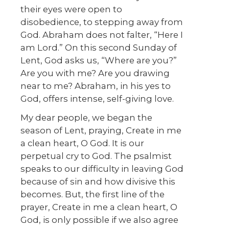
their eyes were open to
disobedience, to stepping away from
God. Abraham does not falter, “Here I
am Lord.” On this second Sunday of
Lent, God asks us, “Where are you?”
Are you with me? Are you drawing
near to me? Abraham, in his yes to
God, offers intense, self-giving love.
My dear people, we began the
season of Lent, praying, Create in me
a clean heart, O God. It is our
perpetual cry to God. The psalmist
speaks to our difficulty in leaving God
because of sin and how divisive this
becomes. But, the first line of the
prayer, Create in me a clean heart, O
God, is only possible if we also agree