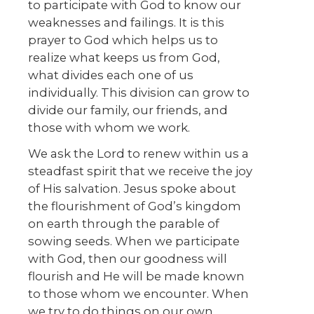
to participate with God to know our
weaknesses and failings. It is this
prayer to God which helps us to
realize what keeps us from God,
what divides each one of us
individually. This division can grow to
divide our family, our friends, and
those with whom we work.
We ask the Lord to renew within us a
steadfast spirit that we receive the joy
of His salvation. Jesus spoke about
the flourishment of God’s kingdom
on earth through the parable of
sowing seeds. When we participate
with God, then our goodness will
flourish and He will be made known
to those whom we encounter. When
we try to do things on our own,