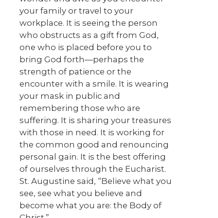
your family or travel to your
workplace. It is seeing the person
who obstructs as a gift from God,
one who is placed before you to
bring God forth—perhaps the
strength of patience or the
encounter with a smile. It is wearing
your mask in public and
remembering those who are
suffering. It is sharing your treasures
with those in need. It is working for
the common good and renouncing
personal gain. It is the best offering
of ourselves through the Eucharist.
St. Augustine said, “Believe what you
see, see what you believe and
become what you are: the Body of
Christ.”