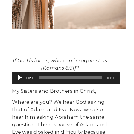
If God is for us, who can be against us
(Romans 8:31)?
Audio
00:00
00:00
Player
My Sisters and Brothers in Christ,
Where are you? We hear God asking
that of Adam and Eve. Now, we also
hear him asking Abraham the same
question. The response of Adam and
Eve was cloaked in difficulty because