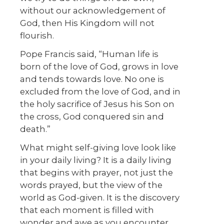
without our acknowledgement of
God, then His Kingdom will not
flourish.
Pope Francis said, “Human life is
born of the love of God, grows in love
and tends towards love. No one is
excluded from the love of God, and in
the holy sacrifice of Jesus his Son on
the cross, God conquered sin and
death.”
What might self-giving love look like
in your daily living? It is a daily living
that begins with prayer, not just the
words prayed, but the view of the
world as God-given. It is the discovery
that each moment is filled with
wonder and awe as you encounter