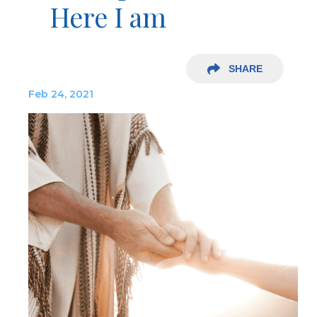
Here I am
SHARE
Feb 24, 2021