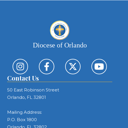
Diocese of Orlando
Contact Us
50 East Robinson Street
Orlando, FL 32801
Mailing Address:
P.O. Box 1800
Orlando, FL 32802