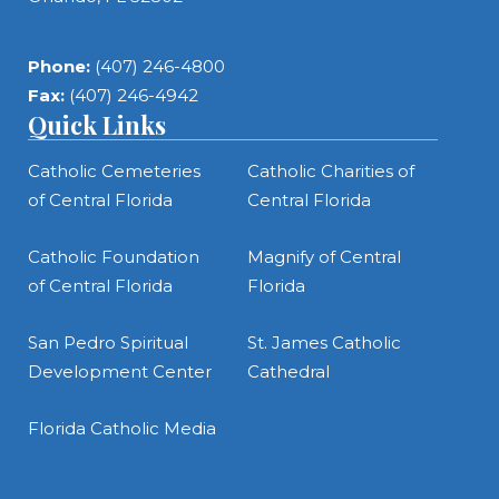
Phone:
(407) 246-4800
Fax:
(407) 246-4942
Quick Links
Catholic Cemeteries
Catholic Charities of
of Central Florida
Central Florida
Catholic Foundation
Magnify of Central
of Central Florida
Florida
San Pedro Spiritual
St. James Catholic
Development Center
Cathedral
Florida Catholic Media