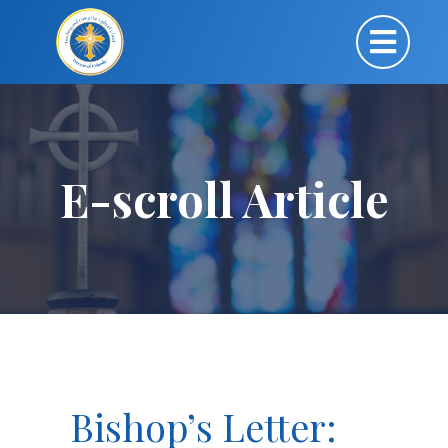
E-scroll Article
Bishop’s Letter: