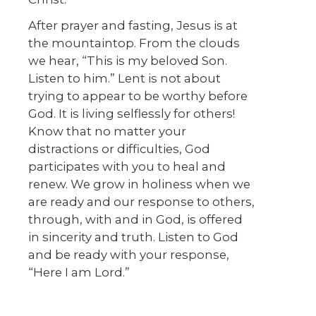
After prayer and fasting, Jesus is at
the mountaintop. From the clouds
we hear, “This is my beloved Son.
Listen to him.” Lent is not about
trying to appear to be worthy before
God. It is living selflessly for others!
Know that no matter your
distractions or difficulties, God
participates with you to heal and
renew. We grow in holiness when we
are ready and our response to others,
through, with and in God, is offered
in sincerity and truth. Listen to God
and be ready with your response,
“Here I am Lord.”