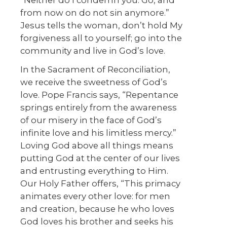
from now on do not sin anymore.”
Jesus tells the woman, don’t hold My
forgiveness all to yourself; go into the
community and live in God’s love.
In the Sacrament of Reconciliation,
we receive the sweetness of God’s
love. Pope Francis says, “Repentance
springs entirely from the awareness
of our misery in the face of God’s
infinite love and his limitless mercy.”
Loving God above all things means
putting God at the center of our lives
and entrusting everything to Him.
Our Holy Father offers, “This primacy
animates every other love: for men
and creation, because he who loves
God loves his brother and seeks his