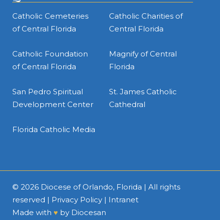
Catholic Cemeteries
Catholic Charities of
of Central Florida
Central Florida
Catholic Foundation
Magnify of Central
of Central Florida
Florida
San Pedro Spiritual
St. James Catholic
Development Center
Cathedral
Florida Catholic Media
© 2026
Diocese of Orlando, Florida
| All rights
reserved |
Privacy Policy
|
Intranet
Made with
♥
by
Diocesan