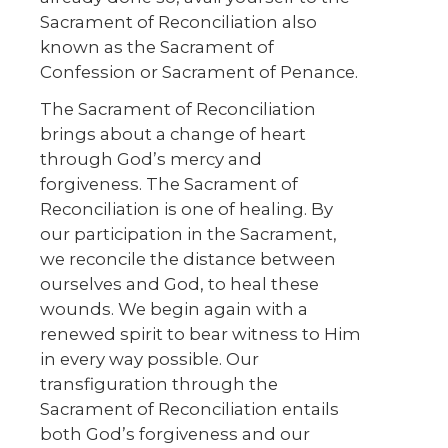
Sacrament of Reconciliation also
known as the Sacrament of
Confession or Sacrament of Penance.
The Sacrament of Reconciliation
brings about a change of heart
through God’s mercy and
forgiveness. The Sacrament of
Reconciliation is one of healing. By
our participation in the Sacrament,
we reconcile the distance between
ourselves and God, to heal these
wounds. We begin again with a
renewed spirit to bear witness to Him
in every way possible. Our
transfiguration through the
Sacrament of Reconciliation entails
both God’s forgiveness and our