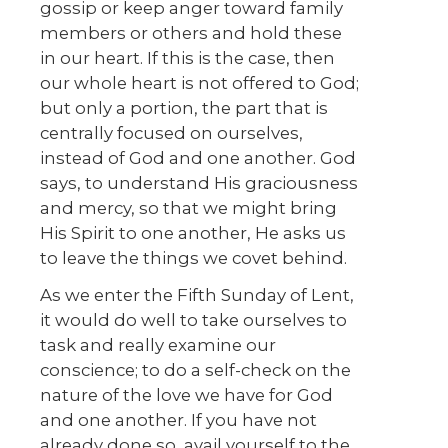
gossip or keep anger toward family
members or others and hold these
in our heart. If this is the case, then
our whole heart is not offered to God;
but only a portion, the part that is
centrally focused on ourselves,
instead of God and one another. God
says, to understand His graciousness
and mercy, so that we might bring
His Spirit to one another, He asks us
to leave the things we covet behind.
As we enter the Fifth Sunday of Lent,
it would do well to take ourselves to
task and really examine our
conscience; to do a self-check on the
nature of the love we have for God
and one another. If you have not
already done so, avail yourself to the