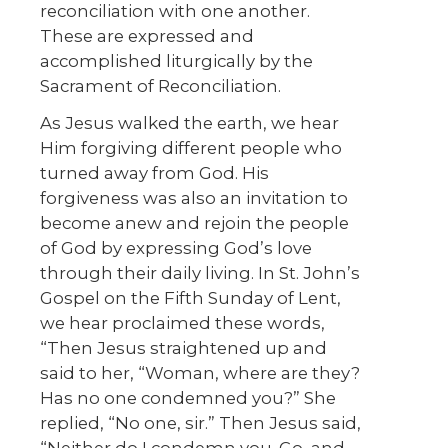
reconciliation with one another.
These are expressed and
accomplished liturgically by the
Sacrament of Reconciliation.
As Jesus walked the earth, we hear
Him forgiving different people who
turned away from God. His
forgiveness was also an invitation to
become anew and rejoin the people
of God by expressing God’s love
through their daily living. In St. John’s
Gospel on the Fifth Sunday of Lent,
we hear proclaimed these words,
“Then Jesus straightened up and
said to her, “Woman, where are they?
Has no one condemned you?” She
replied, “No one, sir.” Then Jesus said,
“Neither do I condemn you. Go, and