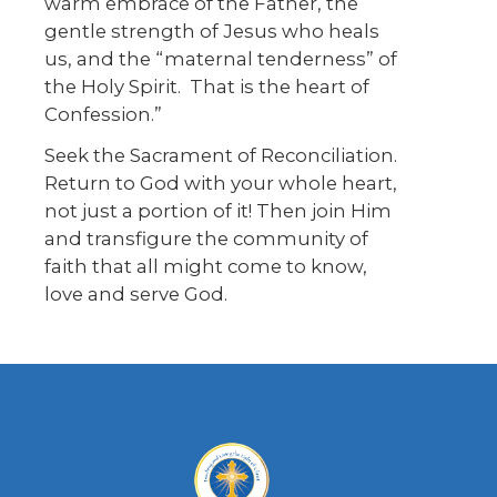
warm embrace of the Father, the
gentle strength of Jesus who heals
us, and the “maternal tenderness” of
the Holy Spirit. That is the heart of
Confession.”
Seek the Sacrament of Reconciliation.
Return to God with your whole heart,
not just a portion of it! Then join Him
and transfigure the community of
faith that all might come to know,
love and serve God.