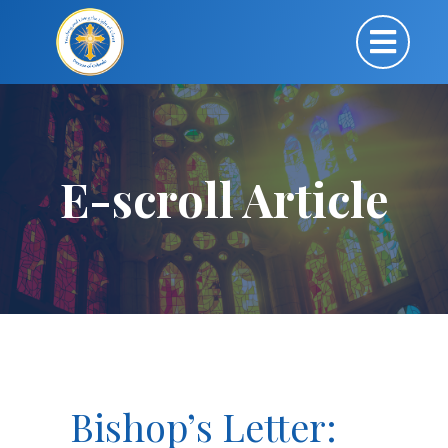
E-scroll Article
Bishop’s Letter: