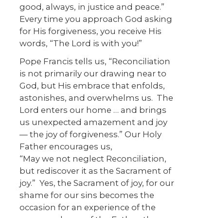
good, always, in justice and peace.”
Every time you approach God asking
for His forgiveness, you receive His
words, “The Lord is with you!”
Pope Francis tells us, “Reconciliation
is not primarily our drawing near to
God, but His embrace that enfolds,
astonishes, and overwhelms us. The
Lord enters our home … and brings
us unexpected amazement and joy
— the joy of forgiveness.” Our Holy
Father encourages us,
“May we not neglect Reconciliation,
but rediscover it as the Sacrament of
joy.” Yes, the Sacrament of joy, for our
shame for our sins becomes the
occasion for an experience of the