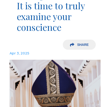
It is time to truly
examine your
conscience
SHARE
Apr 3, 2025