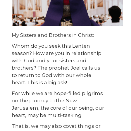
My Sisters and Brothers in Christ:
Whom do you seek this Lenten
season? How are you in relationship
with God and your sisters and
brothers? The prophet Joel calls us
to return to God with our whole
heart. This is a big ask!
For while we are hope-filled pilgrims
on the journey to the New
Jerusalem, the core of our being, our
heart, may be multi-tasking.
That is, we may also covet things or