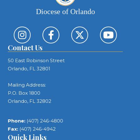
Diocese of Orlando
Contact Us
50 East Robinson Street
Orlando, FL 32801
Mailing Address:
P.O. Box 1800
Orlando, FL 32802
Phone:
(407) 246-4800
Fax:
(407) 246-4942
Quick Links