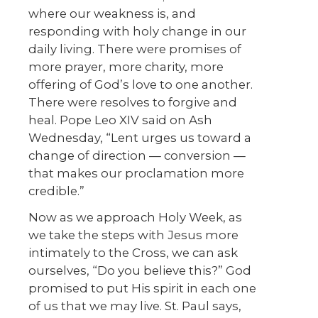
where our weakness is, and
responding with holy change in our
daily living. There were promises of
more prayer, more charity, more
offering of God’s love to one another.
There were resolves to forgive and
heal. Pope Leo XIV said on Ash
Wednesday, “Lent urges us toward a
change of direction — conversion —
that makes our proclamation more
credible.”
Now as we approach Holy Week, as
we take the steps with Jesus more
intimately to the Cross, we can ask
ourselves, “Do you believe this?” God
promised to put His spirit in each one
of us that we may live. St. Paul says,