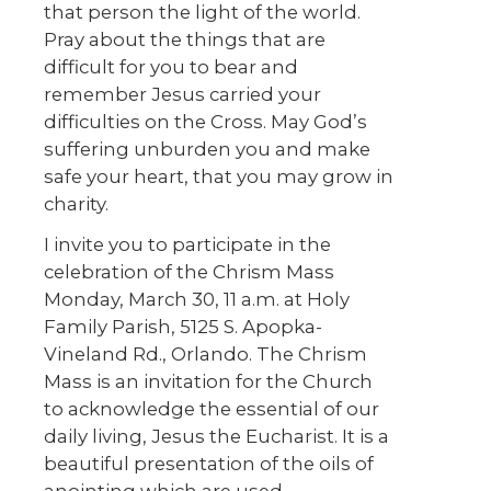
that person the light of the world.
Pray about the things that are
difficult for you to bear and
remember Jesus carried your
difficulties on the Cross. May God’s
suffering unburden you and make
safe your heart, that you may grow in
charity.
I invite you to participate in the
celebration of the Chrism Mass
Monday, March 30, 11 a.m. at Holy
Family Parish, 5125 S. Apopka-
Vineland Rd., Orlando. The Chrism
Mass is an invitation for the Church
to acknowledge the essential of our
daily living, Jesus the Eucharist. It is a
beautiful presentation of the oils of
anointing which are used