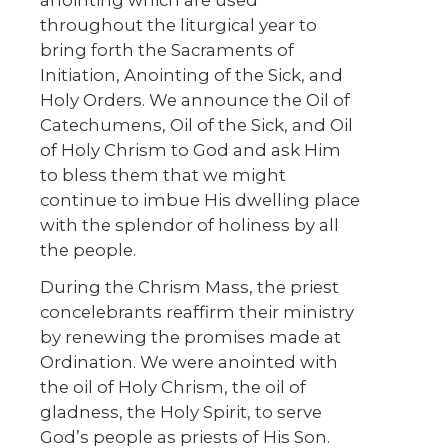
throughout the liturgical year to
bring forth the Sacraments of
Initiation, Anointing of the Sick, and
Holy Orders. We announce the Oil of
Catechumens, Oil of the Sick, and Oil
of Holy Chrism to God and ask Him
to bless them that we might
continue to imbue His dwelling place
with the splendor of holiness by all
the people.
During the Chrism Mass, the priest
concelebrants reaffirm their ministry
by renewing the promises made at
Ordination. We were anointed with
the oil of Holy Chrism, the oil of
gladness, the Holy Spirit, to serve
God’s people as priests of His Son.