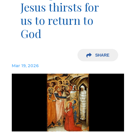
Jesus thirsts for
us to return to
God
SHARE
Mar 19, 2026