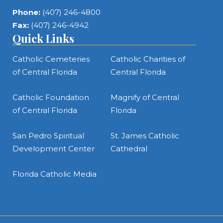
Phone:
(407) 246-4800
Fax:
(407) 246-4942
Quick Links
Catholic Cemeteries
Catholic Charities of
of Central Florida
Central Florida
Catholic Foundation
Magnify of Central
of Central Florida
Florida
San Pedro Spiritual
St. James Catholic
Development Center
Cathedral
Florida Catholic Media