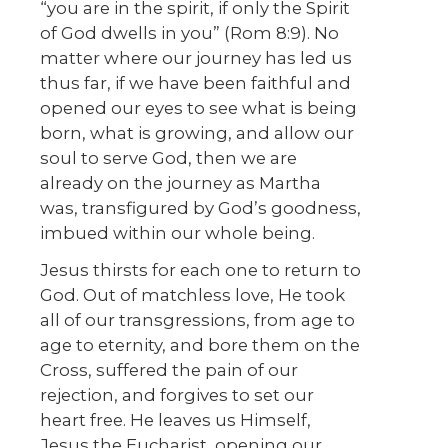
“you are in the spirit, if only the Spirit
of God dwells in you” (Rom 8:9). No
matter where our journey has led us
thus far, if we have been faithful and
opened our eyes to see what is being
born, what is growing, and allow our
soul to serve God, then we are
already on the journey as Martha
was, transfigured by God’s goodness,
imbued within our whole being.
Jesus thirsts for each one to return to
God. Out of matchless love, He took
all of our transgressions, from age to
age to eternity, and bore them on the
Cross, suffered the pain of our
rejection, and forgives to set our
heart free. He leaves us Himself,
Jesus the Eucharist, opening our