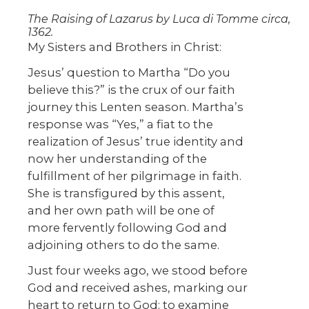
The Raising of Lazarus by Luca di Tomme circa,
1362.
My Sisters and Brothers in Christ:
Jesus’ question to Martha “Do you
believe this?” is the crux of our faith
journey this Lenten season. Martha’s
response was “Yes,” a fiat to the
realization of Jesus’ true identity and
now her understanding of the
fulfillment of her pilgrimage in faith.
She is transfigured by this assent,
and her own path will be one of
more fervently following God and
adjoining others to do the same.
Just four weeks ago, we stood before
God and received ashes, marking our
heart to return to God; to examine