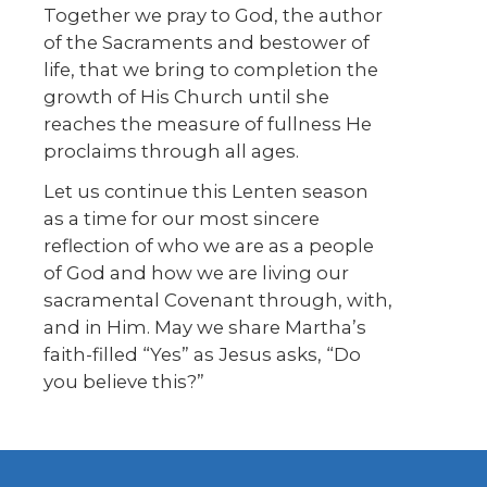
Together we pray to God, the author
of the Sacraments and bestower of
life, that we bring to completion the
growth of His Church until she
reaches the measure of fullness He
proclaims through all ages.
Let us continue this Lenten season
as a time for our most sincere
reflection of who we are as a people
of God and how we are living our
sacramental Covenant through, with,
and in Him. May we share Martha’s
faith-filled “Yes” as Jesus asks, “Do
you believe this?”