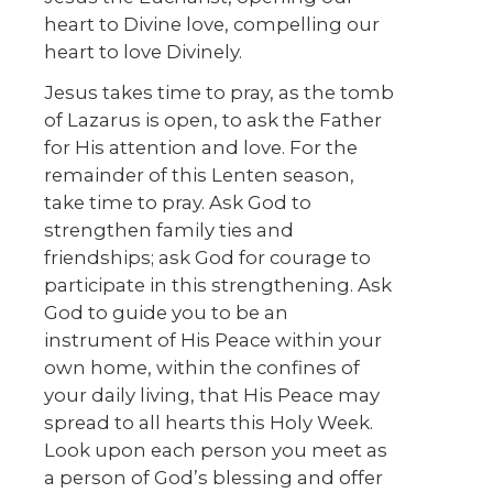
heart to Divine love, compelling our
heart to love Divinely.
Jesus takes time to pray, as the tomb
of Lazarus is open, to ask the Father
for His attention and love. For the
remainder of this Lenten season,
take time to pray. Ask God to
strengthen family ties and
friendships; ask God for courage to
participate in this strengthening. Ask
God to guide you to be an
instrument of His Peace within your
own home, within the confines of
your daily living, that His Peace may
spread to all hearts this Holy Week.
Look upon each person you meet as
a person of God’s blessing and offer