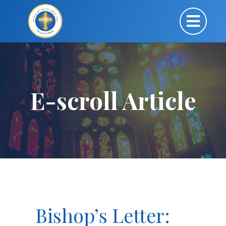
E-scroll Article
Bishop’s Letter: