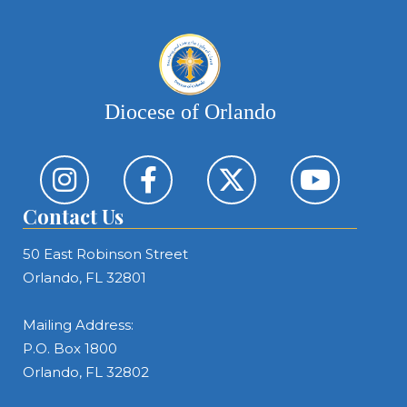
Diocese of Orlando
Contact Us
50 East Robinson Street
Orlando, FL 32801
Mailing Address:
P.O. Box 1800
Orlando, FL 32802